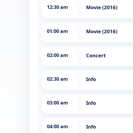
12:30 am
Movie (2016)
01:00 am
Movie (2016)
02:00 am
Concert
02:30 am
Info
03:00 am
Info
04:00 am
Info