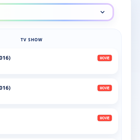
TV SHOW
016)
016)