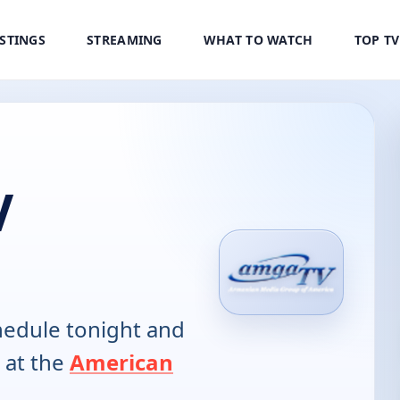
ISTINGS
STREAMING
WHAT TO WATCH
TOP T
V
edule tonight and
 at the
American