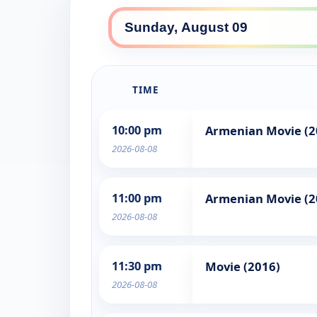
TIME
10:00 pm
Armenian Movie (2
2026-08-08
11:00 pm
Armenian Movie (2
2026-08-08
11:30 pm
Movie (2016)
2026-08-08