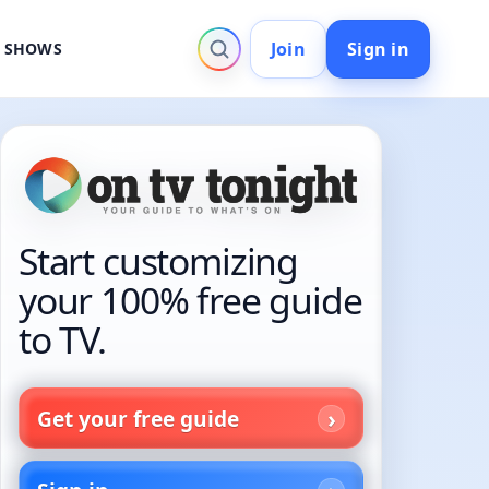
Join
Sign in
V SHOWS
Start customizing
your 100% free guide
to TV.
Get your free guide