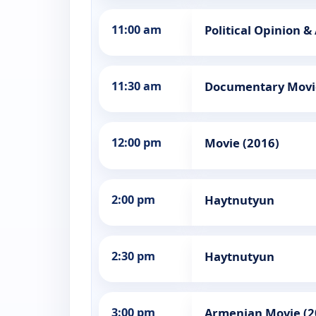
11:00 am
Political Opinion &
11:30 am
Documentary Movi
12:00 pm
Movie (2016)
2:00 pm
Haytnutyun
2:30 pm
Haytnutyun
3:00 pm
Armenian Movie (2