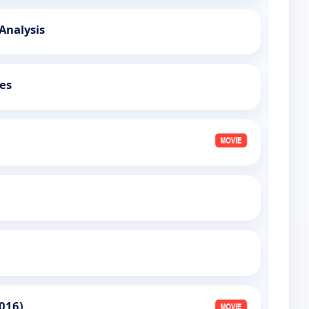
 Analysis
es
016)