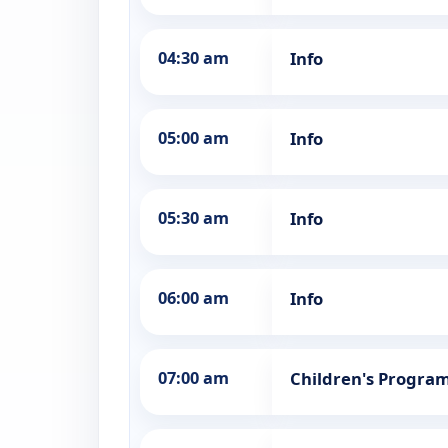
04:30 am
Info
05:00 am
Info
05:30 am
Info
06:00 am
Info
07:00 am
Children's Progra