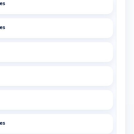
es
es
es