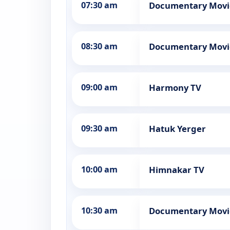
07:30 am
Documentary Movi
08:30 am
Documentary Movi
09:00 am
Harmony TV
09:30 am
Hatuk Yerger
10:00 am
Himnakar TV
10:30 am
Documentary Movi