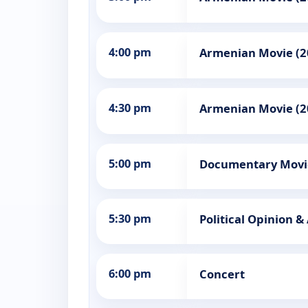
4:00 pm
Armenian Movie (2
4:30 pm
Armenian Movie (2
5:00 pm
Documentary Movi
5:30 pm
Political Opinion &
6:00 pm
Concert