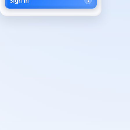
Sign in