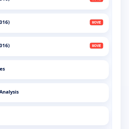
016)
016)
es
 Analysis