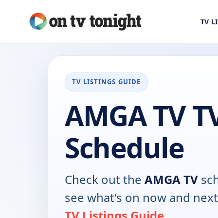
TV L
TV LISTINGS GUIDE
AMGA TV T
Schedule
Check out the
AMGA TV
sch
see what's on now and next
TV Listings Guide
.