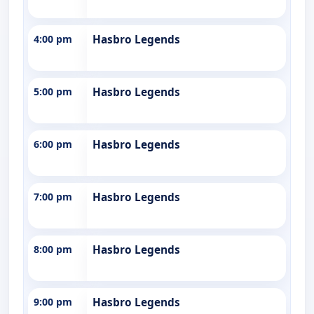
4:00 pm
Hasbro Legends
5:00 pm
Hasbro Legends
6:00 pm
Hasbro Legends
7:00 pm
Hasbro Legends
8:00 pm
Hasbro Legends
9:00 pm
Hasbro Legends