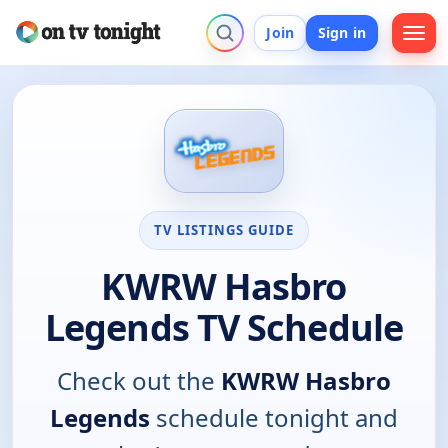
Join
Sign in
TV LISTINGS GUIDE
KWRW Hasbro
Legends TV Schedule
Check out the
KWRW Hasbro
Legends
schedule tonight and