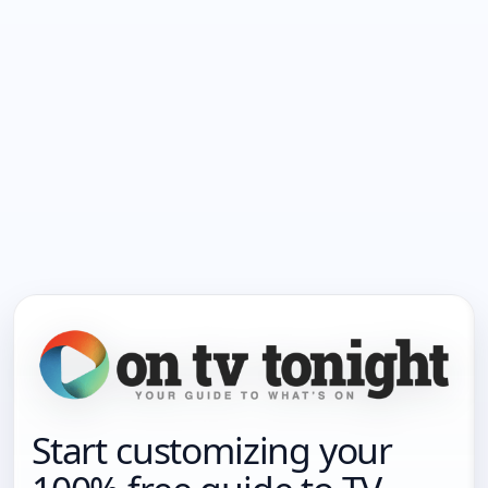
Start customizing your