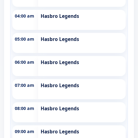
04:00 am
Hasbro Legends
05:00 am
Hasbro Legends
06:00 am
Hasbro Legends
07:00 am
Hasbro Legends
08:00 am
Hasbro Legends
09:00 am
Hasbro Legends