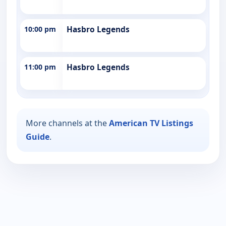
10:00 pm
Hasbro Legends
11:00 pm
Hasbro Legends
More channels at the
American TV Listings
Guide
.