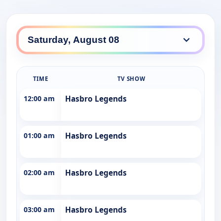
TIME
TV SHOW
12:00 am
Hasbro Legends
01:00 am
Hasbro Legends
02:00 am
Hasbro Legends
03:00 am
Hasbro Legends