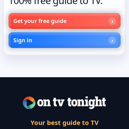
100% free guide to TV.
Get your free guide
Sign in
Your best guide to TV