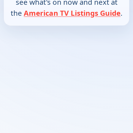
see what's on now and next at
the
American TV Listings Guide
.