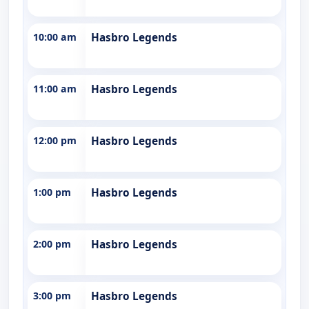
10:00 am
Hasbro Legends
11:00 am
Hasbro Legends
12:00 pm
Hasbro Legends
1:00 pm
Hasbro Legends
2:00 pm
Hasbro Legends
3:00 pm
Hasbro Legends