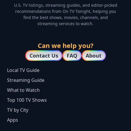
U.S. TV listings, streaming guides, and editor-picked
recommendations from On TV Tonight, helping you
find the best shows, movies, channels, and
streaming services to watch.
Can we help you?
Contact Us
FAQ
About
Local TV Guide
Streaming Guide
What to Watch
Top 100 TV Shows
TV by City
Apps