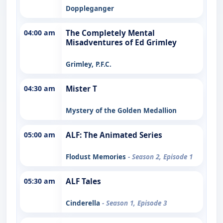
Doppleganger
04:00 am
The Completely Mental
Misadventures of Ed Grimley
Grimley, P.F.C.
04:30 am
Mister T
Mystery of the Golden Medallion
05:00 am
ALF: The Animated Series
Flodust Memories
- Season 2, Episode 1
05:30 am
ALF Tales
Cinderella
- Season 1, Episode 3