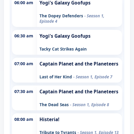
06:00 am
Yogi's Galaxy Goofups
The Dopey Defenders
- Season 1,
Episode 4
06:30 am
Yogi's Galaxy Goofups
Tacky Cat Strikes Again
07:00 am
Captain Planet and the Planeteers
Last of Her Kind
- Season 1, Episode 7
07:30 am
Captain Planet and the Planeteers
The Dead Seas
- Season 1, Episode 8
08:00 am
Histeria!
Tribute to Tyrants
- Season 1, Episode 13