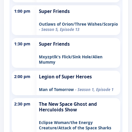
1:00 pm
Super Friends
Outlaws of Orion/Three Wishes/Scorpio
- Season 5, Episode 13
1:30 pm
Super Friends
Mxyzptlk's Flick/Sink Hole/Alien
Mummy
2:00 pm
Legion of Super Heroes
Man of Tomorrow
- Season 1, Episode 1
2:30 pm
The New Space Ghost and
Herculoids Show
Eclipse Woman/the Energy
Creature/Attack of the Space Sharks