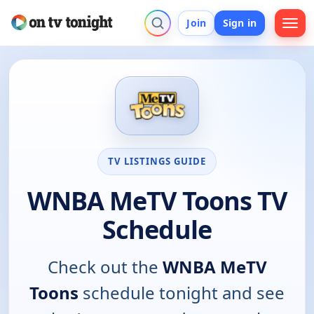
Join
Sign in
TV LISTINGS GUIDE
WNBA MeTV Toons TV
Schedule
Check out the
WNBA MeTV
Toons
schedule tonight and see