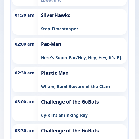
01:30 am
SilverHawks
Stop Timestopper
02:00 am
Pac-Man
Here's Super Pac/Hey, Hey, Hey, It's P.J.
02:30 am
Plastic Man
Wham, Bam! Beware of the Clam
03:00 am
Challenge of the GoBots
Cy-Kill's Shrinking Ray
03:30 am
Challenge of the GoBots