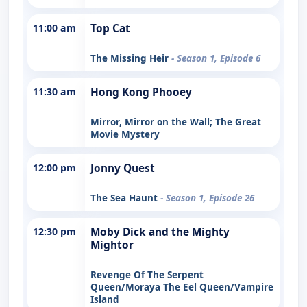
11:00 am
Top Cat
The Missing Heir
- Season 1, Episode 6
11:30 am
Hong Kong Phooey
Mirror, Mirror on the Wall; The Great
Movie Mystery
12:00 pm
Jonny Quest
The Sea Haunt
- Season 1, Episode 26
12:30 pm
Moby Dick and the Mighty
Mightor
Revenge Of The Serpent
Queen/Moraya The Eel Queen/Vampire
Island