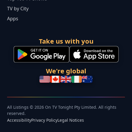
TV by City
Apps
Take us with you
We're global
All Listings © 2026 On TV Tonight Pty Limited. All rights
reserved.
Accessibility
Privacy Policy
Legal Notices