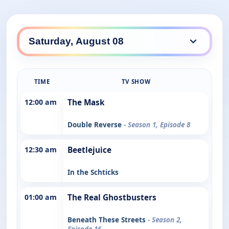
TIME
TV SHOW
12:00 am
The Mask
Double Reverse
- Season 1, Episode 8
12:30 am
Beetlejuice
In the Schticks
01:00 am
The Real Ghostbusters
Beneath These Streets
- Season 2,
Episode 16