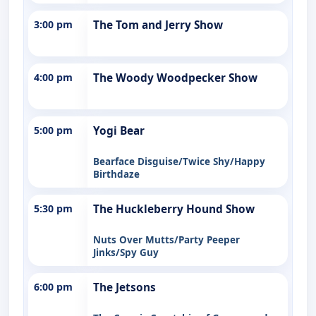
3:00 pm
The Tom and Jerry Show
4:00 pm
The Woody Woodpecker Show
5:00 pm
Yogi Bear
Bearface Disguise/Twice Shy/Happy
Birthdaze
5:30 pm
The Huckleberry Hound Show
Nuts Over Mutts/Party Peeper
Jinks/Spy Guy
6:00 pm
The Jetsons