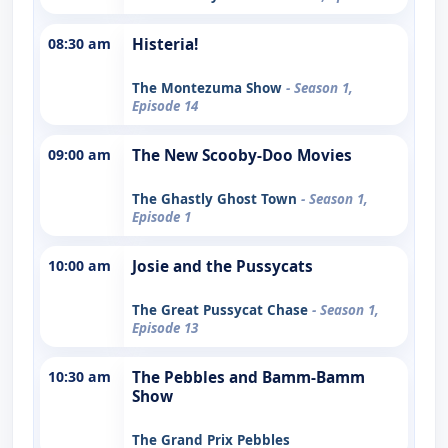
08:30 am
Histeria!
The Montezuma Show
- Season 1,
Episode 14
09:00 am
The New Scooby-Doo Movies
The Ghastly Ghost Town
- Season 1,
Episode 1
10:00 am
Josie and the Pussycats
The Great Pussycat Chase
- Season 1,
Episode 13
10:30 am
The Pebbles and Bamm-Bamm
Show
The Grand Prix Pebbles