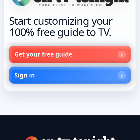
Start customizing your
100% free guide to TV.
Get your free guide
Sign in