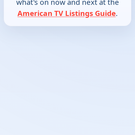
what's on now and next at the
American TV Listings Guide
.