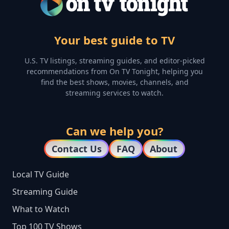
Your best guide to TV
U.S. TV listings, streaming guides, and editor-picked
recommendations from On TV Tonight, helping you
find the best shows, movies, channels, and
streaming services to watch.
Can we help you?
Contact Us
FAQ
About
Local TV Guide
Streaming Guide
What to Watch
Top 100 TV Shows