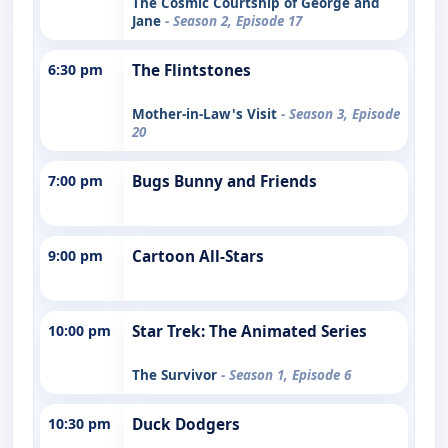
The Cosmic Courtship of George and
Jane
- Season 2, Episode 17
6:30 pm
The Flintstones
Mother-in-Law's Visit
- Season 3, Episode
20
7:00 pm
Bugs Bunny and Friends
9:00 pm
Cartoon All-Stars
10:00 pm
Star Trek: The Animated Series
The Survivor
- Season 1, Episode 6
10:30 pm
Duck Dodgers