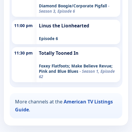
Diamond Boogie/Corporate Pigfall
-
Season 3, Episode 6
11:00 pm
Linus the Lionhearted
Episode 6
11:30 pm
Totally Tooned In
Foxey Flatfoots; Make Believe Revue;
Pink and Blue Blues
- Season 1, Episode
62
More channels at the
American TV Listings
Guide
.