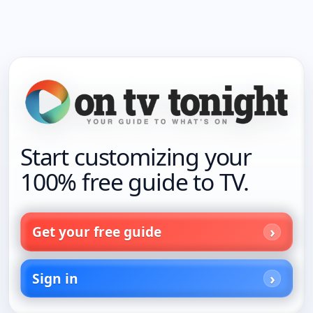
Start customizing your
100% free guide to TV.
Get your free guide
Sign in