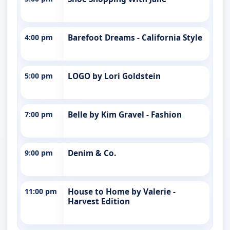
4:00 pm
Barefoot Dreams - California Style
5:00 pm
LOGO by Lori Goldstein
7:00 pm
Belle by Kim Gravel - Fashion
9:00 pm
Denim & Co.
11:00 pm
House to Home by Valerie -
Harvest Edition