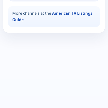
More channels at the
American TV Listings
Guide
.