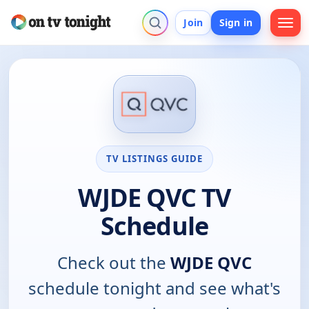
Join
Sign in
TV LISTINGS GUIDE
WJDE QVC TV
Schedule
Check out the
WJDE QVC
schedule tonight and see what's