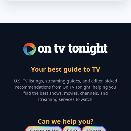
Your best guide to TV
U.S. TV listings, streaming guides, and editor-picked
recommendations from On TV Tonight, helping you
find the best shows, movies, channels, and
streaming services to watch.
Can we help you?