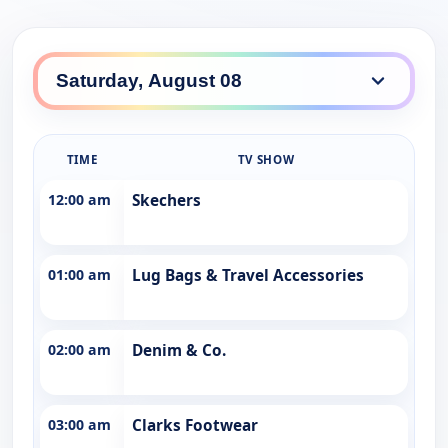
TIME
TV SHOW
12:00 am
Skechers
01:00 am
Lug Bags & Travel Accessories
02:00 am
Denim & Co.
03:00 am
Clarks Footwear