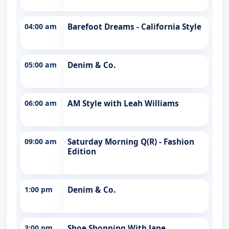
04:00 am
Barefoot Dreams - California Style
05:00 am
Denim & Co.
06:00 am
AM Style with Leah Williams
09:00 am
Saturday Morning Q(R) - Fashion
Edition
1:00 pm
Denim & Co.
3:00 pm
Shoe Shopping With Jane