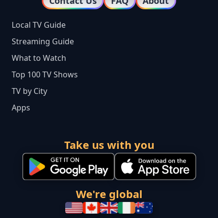
Contact Us
FAQ
About
Local TV Guide
Streaming Guide
What to Watch
Top 100 TV Shows
TV by City
Apps
Take us with you
We're global