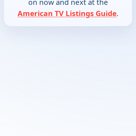
on now and next at the
American TV Listings Guide
.