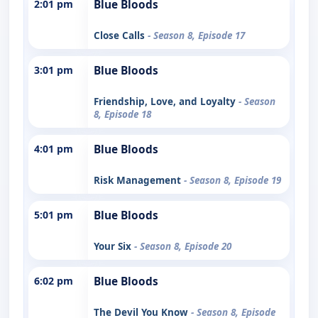
2:01 pm
Blue Bloods
Close Calls
- Season 8, Episode 17
3:01 pm
Blue Bloods
Friendship, Love, and Loyalty
- Season
8, Episode 18
4:01 pm
Blue Bloods
Risk Management
- Season 8, Episode 19
5:01 pm
Blue Bloods
Your Six
- Season 8, Episode 20
6:02 pm
Blue Bloods
The Devil You Know
- Season 8, Episode