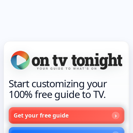
Start customizing your
100% free guide to TV.
Get your free guide