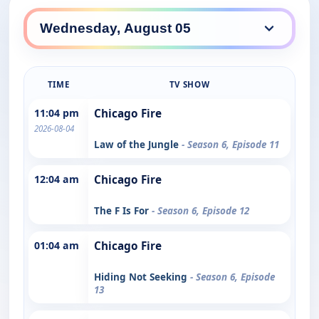
TIME
TV SHOW
11:04 pm
Chicago Fire
2026-08-04
Law of the Jungle
- Season 6, Episode 11
12:04 am
Chicago Fire
The F Is For
- Season 6, Episode 12
01:04 am
Chicago Fire
Hiding Not Seeking
- Season 6, Episode
13