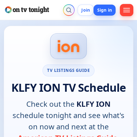
Join
Sign in
TV LISTINGS GUIDE
KLFY ION TV Schedule
Check out the
KLFY ION
schedule tonight and see what's
on now and next at the