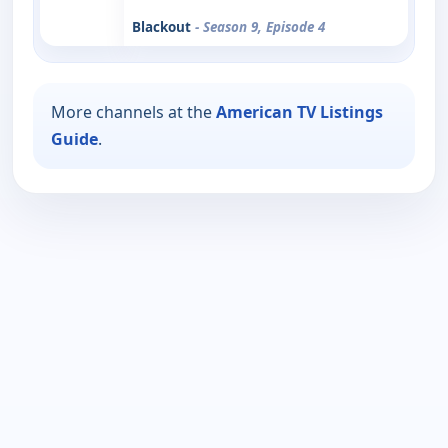
Blackout
- Season 9, Episode 4
More channels at the
American TV Listings
Guide
.