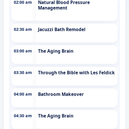
02:00 am
Natural Blood Pressure
Management
02:30 am
Jacuzzi Bath Remodel
03:00 am
The Aging Brain
03:30 am
Through the Bible with Les Feldick
04:00 am
Bathroom Makeover
04:30 am
The Aging Brain