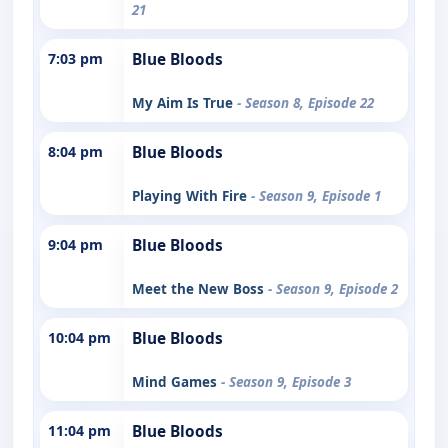
21
7:03 pm
Blue Bloods
My Aim Is True
- Season 8, Episode 22
8:04 pm
Blue Bloods
Playing With Fire
- Season 9, Episode 1
9:04 pm
Blue Bloods
Meet the New Boss
- Season 9, Episode 2
10:04 pm
Blue Bloods
Mind Games
- Season 9, Episode 3
11:04 pm
Blue Bloods