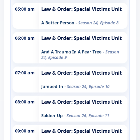
05:00 am
Law & Order: Special Victims Unit
A Better Person
- Season 24, Episode 8
06:00 am
Law & Order: Special Victims Unit
And A Trauma In A Pear Tree
- Season
24, Episode 9
07:00 am
Law & Order: Special Victims Unit
Jumped In
- Season 24, Episode 10
08:00 am
Law & Order: Special Victims Unit
Soldier Up
- Season 24, Episode 11
09:00 am
Law & Order: Special Victims Unit