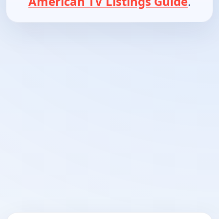
American TV Listings Guide
.