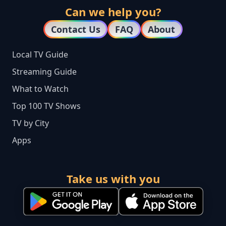
Can we help you?
Contact Us
FAQ
About
Local TV Guide
Streaming Guide
What to Watch
Top 100 TV Shows
TV by City
Apps
Take us with you