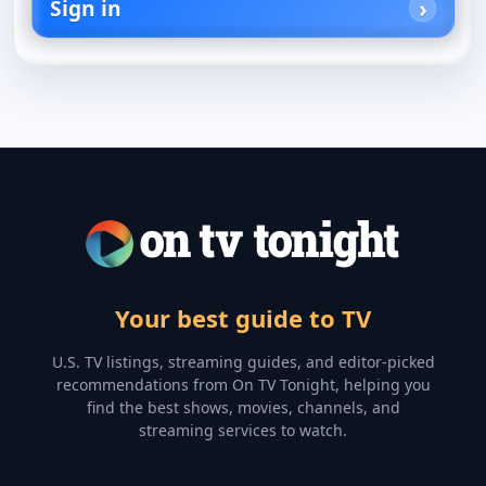
Sign in
Your best guide to TV
U.S. TV listings, streaming guides, and editor-picked
recommendations from On TV Tonight, helping you
find the best shows, movies, channels, and
streaming services to watch.