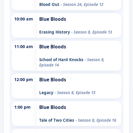
Blood Out
- Season 24, Episode 12
10:00 am
Blue Bloods
Erasing History
- Season 8, Episode 13
11:00 am
Blue Bloods
School of Hard Knocks
- Season 8,
Episode 14
12:00 pm
Blue Bloods
Legacy
- Season 8, Episode 15
1:00 pm
Blue Bloods
Tale of Two Cities
- Season 8, Episode 16