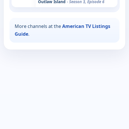
Outlaw Island
- Season 3, Episode 6
More channels at the
American TV Listings
Guide
.