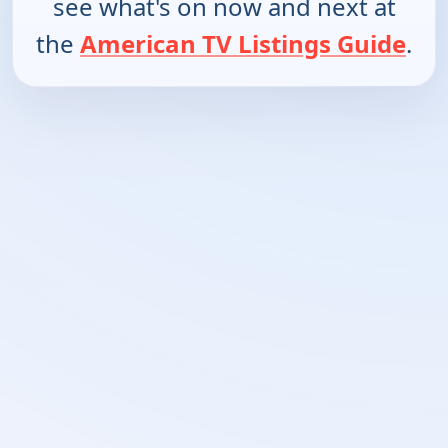
see what's on now and next at
the
American TV Listings Guide
.