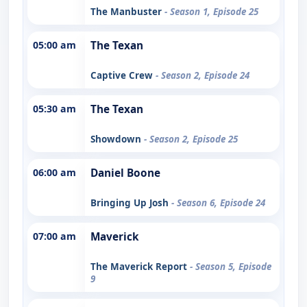
The Manbuster
- Season 1, Episode 25
05:00 am
The Texan
Captive Crew
- Season 2, Episode 24
05:30 am
The Texan
Showdown
- Season 2, Episode 25
06:00 am
Daniel Boone
Bringing Up Josh
- Season 6, Episode 24
07:00 am
Maverick
The Maverick Report
- Season 5, Episode
9