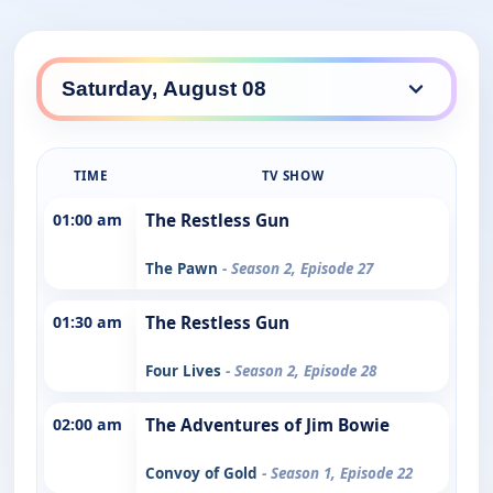
TIME
TV SHOW
01:00 am
The Restless Gun
The Pawn
- Season 2, Episode 27
01:30 am
The Restless Gun
Four Lives
- Season 2, Episode 28
02:00 am
The Adventures of Jim Bowie
Convoy of Gold
- Season 1, Episode 22