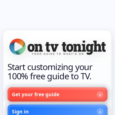
Start customizing your
100% free guide to TV.
Get your free guide
Sign in