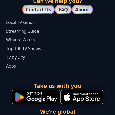
Can we help you?
Contact Us
FAQ
About
Local TV Guide
Streaming Guide
What to Watch
Top 100 TV Shows
TV by City
Apps
Take us with you
We're global