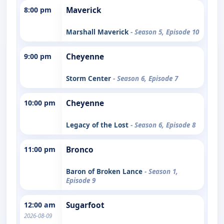
8:00 pm
Maverick
Marshall Maverick
- Season 5, Episode 10
9:00 pm
Cheyenne
Storm Center
- Season 6, Episode 7
10:00 pm
Cheyenne
Legacy of the Lost
- Season 6, Episode 8
11:00 pm
Bronco
Baron of Broken Lance
- Season 1,
Episode 9
12:00 am
Sugarfoot
2026-08-09