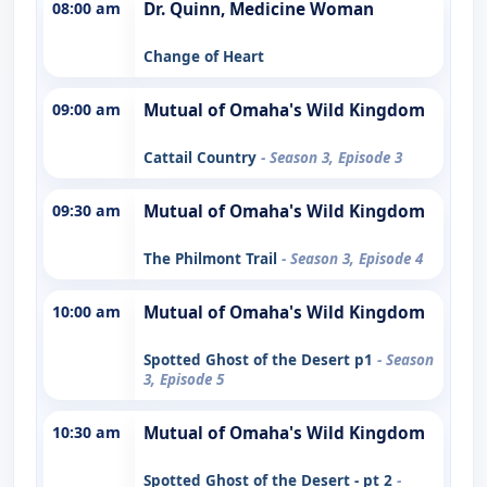
08:00 am
Dr. Quinn, Medicine Woman
Change of Heart
09:00 am
Mutual of Omaha's Wild Kingdom
Cattail Country
- Season 3, Episode 3
09:30 am
Mutual of Omaha's Wild Kingdom
The Philmont Trail
- Season 3, Episode 4
10:00 am
Mutual of Omaha's Wild Kingdom
Spotted Ghost of the Desert p1
- Season
3, Episode 5
10:30 am
Mutual of Omaha's Wild Kingdom
Spotted Ghost of the Desert - pt 2
-