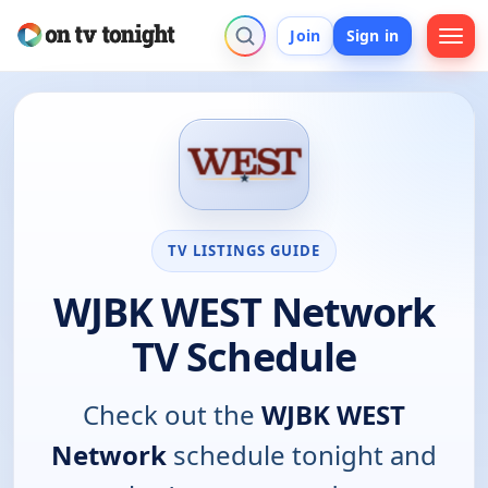
Join
Sign in
TV LISTINGS GUIDE
WJBK WEST Network
TV Schedule
Check out the
WJBK WEST
Network
schedule tonight and