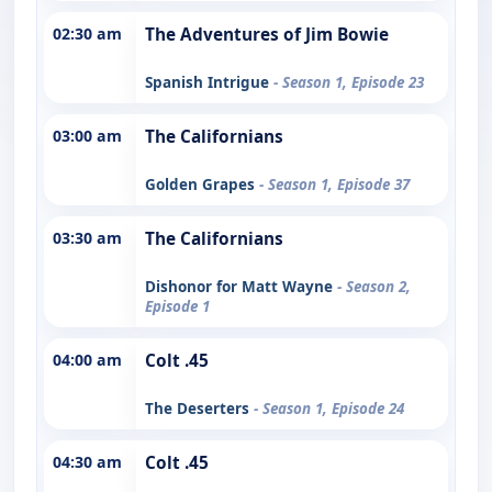
02:30 am
The Adventures of Jim Bowie
Spanish Intrigue
- Season 1, Episode 23
03:00 am
The Californians
Golden Grapes
- Season 1, Episode 37
03:30 am
The Californians
Dishonor for Matt Wayne
- Season 2,
Episode 1
04:00 am
Colt .45
The Deserters
- Season 1, Episode 24
04:30 am
Colt .45