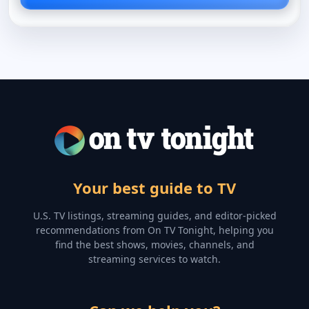
Your best guide to TV
U.S. TV listings, streaming guides, and editor-picked
recommendations from On TV Tonight, helping you
find the best shows, movies, channels, and
streaming services to watch.