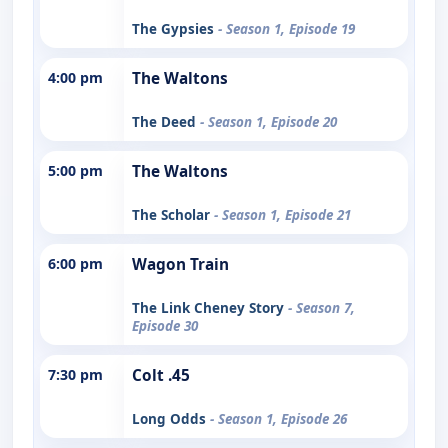
The Gypsies
- Season 1, Episode 19
4:00 pm
The Waltons
The Deed
- Season 1, Episode 20
5:00 pm
The Waltons
The Scholar
- Season 1, Episode 21
6:00 pm
Wagon Train
The Link Cheney Story
- Season 7,
Episode 30
7:30 pm
Colt .45
Long Odds
- Season 1, Episode 26