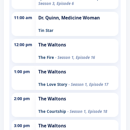
Season 3, Episode 6
11:00 am
Dr. Quinn, Medicine Woman
Tin Star
12:00 pm
The Waltons
The Fire
- Season 1, Episode 16
1:00 pm
The Waltons
The Love Story
- Season 1, Episode 17
2:00 pm
The Waltons
The Courtship
- Season 1, Episode 18
3:00 pm
The Waltons