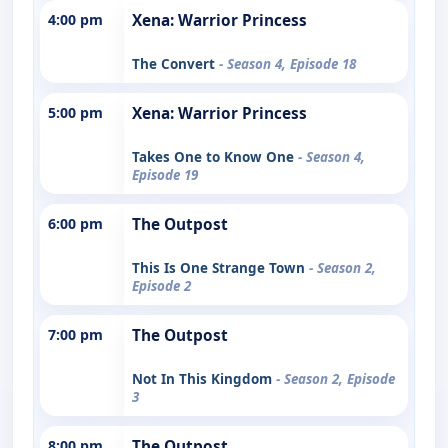
4:00 pm
Xena: Warrior Princess
The Convert
- Season 4, Episode 18
5:00 pm
Xena: Warrior Princess
Takes One to Know One
- Season 4,
Episode 19
6:00 pm
The Outpost
This Is One Strange Town
- Season 2,
Episode 2
7:00 pm
The Outpost
Not In This Kingdom
- Season 2, Episode
3
8:00 pm
The Outpost