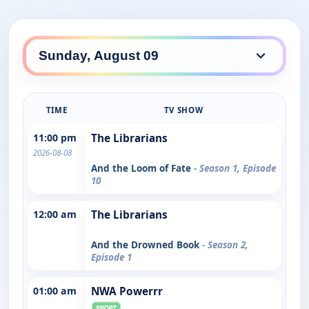
TIME
TV SHOW
11:00 pm
The Librarians
2026-08-08
And the Loom of Fate
- Season 1, Episode
10
12:00 am
The Librarians
And the Drowned Book
- Season 2,
Episode 1
01:00 am
NWA Powerrr