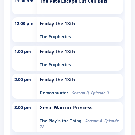
11:30 am
The Rate Escape Cut Cell Bills
12:00 pm
Friday the 13th
The Prophecies
1:00 pm
Friday the 13th
The Prophecies
2:00 pm
Friday the 13th
Demonhunter
- Season 3, Episode 3
3:00 pm
Xena: Warrior Princess
The Play's the Thing
- Season 4, Episode
17