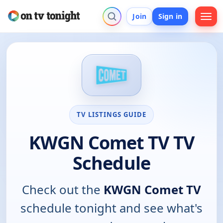
Join
Sign in
TV LISTINGS GUIDE
KWGN Comet TV TV
Schedule
Check out the
KWGN Comet TV
schedule tonight and see what's