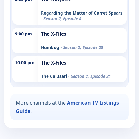
Regarding the Matter of Garret Spears
- Season 2, Episode 4
9:00 pm
The X-Files
Humbug
- Season 2, Episode 20
10:00 pm
The X-Files
The Calusari
- Season 2, Episode 21
More channels at the
American TV Listings
Guide
.