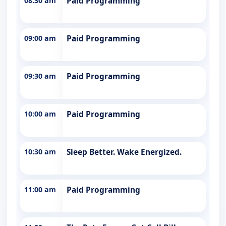
08:30 am
Paid Programming
09:00 am
Paid Programming
09:30 am
Paid Programming
10:00 am
Paid Programming
10:30 am
Sleep Better. Wake Energized.
11:00 am
Paid Programming