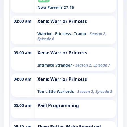
Nwa Powerrr 27.16
02:00 am
Xena: Warrior Princess
Warrior...Princess...Tramp
- Season 2,
Episode 6
03:00 am
Xena: Warrior Princess
Intimate Stranger
- Season 2, Episode 7
04:00 am
Xena: Warrior Princess
Ten Little Warlords
- Season 2, Episode 8
05:00 am
Paid Programming
05:30 am
Sleep Better. Wake Energized.