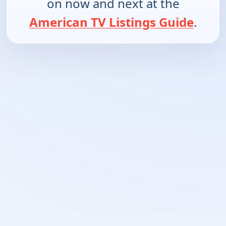
on now and next at the
American TV Listings Guide
.