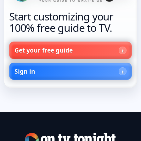
Start customizing your
100% free guide to TV.
Get your free guide
Sign in