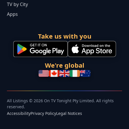
TV by City
Apps
Take us with you
We're global
All Listings © 2026 On TV Tonight Pty Limited. All rights
reserved.
Accessibility
Privacy Policy
Legal Notices