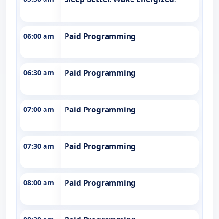
06:00 am
Paid Programming
06:30 am
Paid Programming
07:00 am
Paid Programming
07:30 am
Paid Programming
08:00 am
Paid Programming