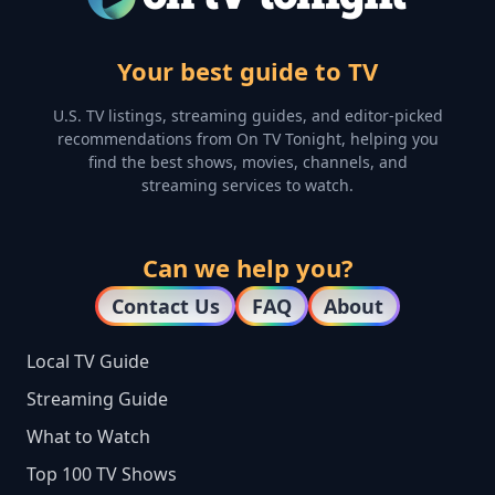
Your best guide to TV
U.S. TV listings, streaming guides, and editor-picked
recommendations from On TV Tonight, helping you
find the best shows, movies, channels, and
streaming services to watch.
Can we help you?
Contact Us
FAQ
About
Local TV Guide
Streaming Guide
What to Watch
Top 100 TV Shows