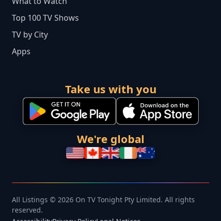
What to Watch
Top 100 TV Shows
TV by City
Apps
Take us with you
We're global
All Listings © 2026 On TV Tonight Pty Limited. All rights
reserved.