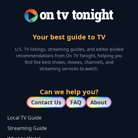
Your best guide to TV
U.S. TV listings, streaming guides, and editor-picked
recommendations from On TV Tonight, helping you
find the best shows, movies, channels, and
streaming services to watch.
Can we help you?
Contact Us
FAQ
About
Local TV Guide
Streaming Guide