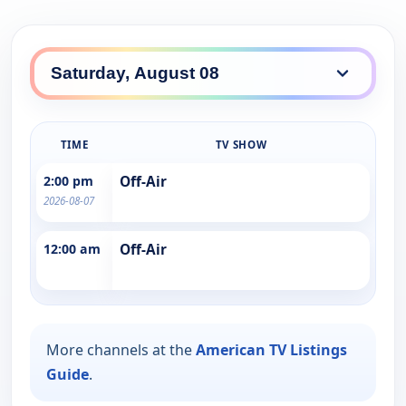
TIME
TV SHOW
2:00 pm
Off-Air
2026-08-07
12:00 am
Off-Air
More channels at the
American TV Listings
Guide
.