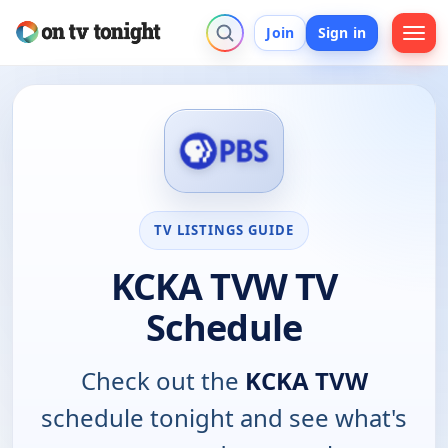
Join
Sign in
TV LISTINGS GUIDE
KCKA TVW TV
Schedule
Check out the
KCKA TVW
schedule tonight and see what's