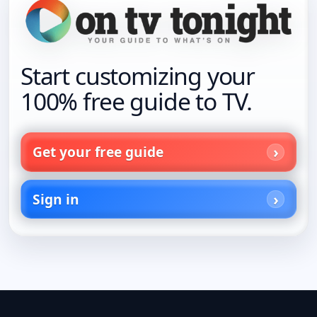
Start customizing your
100% free guide to TV.
Get your free guide
Sign in