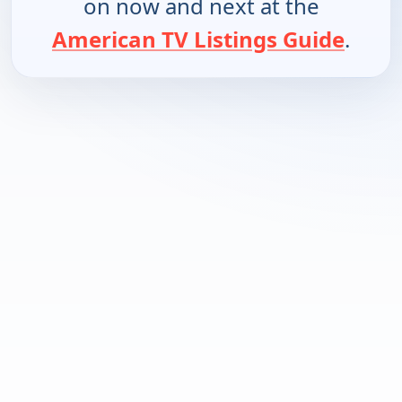
on now and next at the
American TV Listings Guide
.