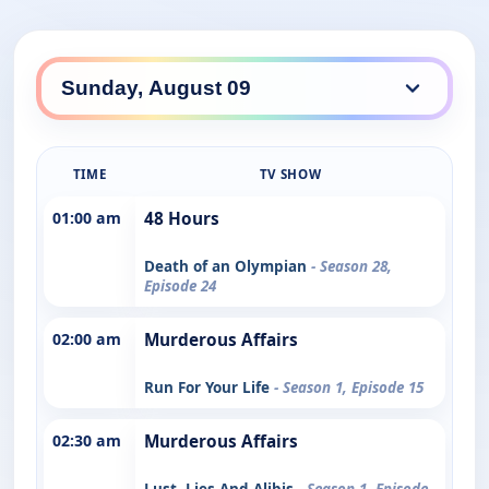
TIME
TV SHOW
01:00 am
48 Hours
Death of an Olympian
- Season 28,
Episode 24
02:00 am
Murderous Affairs
Run For Your Life
- Season 1, Episode 15
02:30 am
Murderous Affairs
Lust, Lies And Alibis
- Season 1, Episode