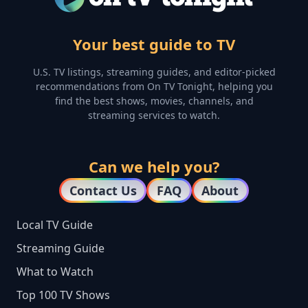
Your best guide to TV
U.S. TV listings, streaming guides, and editor-picked
recommendations from On TV Tonight, helping you
find the best shows, movies, channels, and
streaming services to watch.
Can we help you?
Contact Us
FAQ
About
Local TV Guide
Streaming Guide
What to Watch
Top 100 TV Shows