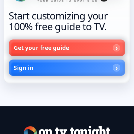
Start customizing your
100% free guide to TV.
Get your free guide
Sign in