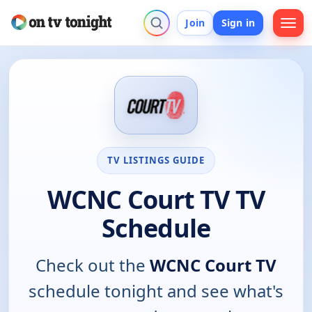
Join
Sign in
TV LISTINGS GUIDE
WCNC Court TV TV
Schedule
Check out the
WCNC Court TV
schedule tonight and see what's