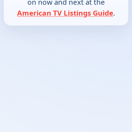
on now and next at the
American TV Listings Guide
.