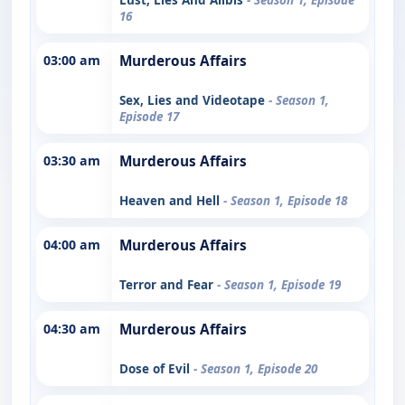
16
03:00 am
Murderous Affairs
Sex, Lies and Videotape
- Season 1,
Episode 17
03:30 am
Murderous Affairs
Heaven and Hell
- Season 1, Episode 18
04:00 am
Murderous Affairs
Terror and Fear
- Season 1, Episode 19
04:30 am
Murderous Affairs
Dose of Evil
- Season 1, Episode 20