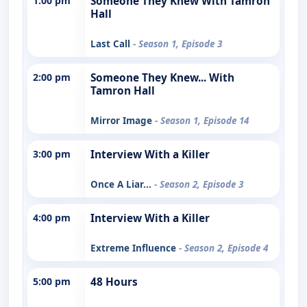
1:00 pm
Someone They Knew With Tamron
Hall
Last Call
- Season 1, Episode 3
2:00 pm
Someone They Knew... With
Tamron Hall
Mirror Image
- Season 1, Episode 14
3:00 pm
Interview With a Killer
Once A Liar...
- Season 2, Episode 3
4:00 pm
Interview With a Killer
Extreme Influence
- Season 2, Episode 4
5:00 pm
48 Hours