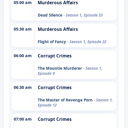
05:00 am
Murderous Affairs
Dead Silence
- Season 1, Episode 53
05:30 am
Murderous Affairs
Flight of Fancy
- Season 1, Episode 22
06:00 am
Corrupt Crimes
The Mountie Murderer
- Season 1,
Episode 9
06:30 am
Corrupt Crimes
The Master of Revenge Porn
- Season 1,
Episode 12
07:00 am
Corrupt Crimes