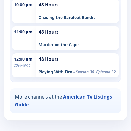
10:00 pm
48 Hours
Chasing the Barefoot Bandit
11:00 pm
48 Hours
Murder on the Cape
12:00 am
48 Hours
2026-08-10
Playing With Fire
- Season 36, Episode 32
More channels at the
American TV Listings
Guide
.