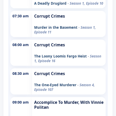
A Deadly Druglord
- Season 1, Episode 10
07:30 am
Corrupt Crimes
Murder in the Basement
- Season 1,
Episode 11
08:00 am
Corrupt Crimes
The Loony Loomis Fargo Heist
- Season
1, Episode 16
08:30 am
Corrupt Crimes
The One-Eyed Murderer
- Season 4,
Episode 107
09:00 am
Accomplice To Murder, With Vinnie
Politan