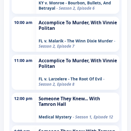
KY v. Monroe - Bourbon, Bullets, And
Betrayal
- Season 2, Episode 6
10:00 am
Accomplice To Murder, With Vinnie
Politan
FL v. Malarik - The Winn Dixie Murder
-
Season 2, Episode 7
11:00 am
Accomplice To Murder, With Vinnie
Politan
FL v. Larzelere - The Root Of Evil
-
Season 2, Episode 8
12:00 pm
Someone They Knew... With
Tamron Hall
Medical Mystery
- Season 1, Episode 12