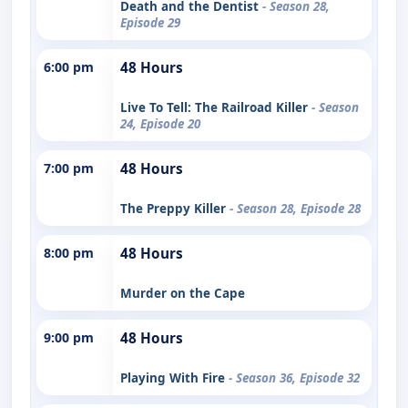
Death and the Dentist
- Season 28,
Episode 29
6:00 pm
48 Hours
Live To Tell: The Railroad Killer
- Season
24, Episode 20
7:00 pm
48 Hours
The Preppy Killer
- Season 28, Episode 28
8:00 pm
48 Hours
Murder on the Cape
9:00 pm
48 Hours
Playing With Fire
- Season 36, Episode 32