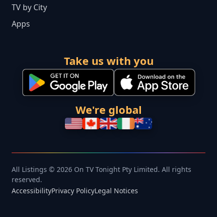
TV by City
Apps
Take us with you
We're global
All Listings © 2026 On TV Tonight Pty Limited. All rights
reserved.
Accessibility
Privacy Policy
Legal Notices