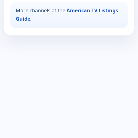
More channels at the
American TV Listings
Guide
.