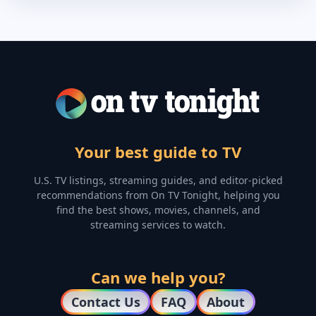
Your best guide to TV
U.S. TV listings, streaming guides, and editor-picked
recommendations from On TV Tonight, helping you
find the best shows, movies, channels, and
streaming services to watch.
Can we help you?
Contact Us
FAQ
About