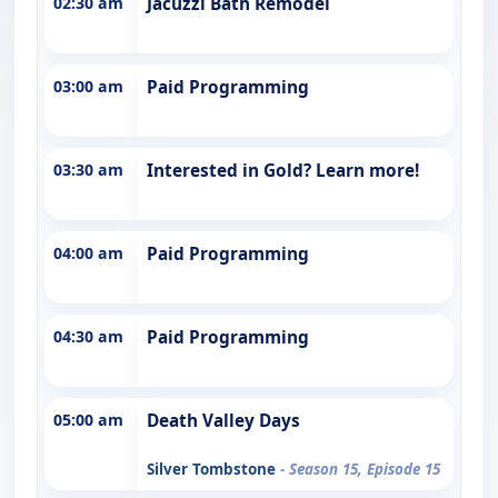
02:30 am
Jacuzzi Bath Remodel
03:00 am
Paid Programming
03:30 am
Interested in Gold? Learn more!
04:00 am
Paid Programming
04:30 am
Paid Programming
05:00 am
Death Valley Days
Silver Tombstone
- Season 15, Episode 15