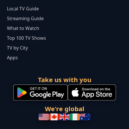
Local TV Guide
Streaming Guide
What to Watch
Top 100 TV Shows
TV by City
Apps
Take us with you
We're global