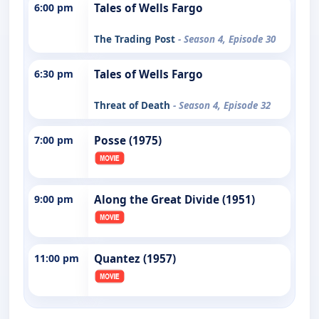
6:00 pm
Tales of Wells Fargo
The Trading Post
- Season 4, Episode 30
6:30 pm
Tales of Wells Fargo
Threat of Death
- Season 4, Episode 32
7:00 pm
Posse (1975)
9:00 pm
Along the Great Divide (1951)
11:00 pm
Quantez (1957)