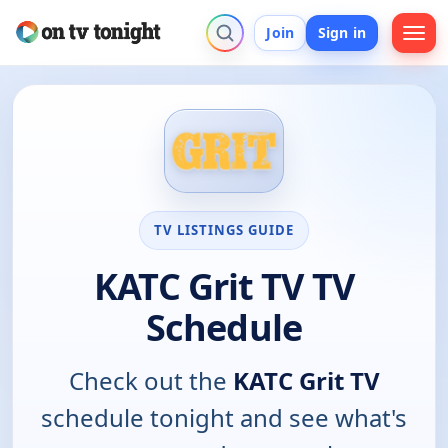
Join
Sign in
TV LISTINGS GUIDE
KATC Grit TV TV
Schedule
Check out the
KATC Grit TV
schedule tonight and see what's