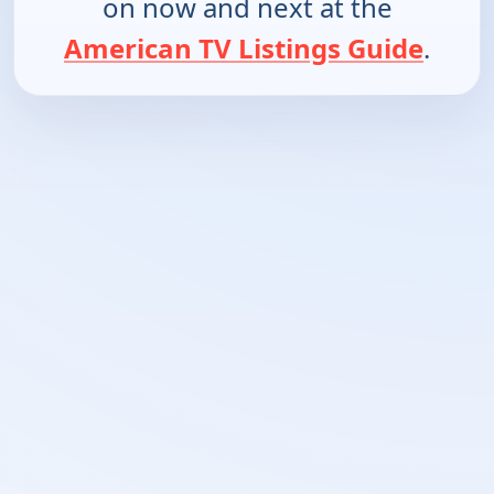
on now and next at the
American TV Listings Guide
.