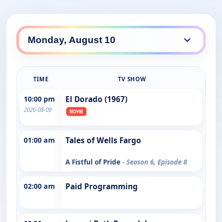
TIME
TV SHOW
10:00 pm
El Dorado (1967)
2026-08-09
01:00 am
Tales of Wells Fargo
A Fistful of Pride
- Season 6, Episode 8
02:00 am
Paid Programming