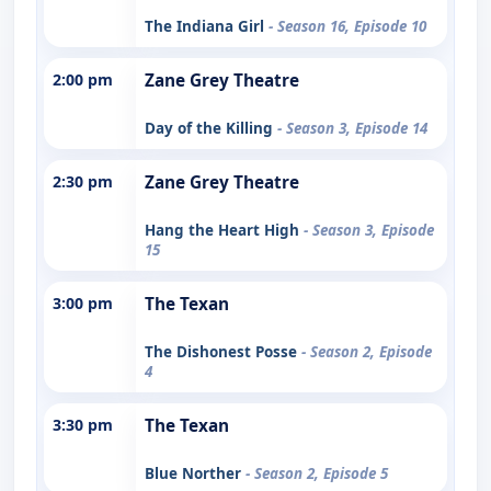
The Indiana Girl
- Season 16, Episode 10
2:00 pm
Zane Grey Theatre
Day of the Killing
- Season 3, Episode 14
2:30 pm
Zane Grey Theatre
Hang the Heart High
- Season 3, Episode
15
3:00 pm
The Texan
The Dishonest Posse
- Season 2, Episode
4
3:30 pm
The Texan
Blue Norther
- Season 2, Episode 5