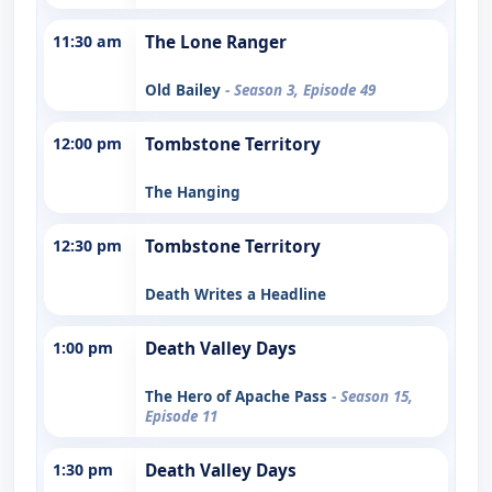
11:30 am
The Lone Ranger
Old Bailey
- Season 3, Episode 49
12:00 pm
Tombstone Territory
The Hanging
12:30 pm
Tombstone Territory
Death Writes a Headline
1:00 pm
Death Valley Days
The Hero of Apache Pass
- Season 15,
Episode 11
1:30 pm
Death Valley Days