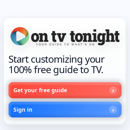
Start customizing your
100% free guide to TV.
Get your free guide
Sign in