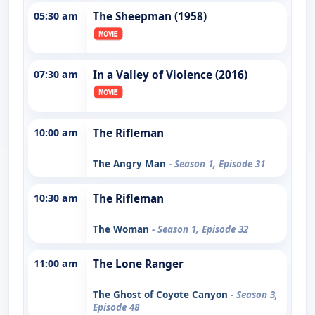
05:30 am
The Sheepman (1958)
07:30 am
In a Valley of Violence (2016)
10:00 am
The Rifleman
The Angry Man
- Season 1, Episode 31
10:30 am
The Rifleman
The Woman
- Season 1, Episode 32
11:00 am
The Lone Ranger
The Ghost of Coyote Canyon
- Season 3,
Episode 48