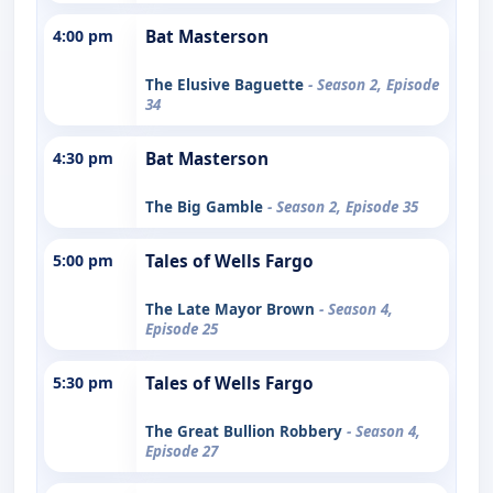
4:00 pm
Bat Masterson
The Elusive Baguette
- Season 2, Episode
34
4:30 pm
Bat Masterson
The Big Gamble
- Season 2, Episode 35
5:00 pm
Tales of Wells Fargo
The Late Mayor Brown
- Season 4,
Episode 25
5:30 pm
Tales of Wells Fargo
The Great Bullion Robbery
- Season 4,
Episode 27