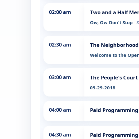
02:00 am
Two and a Half Me
Ow, Ow Don't Stop
- 
02:30 am
The Neighborhood
Welcome to the Ope
03:00 am
The People's Court
09-29-2018
04:00 am
Paid Programming
04:30 am
Paid Programming