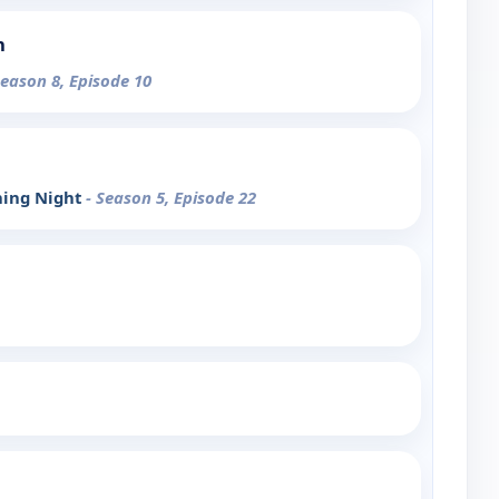
n
Season 8, Episode 10
ning Night
- Season 5, Episode 22