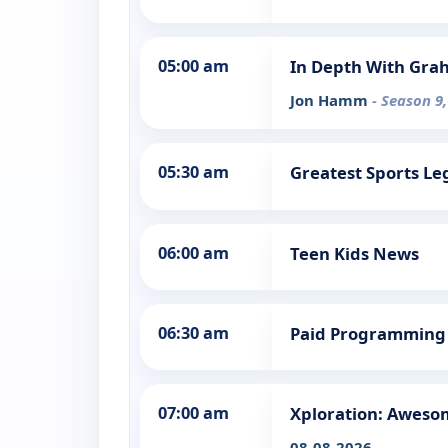
05:00 am
In Depth With Gra
Jon Hamm
- Season 9,
05:30 am
Greatest Sports L
06:00 am
Teen Kids News
06:30 am
Paid Programming
07:00 am
Xploration: Aweso
08-08-2026