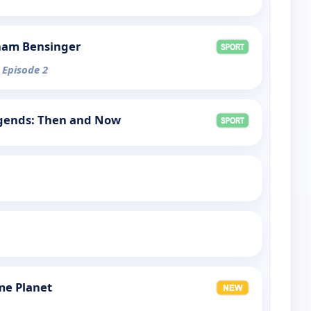
ham Bensinger
 Episode 2
egends: Then and Now
me Planet