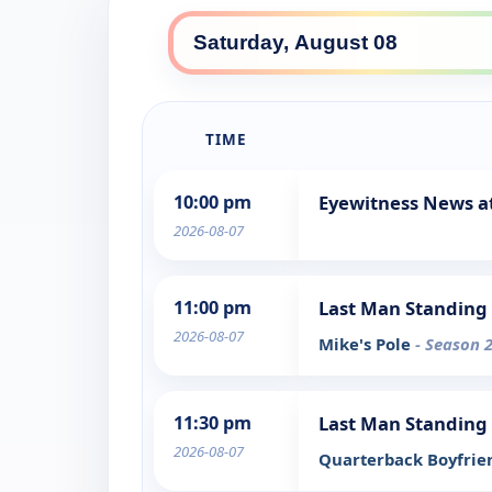
TIME
10:00 pm
Eyewitness News a
2026-08-07
11:00 pm
Last Man Standing
2026-08-07
Mike's Pole
- Season 2
11:30 pm
Last Man Standing
2026-08-07
Quarterback Boyfri