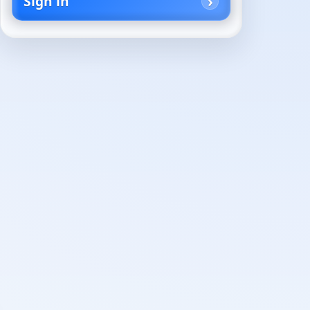
Sign in