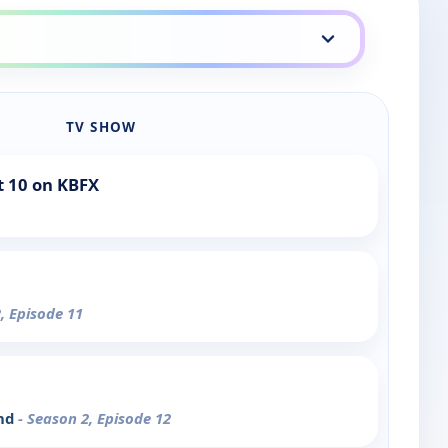
TV SHOW
t 10 on KBFX
, Episode 11
end
- Season 2, Episode 12