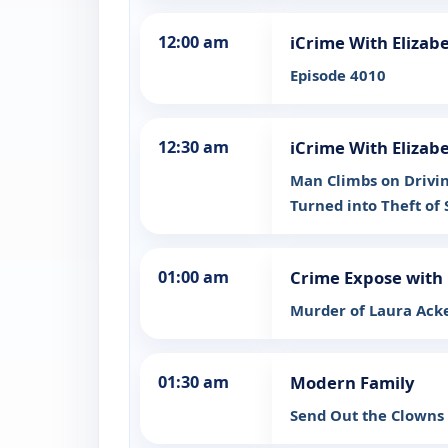
12:00 am
iCrime With Elizab
Episode 4010
12:30 am
iCrime With Elizab
Man Climbs on Drivin
Turned into Theft of 
01:00 am
Crime Expose with 
Murder of Laura Ack
01:30 am
Modern Family
Send Out the Clowns