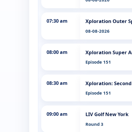
07:30 am
Xploration Outer 
08-08-2026
08:00 am
Xploration Super 
Episode 151
08:30 am
Xploration: Second
Episode 151
09:00 am
LIV Golf New York
Round 3