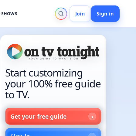
Join
Sign in
V SHOWS
Start customizing
your 100% free guide
to TV.
Get your free guide