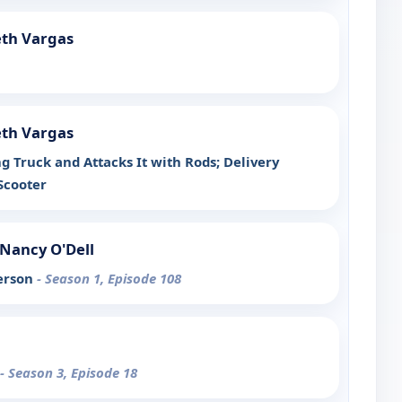
eth Vargas
eth Vargas
g Truck and Attacks It with Rods; Delivery
Scooter
Nancy O'Dell
erson
- Season 1, Episode 108
- Season 3, Episode 18