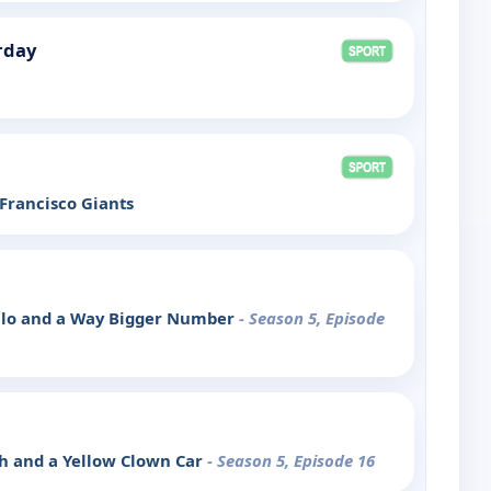
rday
 Francisco Giants
illo and a Way Bigger Number
- Season 5, Episode
ash and a Yellow Clown Car
- Season 5, Episode 16