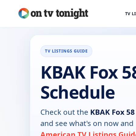
TV L
TV LISTINGS GUIDE
KBAK Fox 5
Schedule
Check out the
KBAK Fox 58
and see what's on now and 
American TV Listings Guid