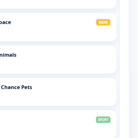
Space
Animals
 Chance Pets