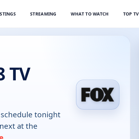
ISTINGS
STREAMING
WHAT TO WATCH
TOP T
8 TV
schedule tonight
next at the
e
.