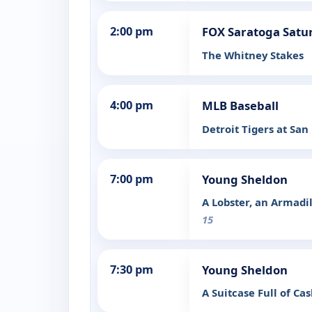
2:00 pm
FOX Saratoga Satu
The Whitney Stakes
4:00 pm
MLB Baseball
Detroit Tigers at San
7:00 pm
Young Sheldon
A Lobster, an Armad
15
7:30 pm
Young Sheldon
A Suitcase Full of C