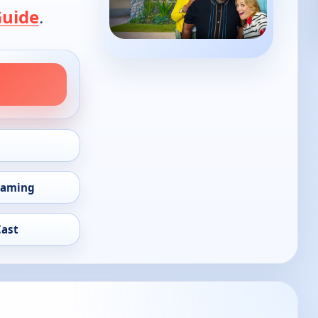
Guide
.
eaming
Cast