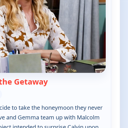
— The Neighborhood
the Getaway
ecide to take the honeymoon they never
ave and Gemma team up with Malcolm
ject intended to surprise Calvin upon