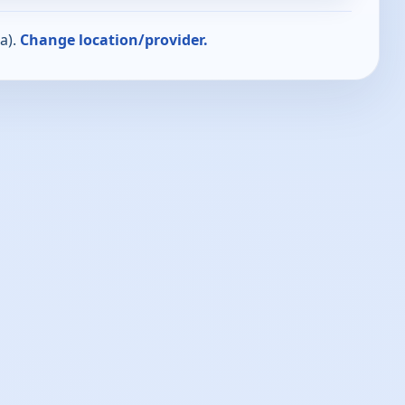
a).
Change location/provider.