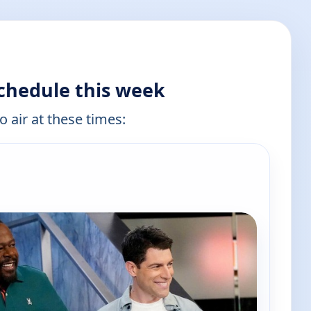
chedule this week
o air at these times: