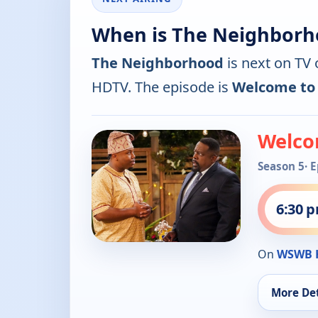
When is The Neighborh
The Neighborhood
is next on TV
HDTV. The episode is
Welcome to
Welco
Season 5
· 
6:30 
On
WSWB 
More Det