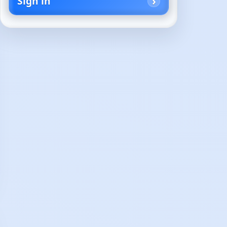
Sign in