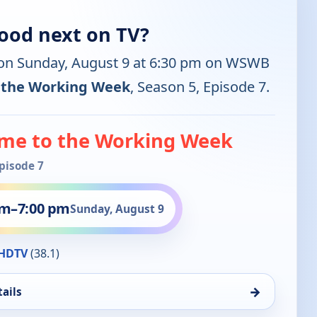
ood next on TV?
 on Sunday, August 9 at 6:30 pm on WSWB
 the Working Week
, Season 5, Episode 7.
me to the Working Week
Episode 7
pm
–
7:00 pm
Sunday, August 9
HDTV
(38.1)
→
ails