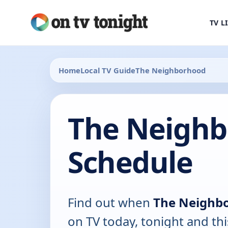
TV L
Home
Local TV Guide
The Neighborhood
The Neighb
Schedule
Find out when
The Neighb
on TV today, tonight and th