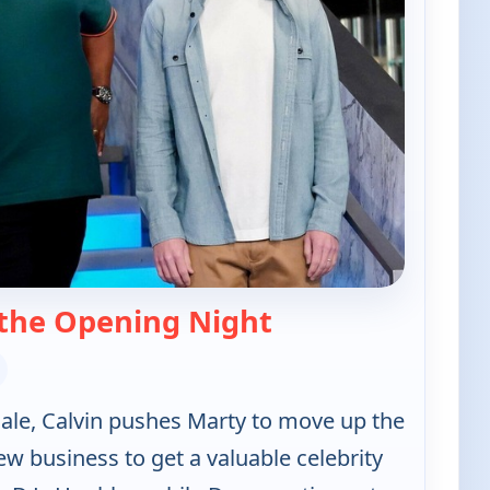
— The Neighborho
the Opening Night
nale, Calvin pushes Marty to move up the
ew business to get a valuable celebrity