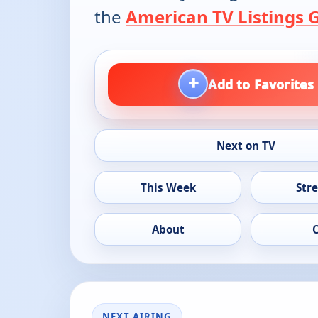
the
American TV Listings 
+
Add to Favorites
Next on TV
This Week
Str
About
NEXT AIRING