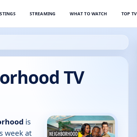
ISTINGS
STREAMING
WHAT TO WATCH
TOP T
orhood TV
orhood
is
is week at