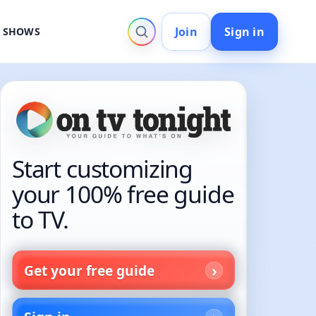
Join
Sign in
V SHOWS
Start customizing
your 100% free guide
to TV.
Get your free guide