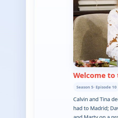
Welcome to 
Season 5
· Episode 10
Calvin and Tina d
had to Madrid; D
and Marty on a pro