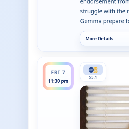
endorsement from 
struggle with the 
Gemma prepare for
More Details
for The Neighborhoo
ends 12:00 am
FRI 7
55.1
11:30 pm