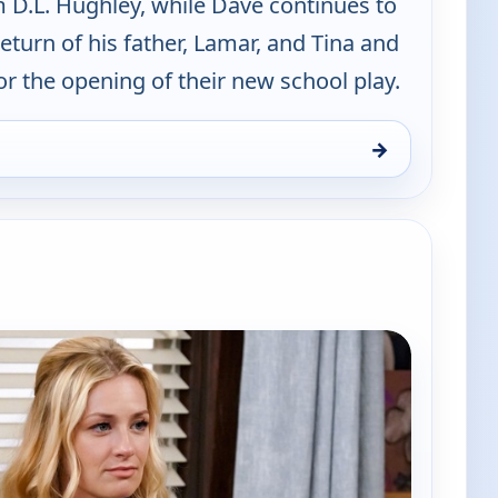
D.L. Hughley, while Dave continues to
return of his father, Lamar, and Tina and
 the opening of their new school play.
→
d, Fri 7, 11:00 pm