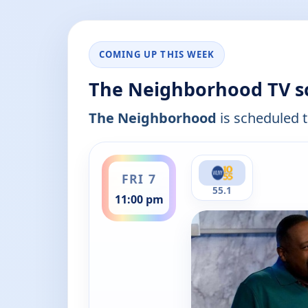
COMING UP THIS WEEK
The Neighborhood TV s
The Neighborhood
is scheduled t
ends 11:30 pm
FRI 7
55.1
11:00 pm