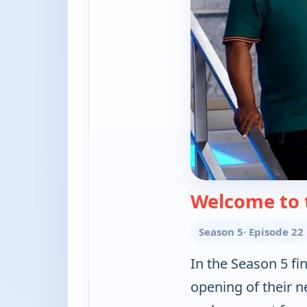
Welcome to 
Season 5
· Episode 22
In the Season 5 fi
opening of their n