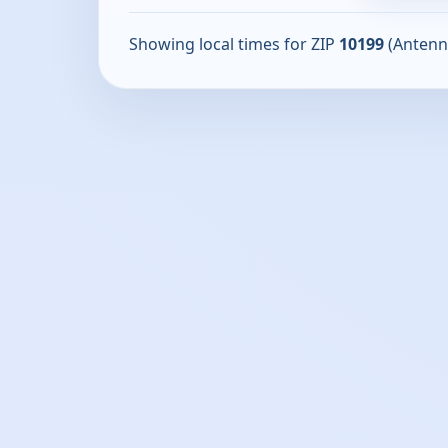
Showing local times for ZIP
10199
(Antenn