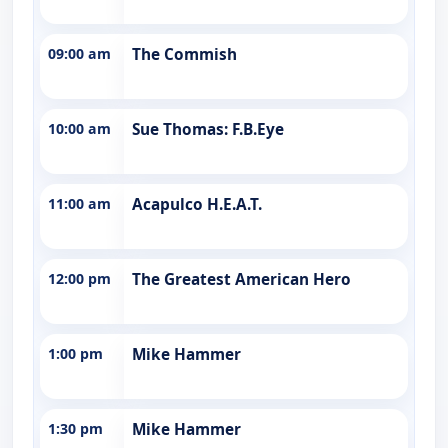
09:00 am
The Commish
10:00 am
Sue Thomas: F.B.Eye
11:00 am
Acapulco H.E.A.T.
12:00 pm
The Greatest American Hero
1:00 pm
Mike Hammer
1:30 pm
Mike Hammer