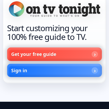
Start customizing your
100% free guide to TV.
Get your free guide
Sign in