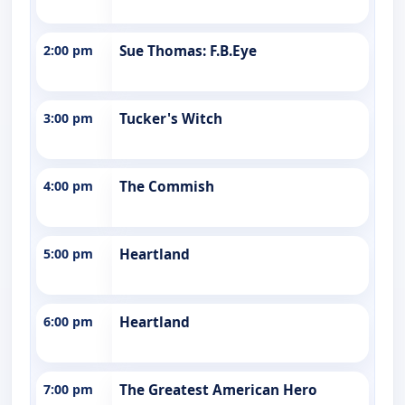
2:00 pm
Sue Thomas: F.B.Eye
3:00 pm
Tucker's Witch
4:00 pm
The Commish
5:00 pm
Heartland
6:00 pm
Heartland
7:00 pm
The Greatest American Hero