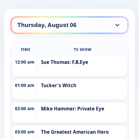
TIME
TV SHOW
12:00 am
Sue Thomas: F.B.Eye
01:00 am
Tucker's Witch
02:00 am
Mike Hammer: Private Eye
03:00 am
The Greatest American Hero