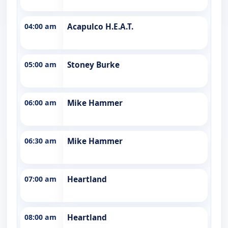
04:00 am
Acapulco H.E.A.T.
05:00 am
Stoney Burke
06:00 am
Mike Hammer
06:30 am
Mike Hammer
07:00 am
Heartland
08:00 am
Heartland