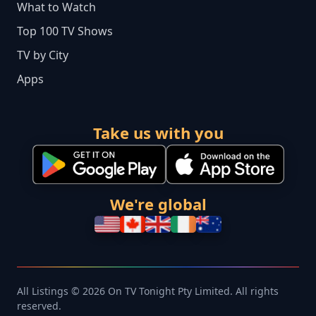
What to Watch
Top 100 TV Shows
TV by City
Apps
Take us with you
We're global
All Listings © 2026 On TV Tonight Pty Limited. All rights
reserved.