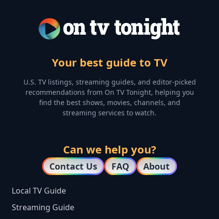
Your best guide to TV
U.S. TV listings, streaming guides, and editor-picked
recommendations from On TV Tonight, helping you
find the best shows, movies, channels, and
streaming services to watch.
Can we help you?
Contact Us
FAQ
About
Local TV Guide
Streaming Guide