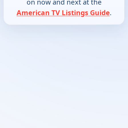
on now and next at the
American TV Listings Guide
.