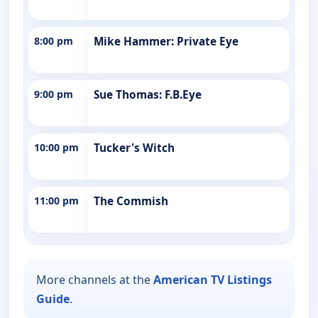
8:00 pm
Mike Hammer: Private Eye
9:00 pm
Sue Thomas: F.B.Eye
10:00 pm
Tucker's Witch
11:00 pm
The Commish
More channels at the
American TV Listings
Guide
.