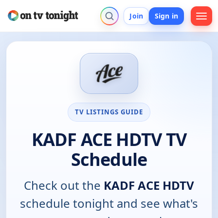
Join
Sign in
TV LISTINGS GUIDE
KADF ACE HDTV TV
Schedule
Check out the
KADF ACE HDTV
schedule tonight and see what's