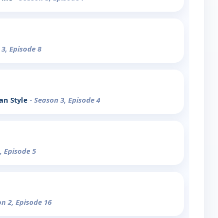
 3, Episode 8
an Style
- Season 3, Episode 4
, Episode 5
on 2, Episode 16