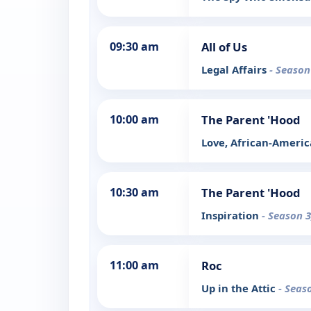
09:30 am
All of Us
Legal Affairs
- Season
10:00 am
The Parent 'Hood
Love, African-Americ
10:30 am
The Parent 'Hood
Inspiration
- Season 3
11:00 am
Roc
Up in the Attic
- Seas