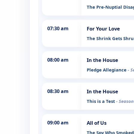
The Pre-Nuptial Dis
07:30 am
For Your Love
The Shrink Gets Shr
08:00 am
In the House
Pledge Allegiance
- S
08:30 am
In the House
This is a Test
- Season
09:00 am
All of Us
The Spy Who Smoke