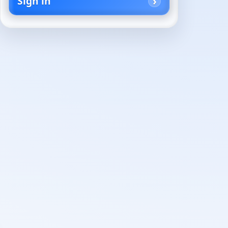
Sign in