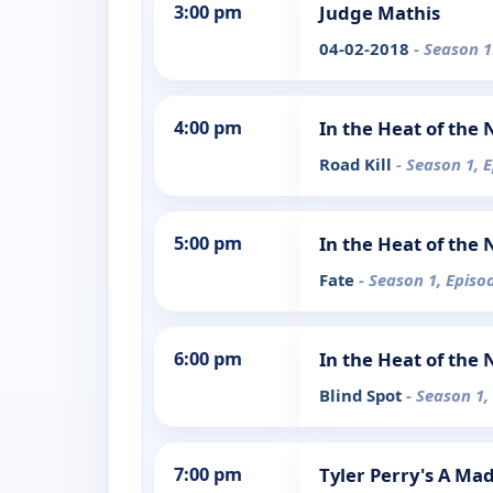
3:00 pm
Judge Mathis
04-02-2018
- Season 1
4:00 pm
In the Heat of the 
Road Kill
- Season 1, 
5:00 pm
In the Heat of the 
Fate
- Season 1, Episo
6:00 pm
In the Heat of the 
Blind Spot
- Season 1,
7:00 pm
Tyler Perry's A Ma