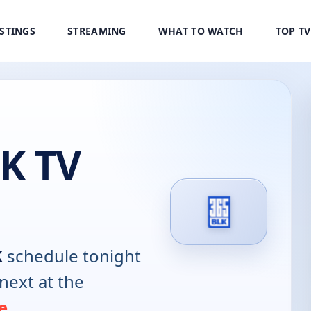
ISTINGS
STREAMING
WHAT TO WATCH
TOP T
K TV
K
schedule tonight
next at the
e
.