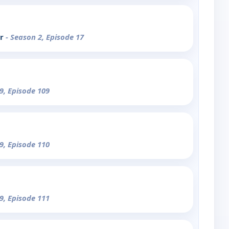
er
- Season 2, Episode 17
9, Episode 109
9, Episode 110
9, Episode 111