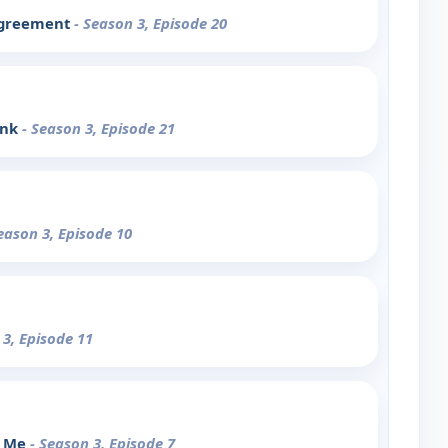
agreement
- Season 3, Episode 20
unk
- Season 3, Episode 21
eason 3, Episode 10
 3, Episode 11
d Me
- Season 3, Episode 7