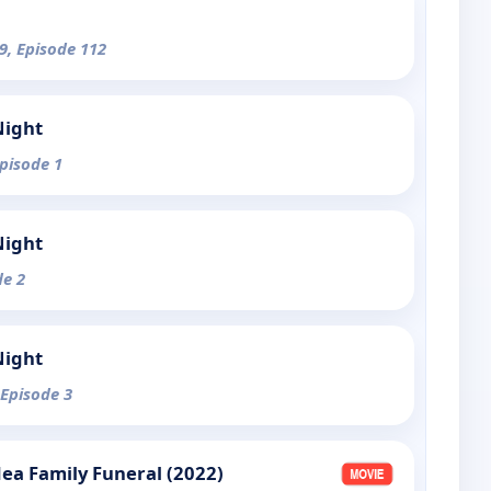
9, Episode 112
Night
Episode 1
Night
de 2
Night
 Episode 3
dea Family Funeral (2022)