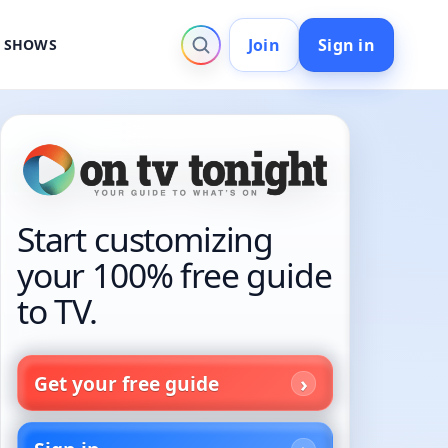
Join
Sign in
V SHOWS
Start customizing
your 100% free guide
to TV.
Get your free guide