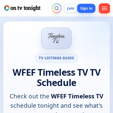
Join
Sign in
TV LISTINGS GUIDE
WFEF Timeless TV TV
Schedule
Check out the
WFEF Timeless TV
schedule tonight and see what's