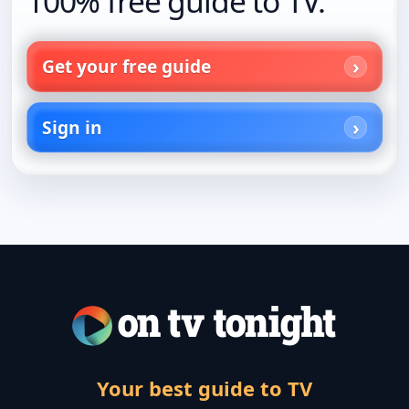
100% free guide to TV.
Get your free guide
Sign in
Your best guide to TV