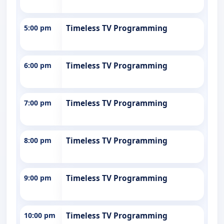
5:00 pm
Timeless TV Programming
6:00 pm
Timeless TV Programming
7:00 pm
Timeless TV Programming
8:00 pm
Timeless TV Programming
9:00 pm
Timeless TV Programming
10:00 pm
Timeless TV Programming