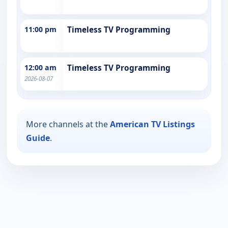
11:00 pm
Timeless TV Programming
12:00 am
Timeless TV Programming
2026-08-07
More channels at the
American TV Listings
Guide
.