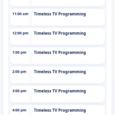
11:00 am
Timeless TV Programming
12:00 pm
Timeless TV Programming
1:00 pm
Timeless TV Programming
2:00 pm
Timeless TV Programming
3:00 pm
Timeless TV Programming
4:00 pm
Timeless TV Programming