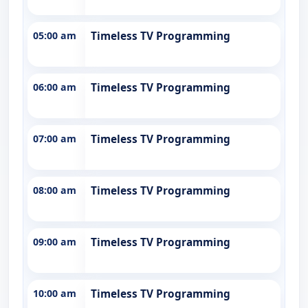
05:00 am
Timeless TV Programming
06:00 am
Timeless TV Programming
07:00 am
Timeless TV Programming
08:00 am
Timeless TV Programming
09:00 am
Timeless TV Programming
10:00 am
Timeless TV Programming