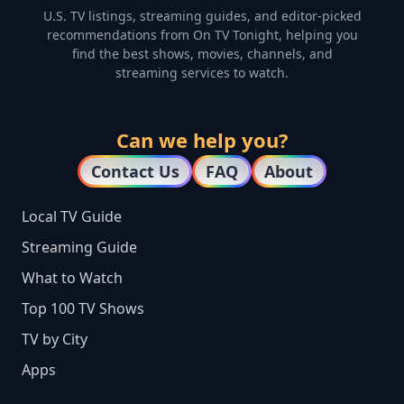
U.S. TV listings, streaming guides, and editor-picked
recommendations from On TV Tonight, helping you
find the best shows, movies, channels, and
streaming services to watch.
Can we help you?
Contact Us
FAQ
About
Local TV Guide
Streaming Guide
What to Watch
Top 100 TV Shows
TV by City
Apps