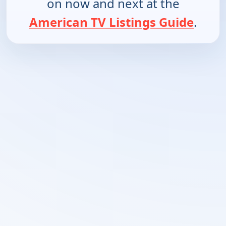
on now and next at the
American TV Listings Guide
.