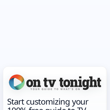
Start customizing your