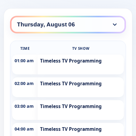
TIME
TV SHOW
01:00 am
Timeless TV Programming
02:00 am
Timeless TV Programming
03:00 am
Timeless TV Programming
04:00 am
Timeless TV Programming