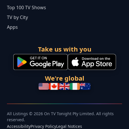
Top 100 TV Shows
TV by City
Apps
Take us with you
We're global
All Listings © 2026 On TV Tonight Pty Limited. All rights
reserved.
Accessibility
Privacy Policy
Legal Notices