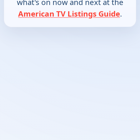
what's on now and next at the
American TV Listings Guide
.