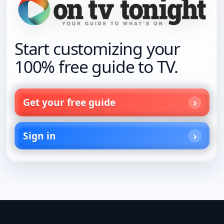
Start customizing your
100% free guide to TV.
Get your free guide
Sign in