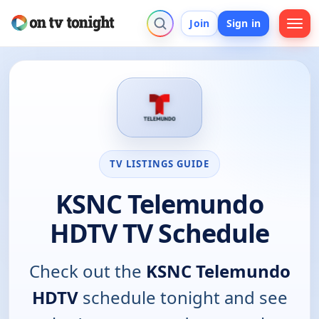
Join
Sign in
TV LISTINGS GUIDE
KSNC Telemundo
HDTV TV Schedule
Check out the
KSNC Telemundo
HDTV
schedule tonight and see