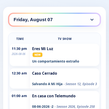
TIME
TV SHOW
11:30 pm
Eres Mi Luz
2026-08-06
Un comportamiento extraño
12:30 am
Caso Cerrado
Salvando A Mi Hija
- Season 12, Episode 3
01:00 am
En casa con Telemundo
08-06-2026 -2
- Season 2026, Episode 258