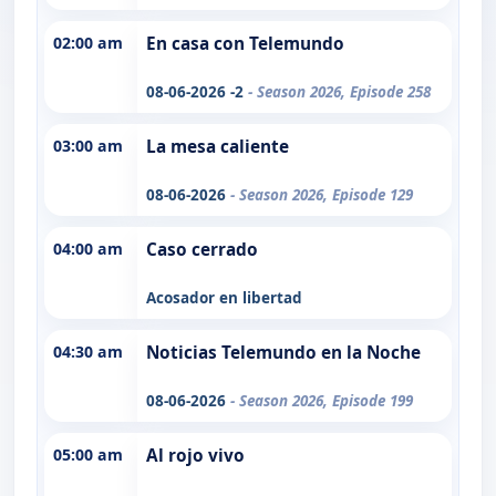
02:00 am
En casa con Telemundo
08-06-2026 -2
- Season 2026, Episode 258
03:00 am
La mesa caliente
08-06-2026
- Season 2026, Episode 129
04:00 am
Caso cerrado
Acosador en libertad
04:30 am
Noticias Telemundo en la Noche
08-06-2026
- Season 2026, Episode 199
05:00 am
Al rojo vivo