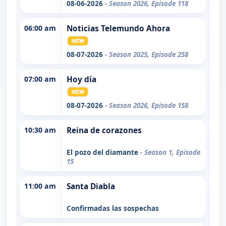
08-06-2026
- Season 2026, Episode 118
06:00 am
Noticias Telemundo Ahora
08-07-2026
- Season 2025, Episode 258
07:00 am
Hoy día
08-07-2026
- Season 2026, Episode 158
10:30 am
Reina de corazones
El pozo del diamante
- Season 1, Episode
15
11:00 am
Santa Diabla
Confirmadas las sospechas