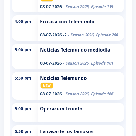
08-07-2026
- Season 2026, Episode 119
4:00 pm
En casa con Telemundo
08-07-2026 -2
- Season 2026, Episode 260
5:00 pm
Noticias Telemundo mediodía
08-07-2026
- Season 2026, Episode 161
5:30 pm
Noticias Telemundo
08-07-2026
- Season 2026, Episode 166
6:00 pm
Operación Triunfo
6:58 pm
La casa de los famosos