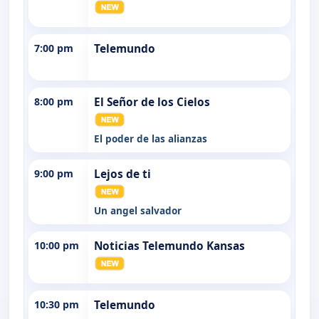
7:00 pm
Telemundo
8:00 pm
El Señor de los Cielos
El poder de las alianzas
9:00 pm
Lejos de ti
Un angel salvador
10:00 pm
Noticias Telemundo Kansas
10:30 pm
Telemundo