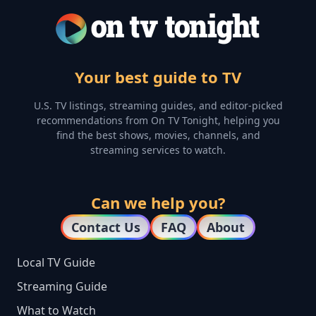
Your best guide to TV
U.S. TV listings, streaming guides, and editor-picked
recommendations from On TV Tonight, helping you
find the best shows, movies, channels, and
streaming services to watch.
Can we help you?
Contact Us
FAQ
About
Local TV Guide
Streaming Guide
What to Watch