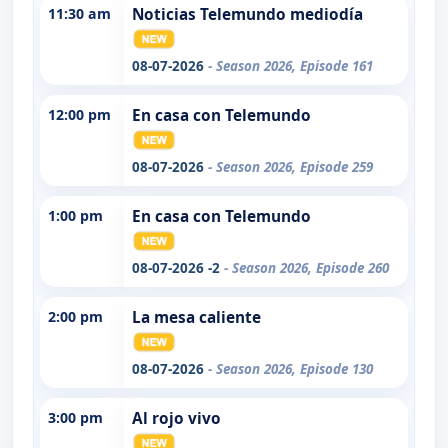
11:30 am
Noticias Telemundo mediodía
08-07-2026
- Season 2026, Episode 161
12:00 pm
En casa con Telemundo
08-07-2026
- Season 2026, Episode 259
1:00 pm
En casa con Telemundo
08-07-2026 -2
- Season 2026, Episode 260
2:00 pm
La mesa caliente
08-07-2026
- Season 2026, Episode 130
3:00 pm
Al rojo vivo