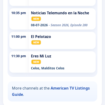
10:35 pm
Noticias Telemundo en la Noche
08-07-2026
- Season 2026, Episode 200
11:00 pm
El Pelotazo
11:30 pm
Eres Mi Luz
Celos, Malditos Celos
More channels at the
American TV Listings
Guide
.