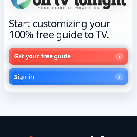
Start customizing your
100% free guide to TV.
Get your free guide
Sign in