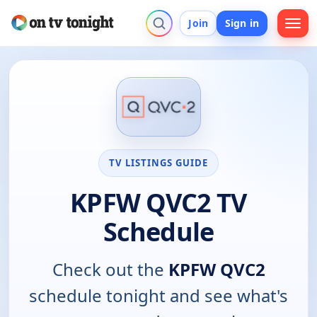
Join
Sign in
TV LISTINGS GUIDE
KPFW QVC2 TV
Schedule
Check out the
KPFW QVC2
schedule tonight and see what's