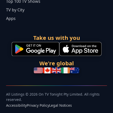
Top 100 TV Shows
TV by City
Apps
Take us with you
We're global
All Listings © 2026 On TV Tonight Pty Limited. All rights
reserved.
Accessibility
Privacy Policy
Legal Notices