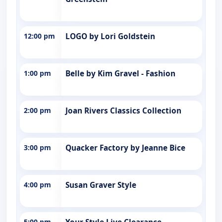
12:00 pm
LOGO by Lori Goldstein
1:00 pm
Belle by Kim Gravel - Fashion
2:00 pm
Joan Rivers Classics Collection
3:00 pm
Quacker Factory by Jeanne Bice
4:00 pm
Susan Graver Style
5:00 pm