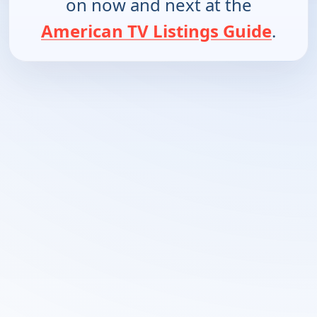
on now and next at the
American TV Listings Guide
.