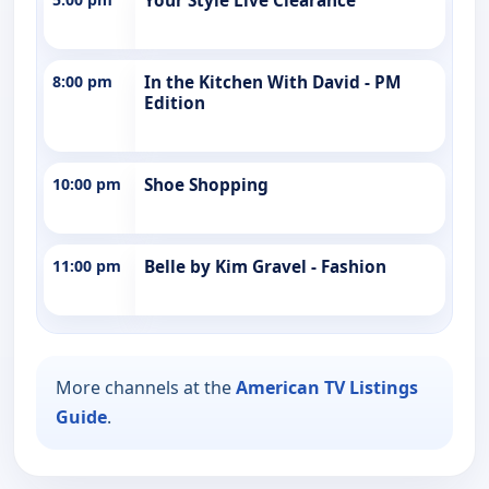
Your Style Live Clearance
8:00 pm
In the Kitchen With David - PM
Edition
10:00 pm
Shoe Shopping
11:00 pm
Belle by Kim Gravel - Fashion
More channels at the
American TV Listings
Guide
.