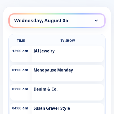
TIME
TV SHOW
12:00 am
JAI Jewelry
01:00 am
Menopause Monday
02:00 am
Denim & Co.
04:00 am
Susan Graver Style