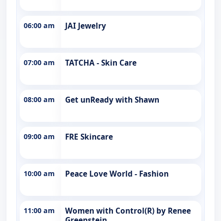
06:00 am
JAI Jewelry
07:00 am
TATCHA - Skin Care
08:00 am
Get unReady with Shawn
09:00 am
FRE Skincare
10:00 am
Peace Love World - Fashion
11:00 am
Women with Control(R) by Renee
Greenstein