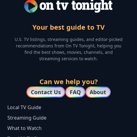
Your best guide to TV
U.S. TV listings, streaming guides, and editor-picked
recommendations from On TV Tonight, helping you
find the best shows, movies, channels, and
streaming services to watch.
Can we help you?
Contact Us
FAQ
About
Local TV Guide
Streaming Guide
What to Watch