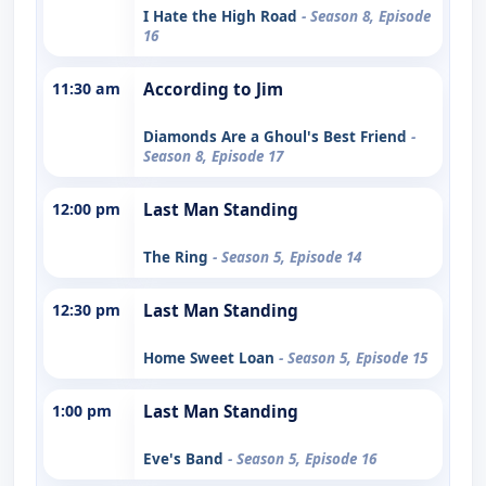
I Hate the High Road
- Season 8, Episode
16
11:30 am
According to Jim
Diamonds Are a Ghoul's Best Friend
-
Season 8, Episode 17
12:00 pm
Last Man Standing
The Ring
- Season 5, Episode 14
12:30 pm
Last Man Standing
Home Sweet Loan
- Season 5, Episode 15
1:00 pm
Last Man Standing
Eve's Band
- Season 5, Episode 16