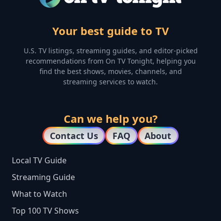
Your best guide to TV
U.S. TV listings, streaming guides, and editor-picked
recommendations from On TV Tonight, helping you
find the best shows, movies, channels, and
streaming services to watch.
Can we help you?
Contact Us
FAQ
About
Local TV Guide
Streaming Guide
What to Watch
Top 100 TV Shows