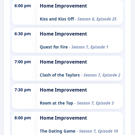
6:00 pm
Home Improvement
Kiss and Kiss Off
- Season 6, Episode 25
6:30 pm
Home Improvement
Quest for Fire
- Season 7, Episode 1
7:00 pm
Home Improvement
Clash of the Taylors
- Season 7, Episode 2
7:30 pm
Home Improvement
Room at the Top
- Season 7, Episode 3
8:00 pm
Home Improvement
The Dating Game
- Season 7, Episode 10