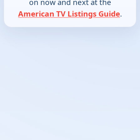
on now and next at the
American TV Listings Guide
.