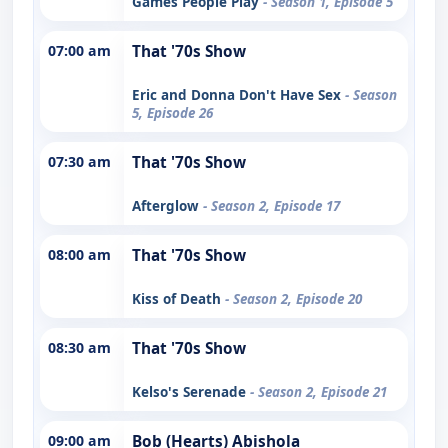
Games People Play
- Season 1, Episode 5
07:00 am
That '70s Show
Eric and Donna Don't Have Sex
- Season
5, Episode 26
07:30 am
That '70s Show
Afterglow
- Season 2, Episode 17
08:00 am
That '70s Show
Kiss of Death
- Season 2, Episode 20
08:30 am
That '70s Show
Kelso's Serenade
- Season 2, Episode 21
09:00 am
Bob (Hearts) Abishola