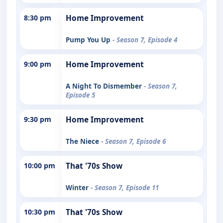
8:30 pm
Home Improvement
Pump You Up
- Season 7, Episode 4
9:00 pm
Home Improvement
A Night To Dismember
- Season 7,
Episode 5
9:30 pm
Home Improvement
The Niece
- Season 7, Episode 6
10:00 pm
That '70s Show
Winter
- Season 7, Episode 11
10:30 pm
That '70s Show