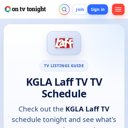
Join
Sign in
TV LISTINGS GUIDE
KGLA Laff TV TV
Schedule
Check out the
KGLA Laff TV
schedule tonight and see what's