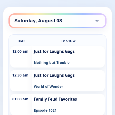
TIME
TV SHOW
12:00 am
Just for Laughs Gags
Nothing but Trouble
12:30 am
Just for Laughs Gags
World of Wonder
01:00 am
Family Feud Favorites
Episode 1021