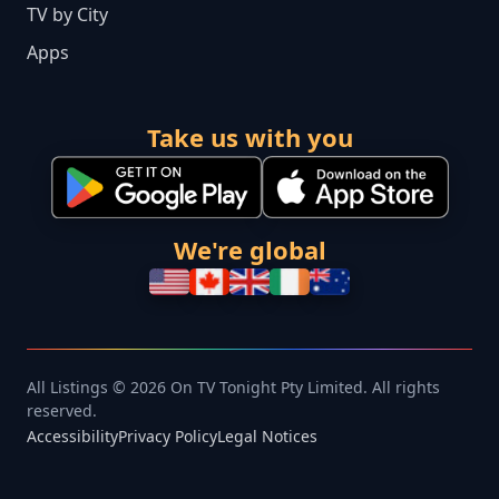
TV by City
Apps
Take us with you
We're global
All Listings © 2026 On TV Tonight Pty Limited. All rights
reserved.
Accessibility
Privacy Policy
Legal Notices