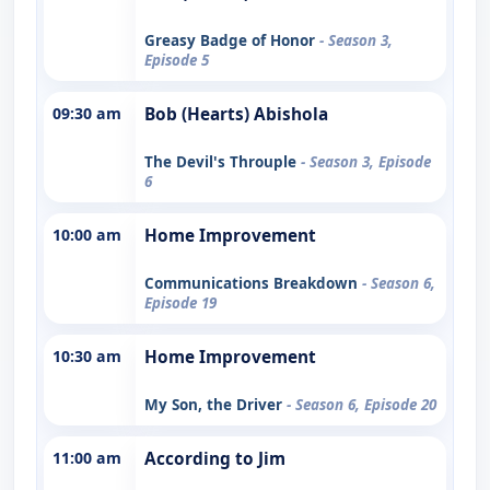
Greasy Badge of Honor
- Season 3,
Episode 5
09:30 am
Bob (Hearts) Abishola
The Devil's Throuple
- Season 3, Episode
6
10:00 am
Home Improvement
Communications Breakdown
- Season 6,
Episode 19
10:30 am
Home Improvement
My Son, the Driver
- Season 6, Episode 20
11:00 am
According to Jim