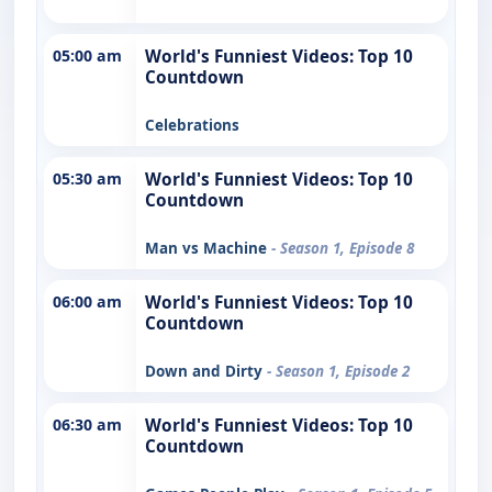
05:00 am
World's Funniest Videos: Top 10
Countdown
Celebrations
05:30 am
World's Funniest Videos: Top 10
Countdown
Man vs Machine
- Season 1, Episode 8
06:00 am
World's Funniest Videos: Top 10
Countdown
Down and Dirty
- Season 1, Episode 2
06:30 am
World's Funniest Videos: Top 10
Countdown