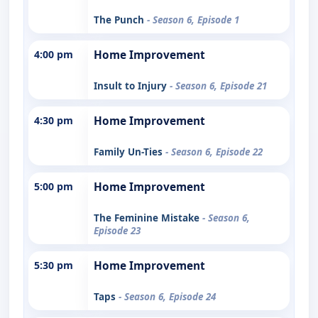
The Punch
- Season 6, Episode 1
4:00 pm
Home Improvement
Insult to Injury
- Season 6, Episode 21
4:30 pm
Home Improvement
Family Un-Ties
- Season 6, Episode 22
5:00 pm
Home Improvement
The Feminine Mistake
- Season 6,
Episode 23
5:30 pm
Home Improvement
Taps
- Season 6, Episode 24