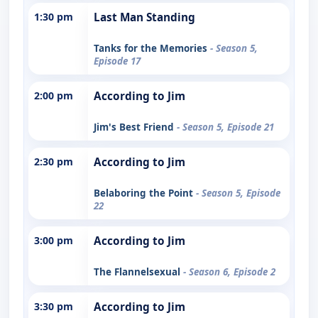
1:30 pm
Last Man Standing
Tanks for the Memories
- Season 5,
Episode 17
2:00 pm
According to Jim
Jim's Best Friend
- Season 5, Episode 21
2:30 pm
According to Jim
Belaboring the Point
- Season 5, Episode
22
3:00 pm
According to Jim
The Flannelsexual
- Season 6, Episode 2
3:30 pm
According to Jim