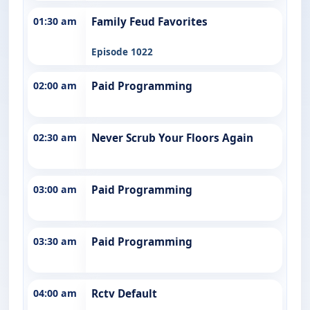
01:30 am
Family Feud Favorites
Episode 1022
02:00 am
Paid Programming
02:30 am
Never Scrub Your Floors Again
03:00 am
Paid Programming
03:30 am
Paid Programming
04:00 am
Rctv Default