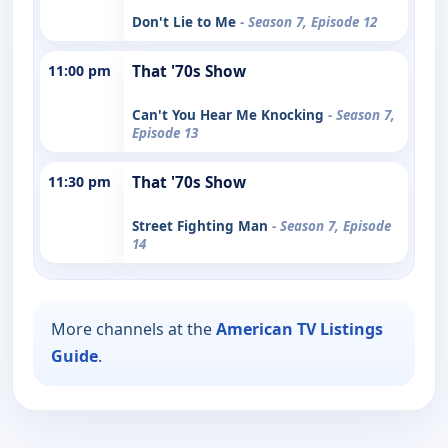
Don't Lie to Me
- Season 7, Episode 12
11:00 pm
That '70s Show
Can't You Hear Me Knocking
- Season 7,
Episode 13
11:30 pm
That '70s Show
Street Fighting Man
- Season 7, Episode
14
More channels at the
American TV Listings
Guide
.