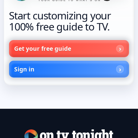
Start customizing your
100% free guide to TV.
Get your free guide
Sign in