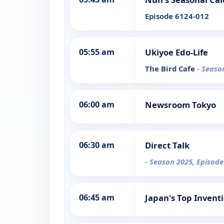
Episode 6124-012
05:55 am
Ukiyoe Edo-Life
The Bird Cafe
- Seaso
06:00 am
Newsroom Tokyo
06:30 am
Direct Talk
- Season 2025, Episode
06:45 am
Japan's Top Invent