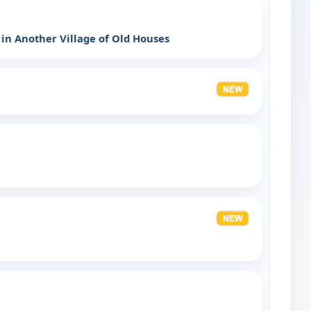
 in Another Village of Old Houses