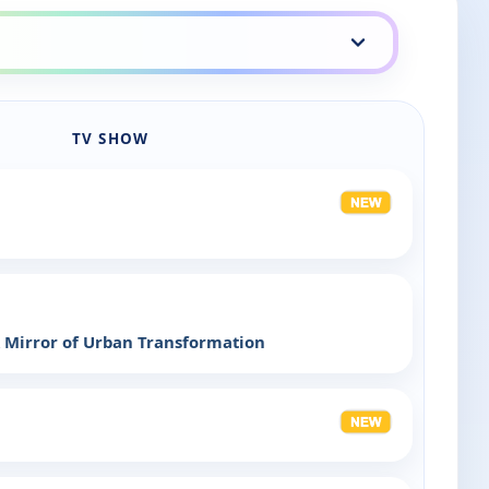
TV SHOW
 Mirror of Urban Transformation