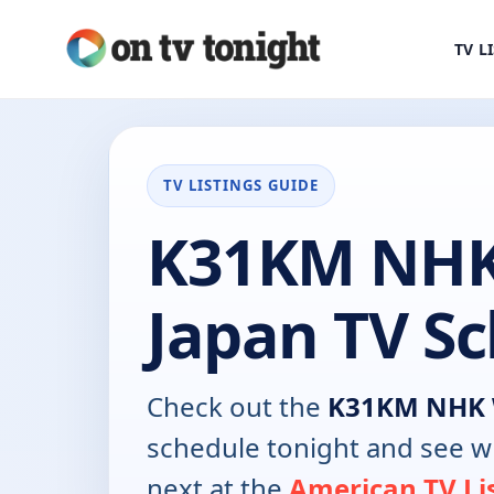
TV L
TV LISTINGS GUIDE
K31KM NHK
Japan TV S
Check out the
K31KM NHK 
schedule tonight and see w
next at the
American TV Li