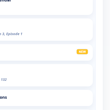
n 3, Episode 1
 132
ions