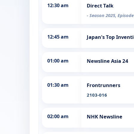
12:30 am
Direct Talk
- Season 2025, Episode
12:45 am
Japan's Top Invent
01:00 am
Newsline Asia 24
01:30 am
Frontrunners
2103-016
02:00 am
NHK Newsline