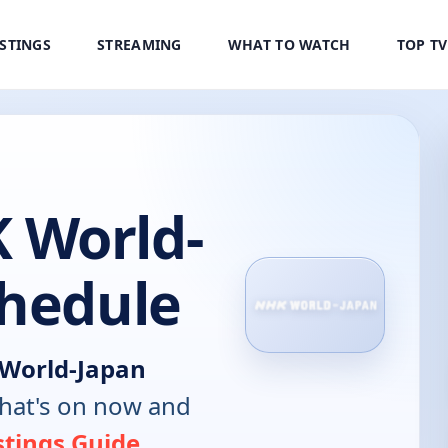
ISTINGS
STREAMING
WHAT TO WATCH
TOP T
 World-
chedule
World-Japan
hat's on now and
stings Guide
.