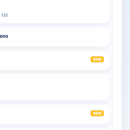
 132
ions