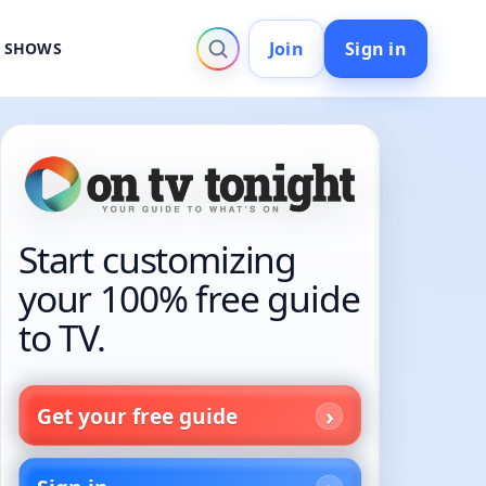
Join
Sign in
V SHOWS
Start customizing
your 100% free guide
to TV.
Get your free guide