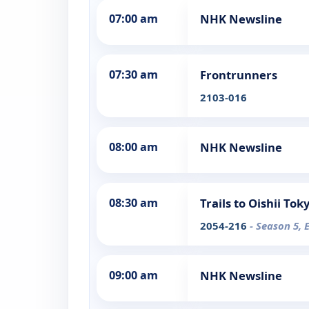
07:00 am
NHK Newsline
07:30 am
Frontrunners
2103-016
08:00 am
NHK Newsline
08:30 am
Trails to Oishii Tok
2054-216
- Season 5, 
09:00 am
NHK Newsline