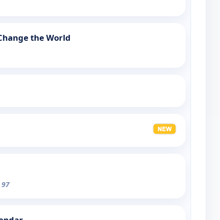
 Change the World
 97
lendar