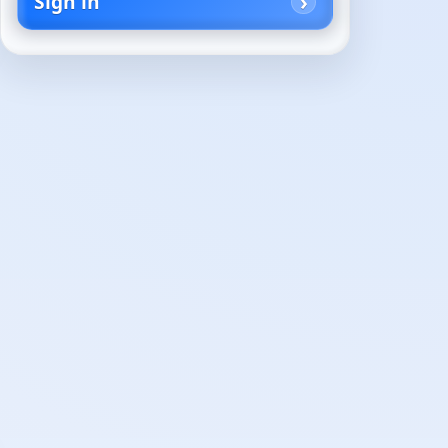
Sign in