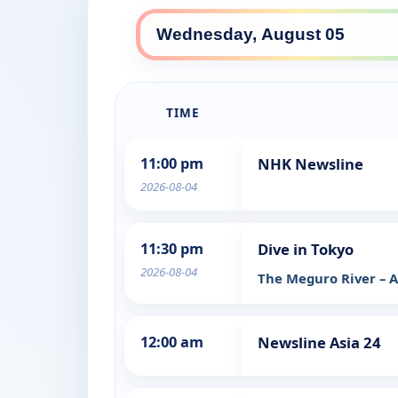
TIME
11:00 pm
NHK Newsline
2026-08-04
11:30 pm
Dive in Tokyo
2026-08-04
The Meguro River – A
12:00 am
Newsline Asia 24