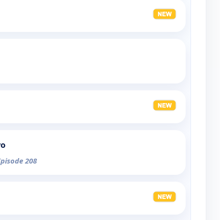
yo
Episode 208