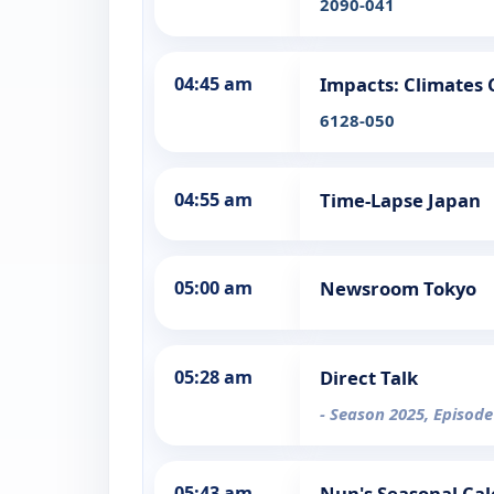
2090-041
04:45 am
Impacts: Climates
6128-050
04:55 am
Time-Lapse Japan
05:00 am
Newsroom Tokyo
05:28 am
Direct Talk
- Season 2025, Episode
05:43 am
Nun's Seasonal Ca