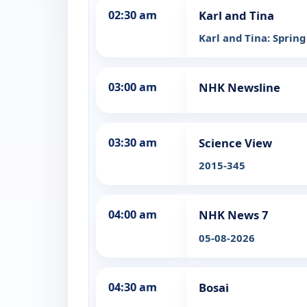
02:30 am
Karl and Tina
Karl and Tina: Spring
03:00 am
NHK Newsline
03:30 am
Science View
2015-345
04:00 am
NHK News 7
05-08-2026
04:30 am
Bosai