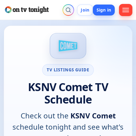
Join
Sign in
TV LISTINGS GUIDE
KSNV Comet TV
Schedule
Check out the
KSNV Comet
schedule tonight and see what's