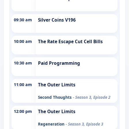
09:30 am
Silver Coins V196
10:00 am
The Rate Escape Cut Cell Bills
10:30 am
Paid Programming
11:00 am
The Outer Limits
Second Thoughts
- Season 3, Episode 2
12:00 pm
The Outer Limits
Regeneration
- Season 3, Episode 3