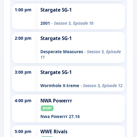
1:00 pm
Stargate SG-1
2001
- Season 5, Episode 10
2:00 pm
Stargate SG-1
Desperate Measures
- Season 5, Episode
11
3:00 pm
Stargate SG-1
Wormhole X-treme
- Season 5, Episode 12
4:00 pm
NWA Powerrr
Nwa Powerrr 27.16
5:00 pm
WWE Rivals