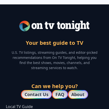
Your best guide to TV
U.S. TV listings, streaming guides, and editor-picked
recommendations from On TV Tonight, helping you
find the best shows, movies, channels, and
streaming services to watch.
Can we help you?
Contact Us
FAQ
About
Local TV Guide