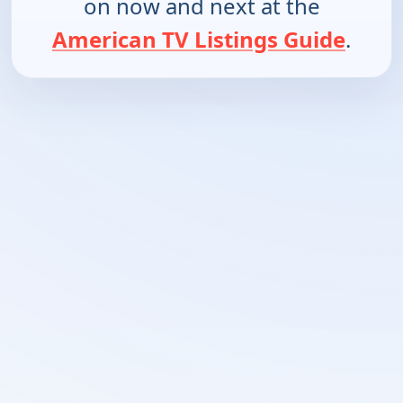
on now and next at the
American TV Listings Guide
.