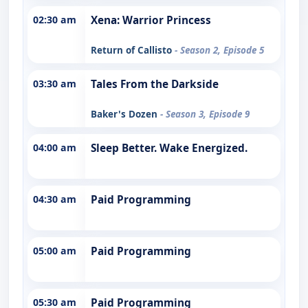
02:30 am
Xena: Warrior Princess
Return of Callisto
- Season 2, Episode 5
03:30 am
Tales From the Darkside
Baker's Dozen
- Season 3, Episode 9
04:00 am
Sleep Better. Wake Energized.
04:30 am
Paid Programming
05:00 am
Paid Programming
05:30 am
Paid Programming