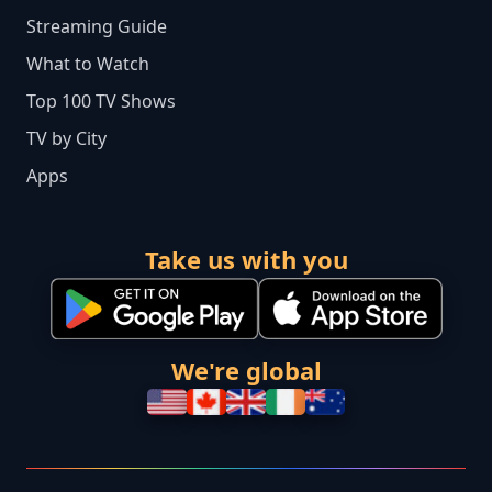
Streaming Guide
What to Watch
Top 100 TV Shows
TV by City
Apps
Take us with you
We're global