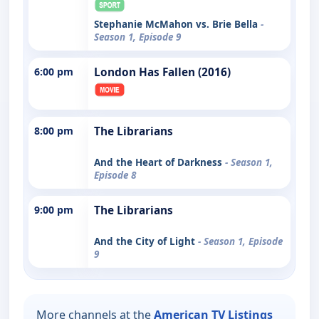
Stephanie McMahon vs. Brie Bella
-
Season 1, Episode 9
6:00 pm
London Has Fallen (2016)
8:00 pm
The Librarians
And the Heart of Darkness
- Season 1,
Episode 8
9:00 pm
The Librarians
And the City of Light
- Season 1, Episode
9
More channels at the
American TV Listings