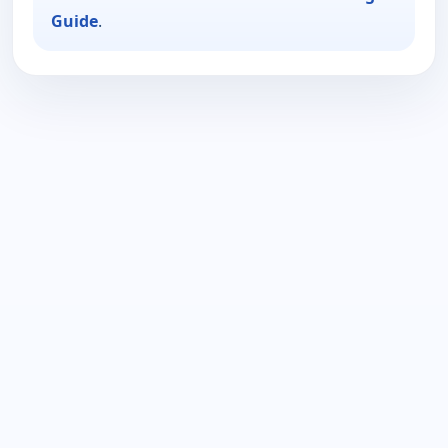
Guide
.