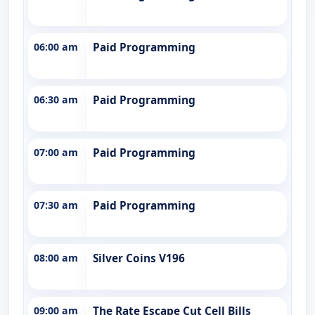
06:00 am
Paid Programming
06:30 am
Paid Programming
07:00 am
Paid Programming
07:30 am
Paid Programming
08:00 am
Silver Coins V196
09:00 am
The Rate Escape Cut Cell Bills