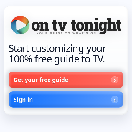
Start customizing your
100% free guide to TV.
Get your free guide
Sign in