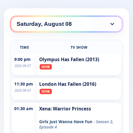
TIME
TV SHOW
9:00 pm
Olympus Has Fallen (2013)
2026-08-07
11:30 pm
London Has Fallen (2016)
2026-08-07
01:30 am
Xena: Warrior Princess
Girls Just Wanna Have Fun
- Season 2,
Episode 4