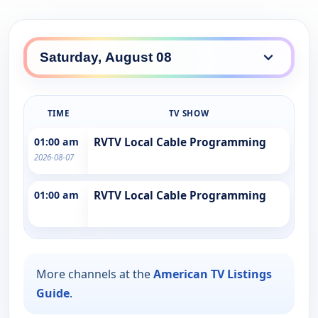
TIME
TV SHOW
01:00 am
RVTV Local Cable Programming
2026-08-07
01:00 am
RVTV Local Cable Programming
More channels at the
American TV Listings
Guide
.