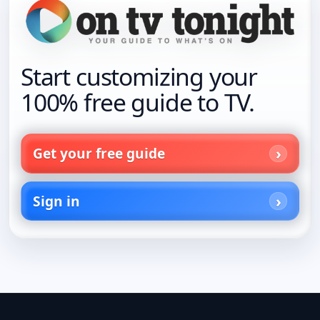
Start customizing your
100% free guide to TV.
Get your free guide
Sign in