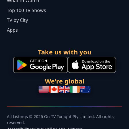
What to Watch
Top 100 TV Shows
TV by City
Apps
Take us with you
We're global
All Listings © 2026 On TV Tonight Pty Limited. All rights
reserved.