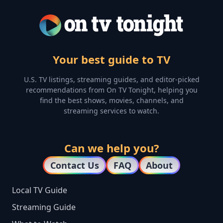
Your best guide to TV
U.S. TV listings, streaming guides, and editor-picked
recommendations from On TV Tonight, helping you
find the best shows, movies, channels, and
streaming services to watch.
Can we help you?
Contact Us
FAQ
About
Local TV Guide
Streaming Guide