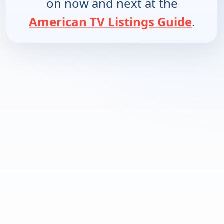
on now and next at the
American TV Listings Guide
.