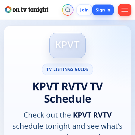
Join
Sign in
TV LISTINGS GUIDE
KPVT RVTV TV
Schedule
Check out the
KPVT RVTV
schedule tonight and see what's