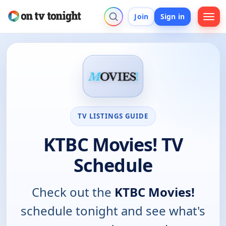
Join
Sign in
TV LISTINGS GUIDE
KTBC Movies! TV
Schedule
Check out the
KTBC Movies!
schedule tonight and see what's