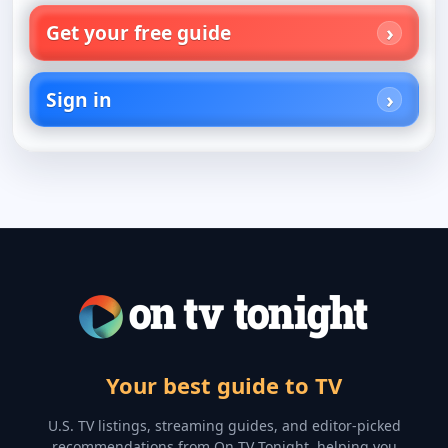
Get your free guide
Sign in
Your best guide to TV
U.S. TV listings, streaming guides, and editor-picked
recommendations from On TV Tonight, helping you