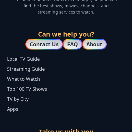
find the best shows, movies, channels, and
streaming services to watch.
Can we help you?
Contact Us
FAQ
About
Local TV Guide
Streaming Guide
What to Watch
Top 100 TV Shows
TV by City
Apps
Take us with you