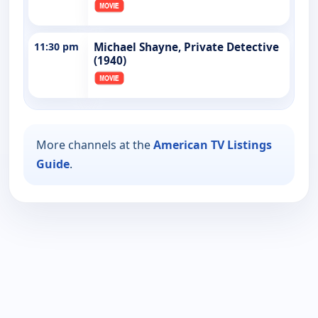
11:30 pm
Michael Shayne, Private Detective
(1940)
More channels at the
American TV Listings
Guide
.