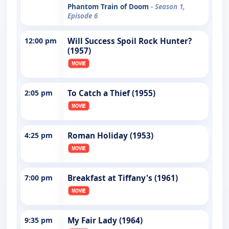
Phantom Train of Doom
- Season 1,
Episode 6
12:00 pm
Will Success Spoil Rock Hunter?
(1957)
2:05 pm
To Catch a Thief (1955)
4:25 pm
Roman Holiday (1953)
7:00 pm
Breakfast at Tiffany's (1961)
9:35 pm
My Fair Lady (1964)