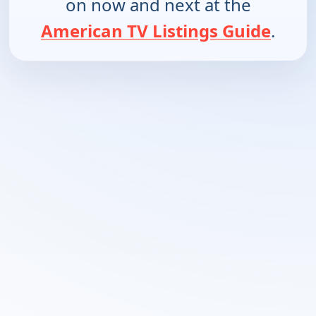
on now and next at the
American TV Listings Guide
.