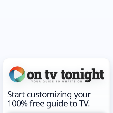
Start customizing your
100% free guide to TV.