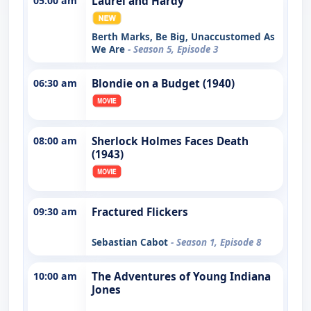
05:00 am
Laurel and Hardy
Berth Marks, Be Big, Unaccustomed As
We Are
- Season 5, Episode 3
06:30 am
Blondie on a Budget (1940)
08:00 am
Sherlock Holmes Faces Death
(1943)
09:30 am
Fractured Flickers
Sebastian Cabot
- Season 1, Episode 8
10:00 am
The Adventures of Young Indiana
Jones