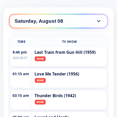
TIME
TV SHOW
9:40 pm
Last Train from Gun Hill (1959)
2026-08-07
01:15 am
Love Me Tender (1956)
03:15 am
Thunder Birds (1942)