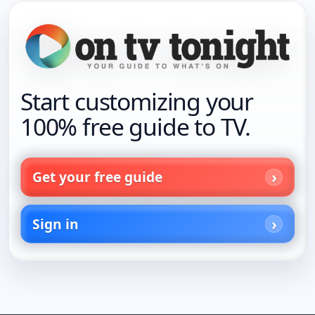
Start customizing your
100% free guide to TV.
Get your free guide
Sign in