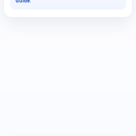
Guide
.