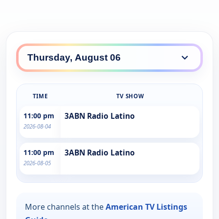
TIME
TV SHOW
11:00 pm
3ABN Radio Latino
2026-08-04
11:00 pm
3ABN Radio Latino
2026-08-05
More channels at the
American TV Listings