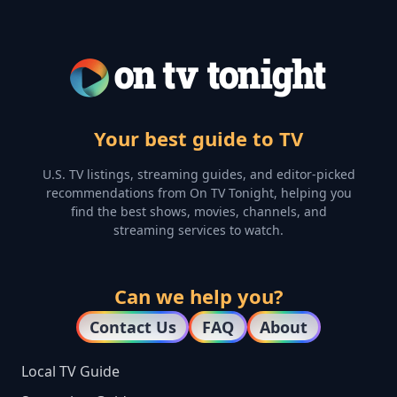
Your best guide to TV
U.S. TV listings, streaming guides, and editor-picked
recommendations from On TV Tonight, helping you
find the best shows, movies, channels, and
streaming services to watch.
Can we help you?
Contact Us
FAQ
About
Local TV Guide