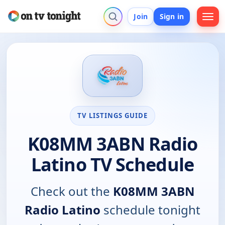
Join
Sign in
TV LISTINGS GUIDE
K08MM 3ABN Radio
Latino TV Schedule
Check out the
K08MM 3ABN
Radio Latino
schedule tonight