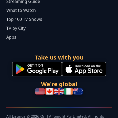
Streaming Guide
What to Watch
Top 100 TV Shows
TV by City
Apps
Take us with you
We're global
All Listings © 2026 On TV Tonight Pty Limited. All rights