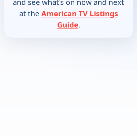
and see what's on now and next
at the
American TV Listings
Guide
.