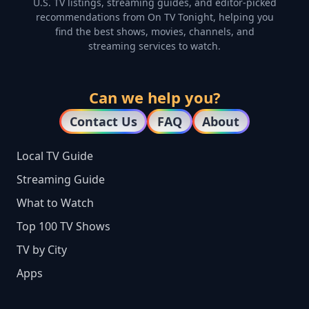
U.S. TV listings, streaming guides, and editor-picked
recommendations from On TV Tonight, helping you
find the best shows, movies, channels, and
streaming services to watch.
Can we help you?
Contact Us
FAQ
About
Local TV Guide
Streaming Guide
What to Watch
Top 100 TV Shows
TV by City
Apps