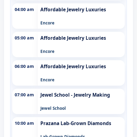
04:00 am
Affordable Jewelry Luxuries
Encore
05:00 am
Affordable Jewelry Luxuries
Encore
06:00 am
Affordable Jewelry Luxuries
Encore
07:00 am
Jewel School - Jewelry Making
Jewel School
10:00 am
Prazana Lab-Grown Diamonds
Lab-Grown Diamonds