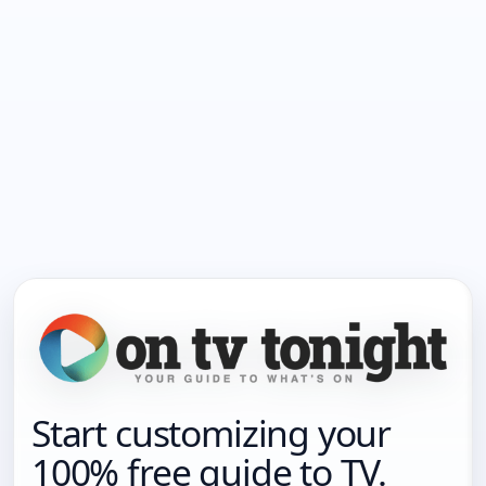
Start customizing your
100% free guide to TV.