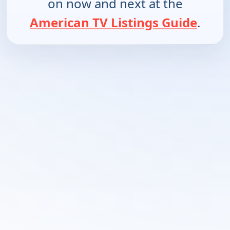
on now and next at the
American TV Listings Guide
.