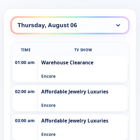
TIME
TV SHOW
01:00 am
Warehouse Clearance
Encore
02:00 am
Affordable Jewelry Luxuries
Encore
03:00 am
Affordable Jewelry Luxuries
Encore