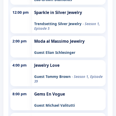
12:00 pm
Sparkle in Silver Jewelry
Trendsetting Silver Jewelry
- Season 1,
Episode 5
2:00 pm
Moda al Massimo Jewelry
Guest Elian Schlesinger
4:00 pm
Jewelry Love
Guest Tommy Brown
- Season 1, Episode
39
8:00 pm
Gems En Vogue
Guest Michael Valitutti