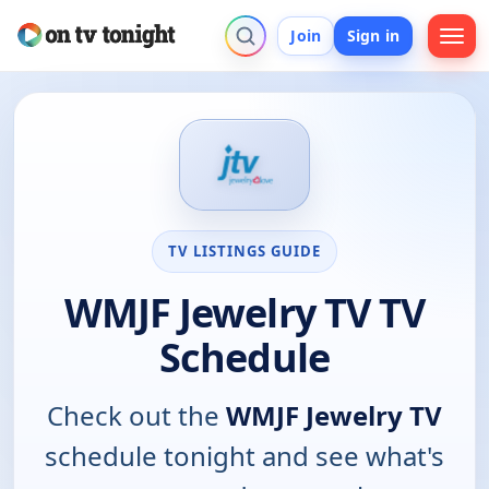
Join
Sign in
TV LISTINGS GUIDE
WMJF Jewelry TV TV
Schedule
Check out the
WMJF Jewelry TV
schedule tonight and see what's