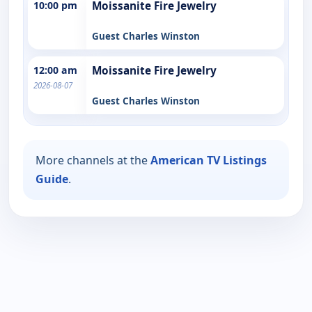
10:00 pm
Moissanite Fire Jewelry
Guest Charles Winston
12:00 am
Moissanite Fire Jewelry
2026-08-07
Guest Charles Winston
More channels at the
American TV Listings
Guide
.