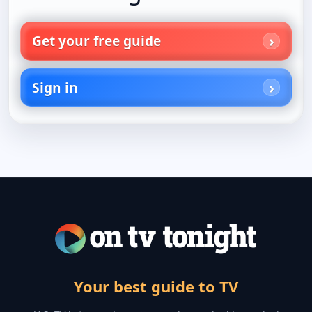
Get your free guide
Sign in
Your best guide to TV