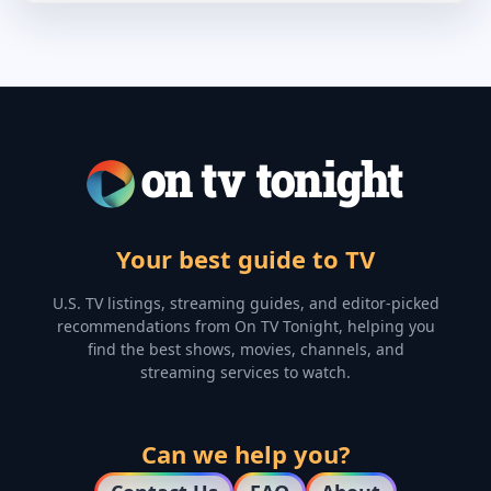
Your best guide to TV
U.S. TV listings, streaming guides, and editor-picked
recommendations from On TV Tonight, helping you
find the best shows, movies, channels, and
streaming services to watch.
Can we help you?