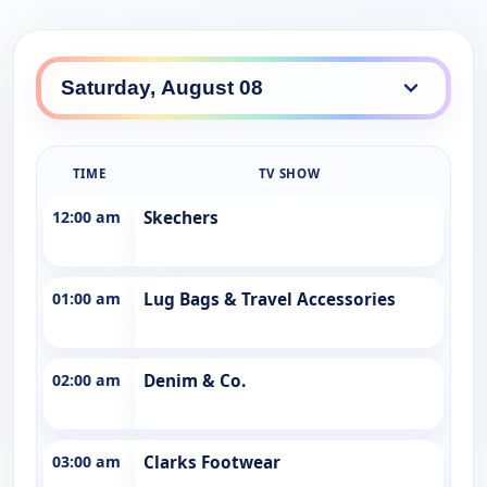
TIME
TV SHOW
12:00 am
Skechers
01:00 am
Lug Bags & Travel Accessories
02:00 am
Denim & Co.
03:00 am
Clarks Footwear