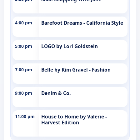
4:00 pm
Barefoot Dreams - California Style
5:00 pm
LOGO by Lori Goldstein
7:00 pm
Belle by Kim Gravel - Fashion
9:00 pm
Denim & Co.
11:00 pm
House to Home by Valerie -
Harvest Edition