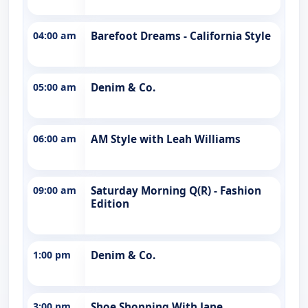
04:00 am
Barefoot Dreams - California Style
05:00 am
Denim & Co.
06:00 am
AM Style with Leah Williams
09:00 am
Saturday Morning Q(R) - Fashion
Edition
1:00 pm
Denim & Co.
3:00 pm
Shoe Shopping With Jane