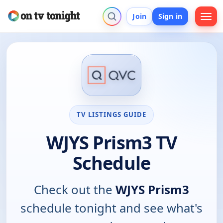
Join
Sign in
TV LISTINGS GUIDE
WJYS Prism3 TV
Schedule
Check out the
WJYS Prism3
schedule tonight and see what's