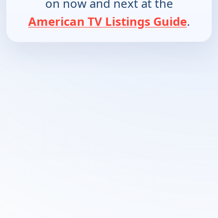
on now and next at the
American TV Listings Guide
.