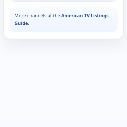
More channels at the
American TV Listings
Guide
.