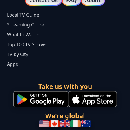
Contact Us
FAQ
About
Local TV Guide
Streaming Guide
What to Watch
Top 100 TV Shows
TV by City
Apps
Take us with you
We're global