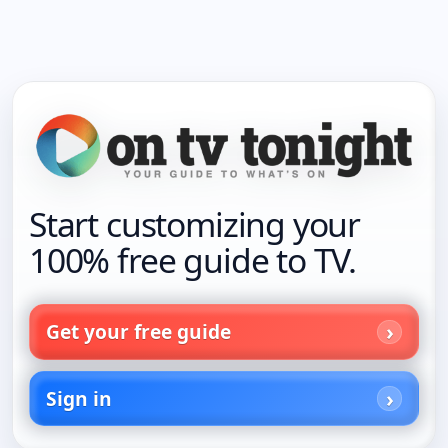
Start customizing your
100% free guide to TV.
Get your free guide
Sign in