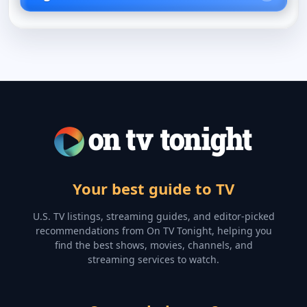
Your best guide to TV
U.S. TV listings, streaming guides, and editor-picked
recommendations from On TV Tonight, helping you
find the best shows, movies, channels, and
streaming services to watch.