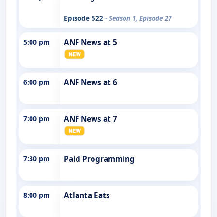
Episode 522
- Season 1, Episode 27
5:00 pm
ANF News at 5
6:00 pm
ANF News at 6
7:00 pm
ANF News at 7
7:30 pm
Paid Programming
8:00 pm
Atlanta Eats