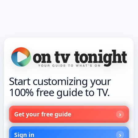
Start customizing your
100% free guide to TV.
Get your free guide
Sign in