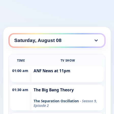
TIME
TV SHOW
01:00 am
ANF News at 11pm
01:30 am
The Big Bang Theory
The Separation Oscillation
- Season 9,
Episode 2