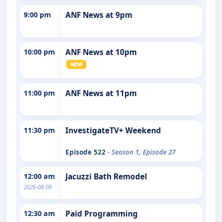
9:00 pm
ANF News at 9pm
10:00 pm
ANF News at 10pm
11:00 pm
ANF News at 11pm
11:30 pm
InvestigateTV+ Weekend
Episode 522
- Season 1, Episode 27
12:00 am
Jacuzzi Bath Remodel
2026-08-09
12:30 am
Paid Programming