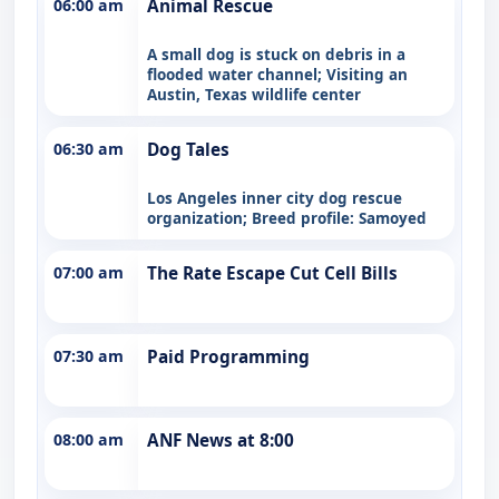
06:00 am
Animal Rescue
A small dog is stuck on debris in a
flooded water channel; Visiting an
Austin, Texas wildlife center
06:30 am
Dog Tales
Los Angeles inner city dog rescue
organization; Breed profile: Samoyed
07:00 am
The Rate Escape Cut Cell Bills
07:30 am
Paid Programming
08:00 am
ANF News at 8:00