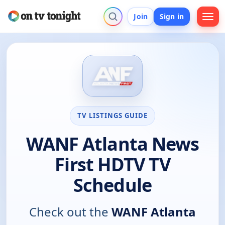
Join
Sign in
TV LISTINGS GUIDE
WANF Atlanta News
First HDTV TV
Schedule
Check out the
WANF Atlanta