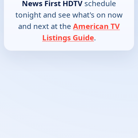
News First HDTV
schedule
tonight and see what's on now
and next at the
American TV
Listings Guide
.