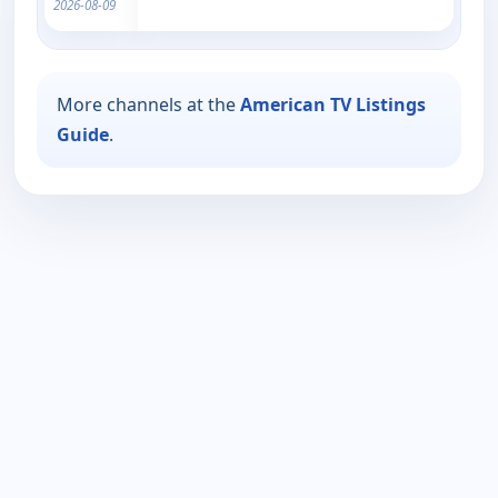
2026-08-09
More channels at the
American TV Listings
Guide
.