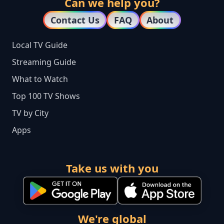
Can we help you?
Contact Us
FAQ
About
Local TV Guide
Streaming Guide
What to Watch
Top 100 TV Shows
TV by City
Apps
Take us with you
We're global