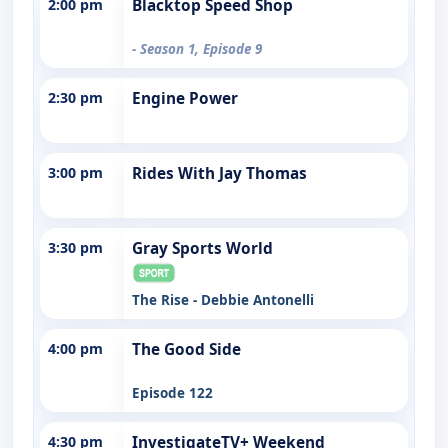
2:00 pm
Blacktop Speed Shop
- Season 1, Episode 9
2:30 pm
Engine Power
3:00 pm
Rides With Jay Thomas
3:30 pm
Gray Sports World
The Rise - Debbie Antonelli
4:00 pm
The Good Side
Episode 122
4:30 pm
InvestigateTV+ Weekend