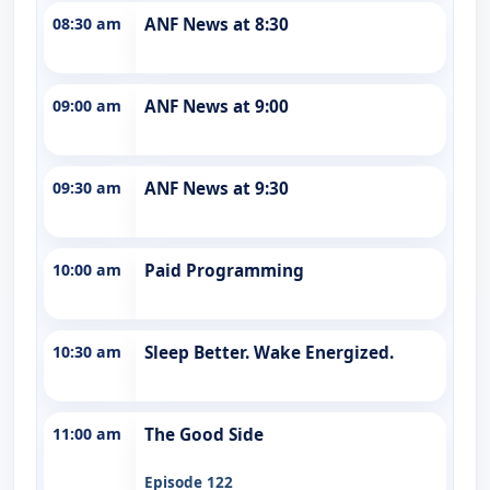
08:30 am
ANF News at 8:30
09:00 am
ANF News at 9:00
09:30 am
ANF News at 9:30
10:00 am
Paid Programming
10:30 am
Sleep Better. Wake Energized.
11:00 am
The Good Side
Episode 122