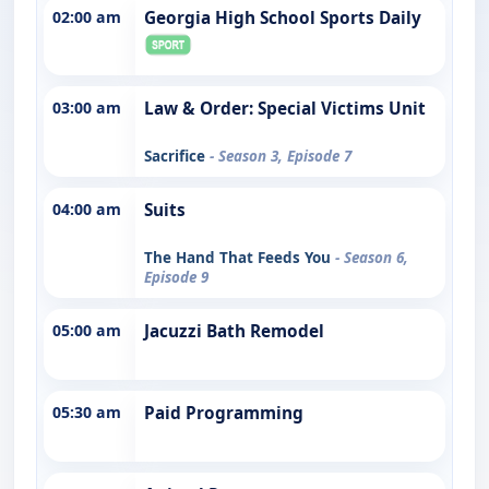
02:00 am
Georgia High School Sports Daily
03:00 am
Law & Order: Special Victims Unit
Sacrifice
- Season 3, Episode 7
04:00 am
Suits
The Hand That Feeds You
- Season 6,
Episode 9
05:00 am
Jacuzzi Bath Remodel
05:30 am
Paid Programming