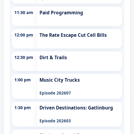
11:30 am
Paid Programming
12:00 pm
The Rate Escape Cut Cell Bills
12:30 pm
Dirt & Trails
1:00 pm
Music City Trucks
Episode 202607
1:30 pm
Driven Destinations: Gatlinburg
Episode 202603