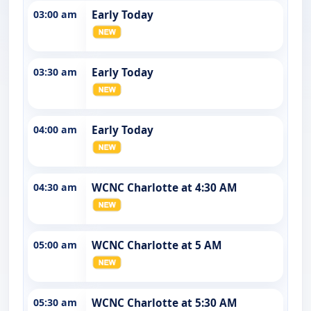
03:00 am
Early Today
03:30 am
Early Today
04:00 am
Early Today
04:30 am
WCNC Charlotte at 4:30 AM
05:00 am
WCNC Charlotte at 5 AM
05:30 am
WCNC Charlotte at 5:30 AM