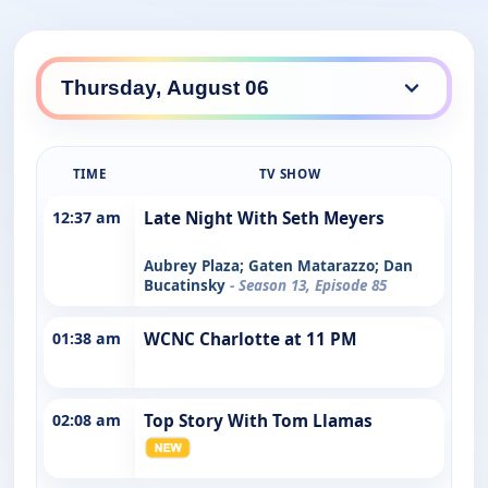
TIME
TV SHOW
12:37 am
Late Night With Seth Meyers
Aubrey Plaza; Gaten Matarazzo; Dan
Bucatinsky
- Season 13, Episode 85
01:38 am
WCNC Charlotte at 11 PM
02:08 am
Top Story With Tom Llamas