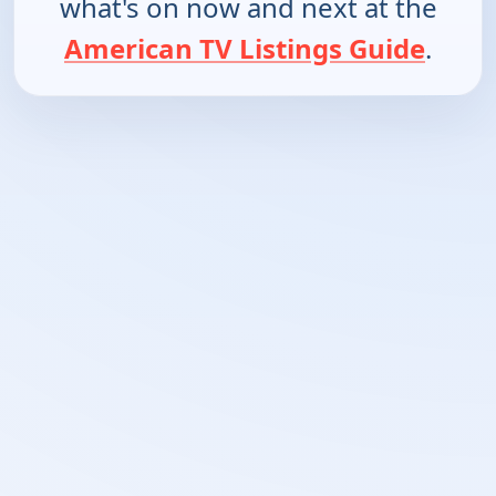
what's on now and next at the
American TV Listings Guide
.