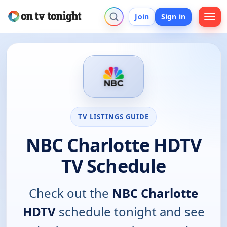
Join
Sign in
TV LISTINGS GUIDE
NBC Charlotte HDTV
TV Schedule
Check out the
NBC Charlotte
HDTV
schedule tonight and see