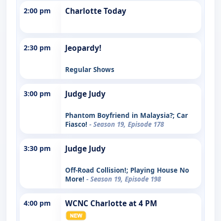
2:00 pm
Charlotte Today
2:30 pm
Jeopardy!
Regular Shows
3:00 pm
Judge Judy
Phantom Boyfriend in Malaysia?; Car
Fiasco!
- Season 19, Episode 178
3:30 pm
Judge Judy
Off-Road Collision!; Playing House No
More!
- Season 19, Episode 198
4:00 pm
WCNC Charlotte at 4 PM