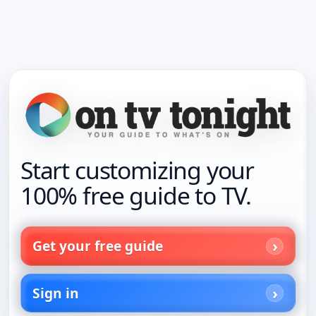
Start customizing your
100% free guide to TV.
Get your free guide
Sign in