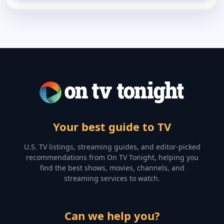
Your best guide to TV
U.S. TV listings, streaming guides, and editor-picked
recommendations from On TV Tonight, helping you
find the best shows, movies, channels, and
streaming services to watch.
Can we help you?