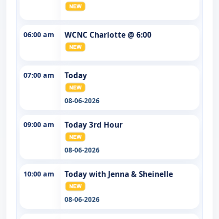
06:00 am
WCNC Charlotte @ 6:00
07:00 am
Today
08-06-2026
09:00 am
Today 3rd Hour
08-06-2026
10:00 am
Today with Jenna & Sheinelle
08-06-2026