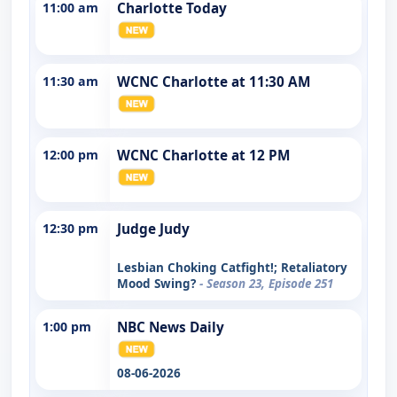
11:00 am
Charlotte Today
11:30 am
WCNC Charlotte at 11:30 AM
12:00 pm
WCNC Charlotte at 12 PM
12:30 pm
Judge Judy
Lesbian Choking Catfight!; Retaliatory
Mood Swing?
- Season 23, Episode 251
1:00 pm
NBC News Daily
08-06-2026