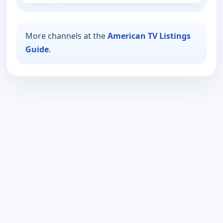
More channels at the
American TV Listings
Guide
.