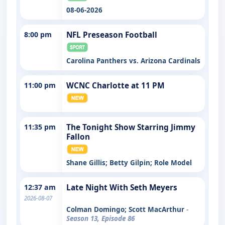
08-06-2026
8:00 pm
NFL Preseason Football
Carolina Panthers vs. Arizona Cardinals
11:00 pm
WCNC Charlotte at 11 PM
11:35 pm
The Tonight Show Starring Jimmy
Fallon
Shane Gillis; Betty Gilpin; Role Model
12:37 am
Late Night With Seth Meyers
2026-08-07
Colman Domingo; Scott MacArthur
-
Season 13, Episode 86