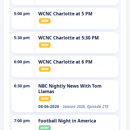
5:00 pm
WCNC Charlotte at 5 PM
5:30 pm
WCNC Charlotte at 5:30 PM
6:00 pm
WCNC Charlotte at 6 PM
6:30 pm
NBC Nightly News With Tom
Llamas
08-06-2026
- Season 2026, Episode 218
7:00 pm
Football Night in America