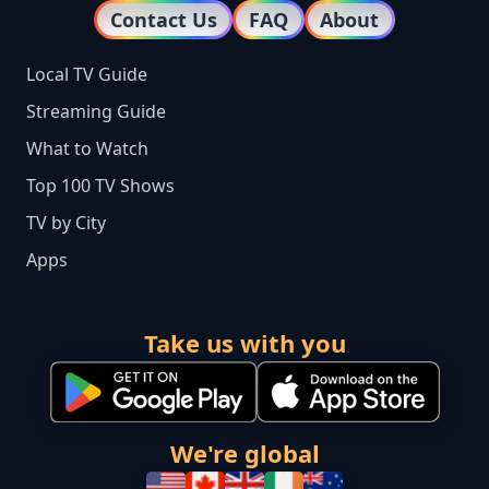
Contact Us
FAQ
About
Local TV Guide
Streaming Guide
What to Watch
Top 100 TV Shows
TV by City
Apps
Take us with you
We're global