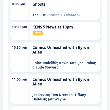
9:30 pm
Ghosts
The List
- Season 5, Episode 12
10:00 pm
KENS 5 News at 10pm
10:35 pm
Comics Unleashed with Byron
Allen
Chloe Radcliffe; Kevin Tate; Joe Praino;
Claude Stewart
11:05 pm
Comics Unleashed with Byron
Allen
Joe Devito; Tom Dreesen; Tiffany
Haddish; Jeff Wayne