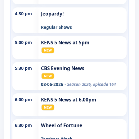
4:30 pm
Jeopardy!
Regular Shows
5:00 pm
KENS 5 News at 5pm
5:30 pm
CBS Evening News
08-06-2026
- Season 2026, Episode 164
6:00 pm
KENS 5 News at 6.00pm
6:30 pm
Wheel of Fortune
Teachers Week