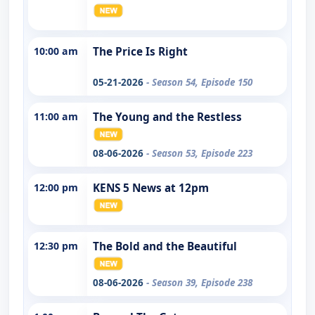
10:00 am
The Price Is Right
05-21-2026
- Season 54, Episode 150
11:00 am
The Young and the Restless
08-06-2026
- Season 53, Episode 223
12:00 pm
KENS 5 News at 12pm
12:30 pm
The Bold and the Beautiful
08-06-2026
- Season 39, Episode 238