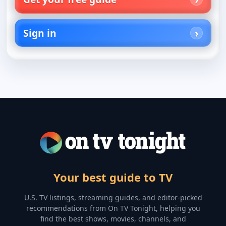
Sign in
Your best guide to TV
U.S. TV listings, streaming guides, and editor-picked
recommendations from On TV Tonight, helping you
find the best shows, movies, channels, and