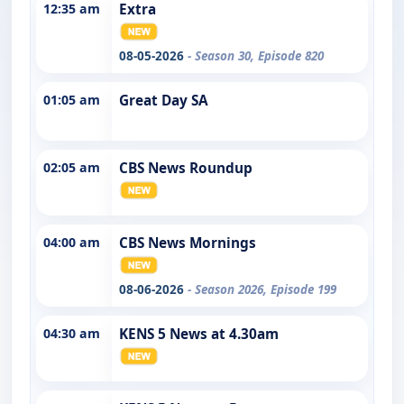
12:35 am
Extra
08-05-2026
- Season 30, Episode 820
01:05 am
Great Day SA
02:05 am
CBS News Roundup
04:00 am
CBS News Mornings
08-06-2026
- Season 2026, Episode 199
04:30 am
KENS 5 News at 4.30am