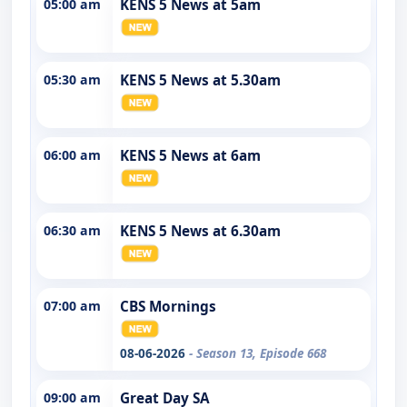
05:00 am
KENS 5 News at 5am
05:30 am
KENS 5 News at 5.30am
06:00 am
KENS 5 News at 6am
06:30 am
KENS 5 News at 6.30am
07:00 am
CBS Mornings
08-06-2026
- Season 13, Episode 668
09:00 am
Great Day SA