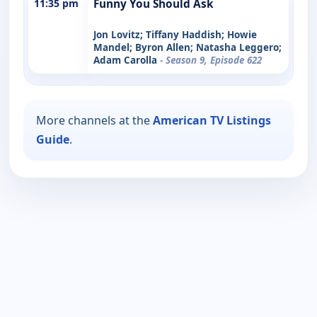
11:35 pm
Funny You Should Ask
Jon Lovitz; Tiffany Haddish; Howie
Mandel; Byron Allen; Natasha Leggero;
Adam Carolla
- Season 9, Episode 622
More channels at the
American TV Listings
Guide
.