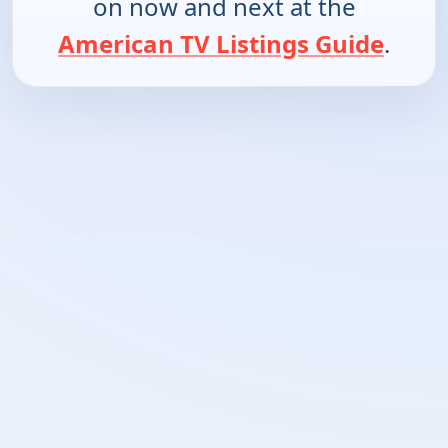
on now and next at the
American TV Listings Guide
.