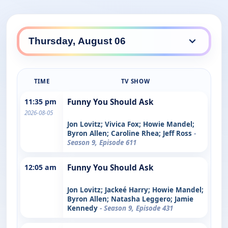
TIME
TV SHOW
11:35 pm
Funny You Should Ask
2026-08-05
Jon Lovitz; Vivica Fox; Howie Mandel;
Byron Allen; Caroline Rhea; Jeff Ross
-
Season 9, Episode 611
12:05 am
Funny You Should Ask
Jon Lovitz; Jackeé Harry; Howie Mandel;
Byron Allen; Natasha Leggero; Jamie
Kennedy
- Season 9, Episode 431