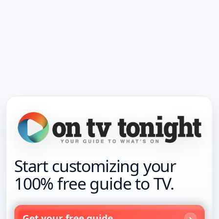
Start customizing your
100% free guide to TV.
Get your free guide