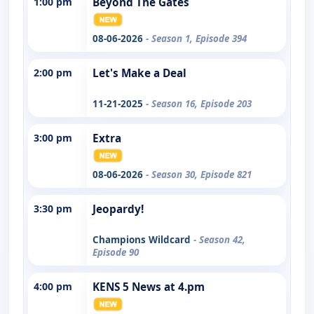
1:00 pm
Beyond The Gates
08-06-2026
- Season 1, Episode 394
2:00 pm
Let's Make a Deal
11-21-2025
- Season 16, Episode 203
3:00 pm
Extra
08-06-2026
- Season 30, Episode 821
3:30 pm
Jeopardy!
Champions Wildcard
- Season 42,
Episode 90
4:00 pm
KENS 5 News at 4.pm