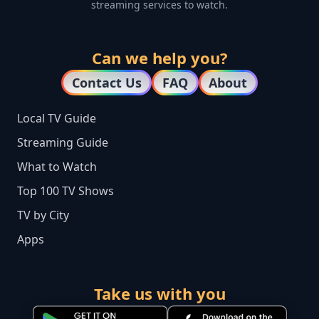
streaming services to watch.
Can we help you?
Contact Us
FAQ
About
Local TV Guide
Streaming Guide
What to Watch
Top 100 TV Shows
TV by City
Apps
Take us with you