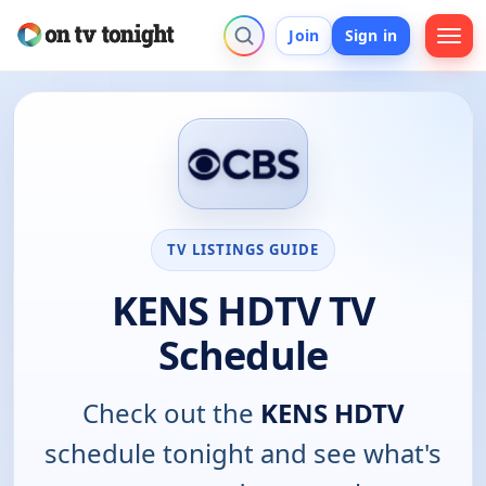
Join
Sign in
TV LISTINGS GUIDE
KENS HDTV TV
Schedule
Check out the
KENS HDTV
schedule tonight and see what's