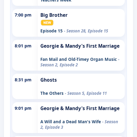
7:00 pm
Big Brother
Episode 15
- Season 28, Episode 15
8:01 pm
Georgie & Mandy's First Marriage
Fan Mail and Old-Timey Organ Music
-
Season 2, Episode 2
8:31 pm
Ghosts
The Others
- Season 5, Episode 11
9:01 pm
Georgie & Mandy's First Marriage
A Will and a Dead Man's Wife
- Season
2, Episode 3