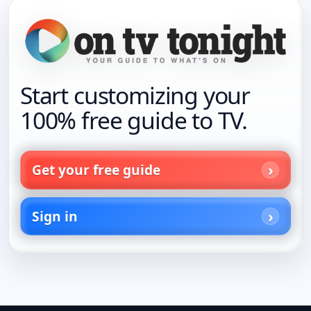
Start customizing your
100% free guide to TV.
Get your free guide
Sign in