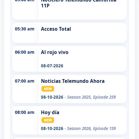
11P
05:30 am
Acceso Total
06:00 am
Al rojo vivo
08-07-2026
07:00 am
Noticias Telemundo Ahora
08-10-2026
- Season 2025, Episode 259
08:00 am
Hoy día
08-10-2026
- Season 2026, Episode 159