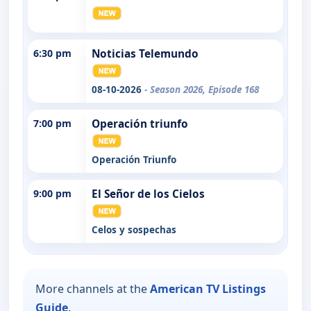
6:30 pm
Noticias Telemundo
08-10-2026
- Season 2026, Episode 168
7:00 pm
Operación triunfo
Operación Triunfo
9:00 pm
El Señor de los Cielos
Celos y sospechas
More channels at the
American TV Listings
Guide
.