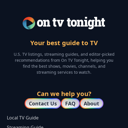
Your best guide to TV
U.S. TV listings, streaming guides, and editor-picked
recommendations from On TV Tonight, helping you
find the best shows, movies, channels, and
streaming services to watch.
Can we help you?
Contact Us
FAQ
About
Local TV Guide
Streaming Guide