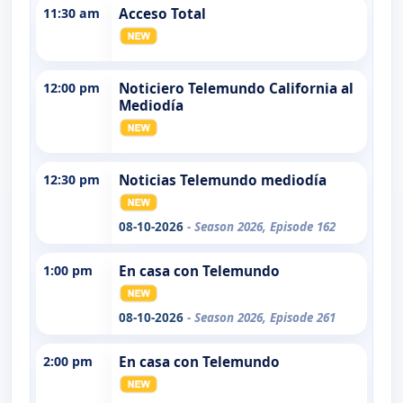
11:30 am
Acceso Total
12:00 pm
Noticiero Telemundo California al
Mediodía
12:30 pm
Noticias Telemundo mediodía
08-10-2026
- Season 2026, Episode 162
1:00 pm
En casa con Telemundo
08-10-2026
- Season 2026, Episode 261
2:00 pm
En casa con Telemundo