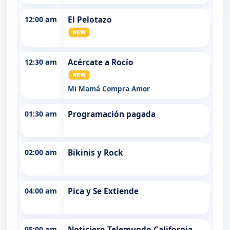
12:00 am
El Pelotazo
12:30 am
Acércate a Rocío
Mi Mamá Compra Amor
01:30 am
Programación pagada
02:00 am
Bikinis y Rock
04:00 am
Pica y Se Extiende
05:00 am
Noticiero Telemundo California