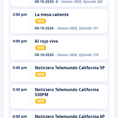
08-10-2026 -2
- Season 2026, Episode 262
3:00 pm
La mesa caliente
08-10-2026
- Season 2026, Episode 131
4:00 pm
Al rojo vivo
08-10-2026
- Season 2026, Episode 118
5:00 pm
Noticiero Telemundo California 5P
5:30 pm
Noticiero Telemundo California
530PM
6:00 pm
Noticiero Telemundo California 6P