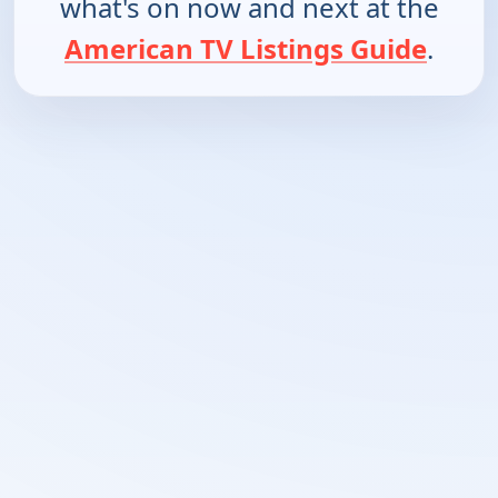
what's on now and next at the
American TV Listings Guide
.