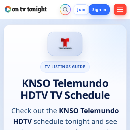
Join
Sign in
TV LISTINGS GUIDE
KNSO Telemundo
HDTV TV Schedule
Check out the
KNSO Telemundo
HDTV
schedule tonight and see