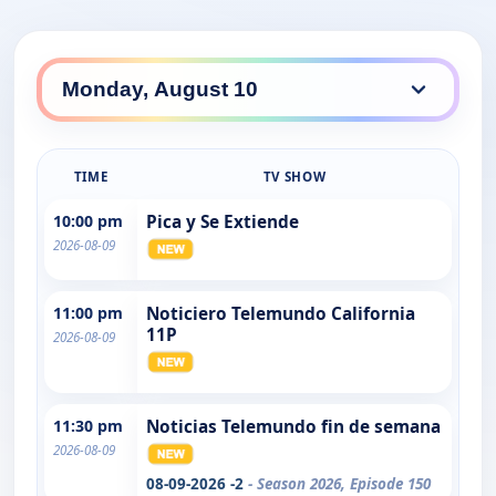
TIME
TV SHOW
10:00 pm
Pica y Se Extiende
2026-08-09
11:00 pm
Noticiero Telemundo California
11P
2026-08-09
11:30 pm
Noticias Telemundo fin de semana
2026-08-09
08-09-2026 -2
- Season 2026, Episode 150