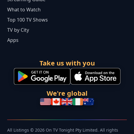
What to Watch
Top 100 TV Shows
TV by City
Apps
Take us with you
We're global
All Listings © 2026 On TV Tonight Pty Limited. All rights