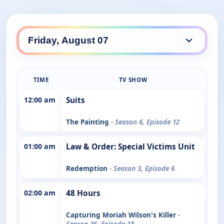
TIME
TV SHOW
12:00 am
Suits
The Painting
- Season 6, Episode 12
01:00 am
Law & Order: Special Victims Unit
Redemption
- Season 3, Episode 6
02:00 am
48 Hours
Capturing Moriah Wilson's Killer
-
Season 36, Episode 18