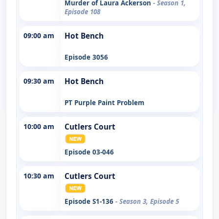
Murder of Laura Ackerson
- Season 1,
Episode 108
09:00 am
Hot Bench
Episode 3056
09:30 am
Hot Bench
PT Purple Paint Problem
10:00 am
Cutlers Court
Episode 03-046
10:30 am
Cutlers Court
Episode S1-136
- Season 3, Episode 5