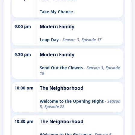
Take My Chance
9:00 pm
Modern Family
Leap Day
- Season 3, Episode 17
9:30 pm
Modern Family
Send Out the Clowns
- Season 3, Episode
18
10:00 pm
The Neighborhood
Welcome to the Opening Night
- Season
5, Episode 22
10:30 pm
The Neighborhood
Welcome to the Getaway
- Season 5,