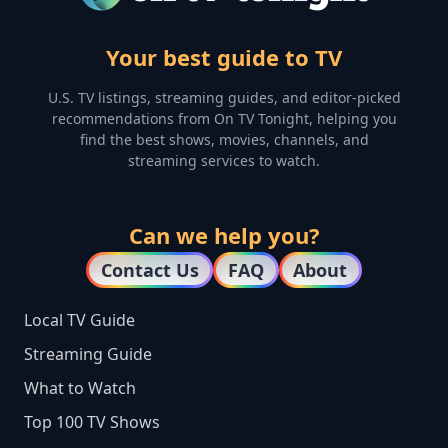
Your best guide to TV
U.S. TV listings, streaming guides, and editor-picked
recommendations from On TV Tonight, helping you
find the best shows, movies, channels, and
streaming services to watch.
Can we help you?
Contact Us
FAQ
About
Local TV Guide
Streaming Guide
What to Watch
Top 100 TV Shows