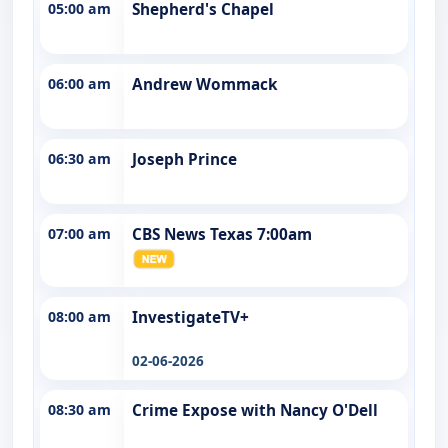
05:00 am
Shepherd's Chapel
06:00 am
Andrew Wommack
06:30 am
Joseph Prince
07:00 am
CBS News Texas 7:00am
08:00 am
InvestigateTV+
02-06-2026
08:30 am
Crime Expose with Nancy O'Dell