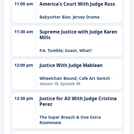
11:00 am
America's Court With Judge Ross
Babysitter Bias; Jersey Drama
11:30 am
Supreme Justice with Judge Karen
Mills
P.A. Tumble; Guest, What?
12:00 pm
Justice With Judge Mablean
Wheelchair Bound; Cafe Art Switch
-
Season 10, Episode 49
12:30 pm
Justice for All With Judge Cristina
Perez
The Super Breach & One Extra
Roommate