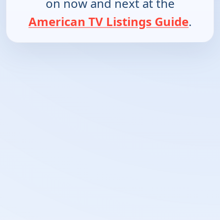
on now and next at the
American TV Listings Guide
.