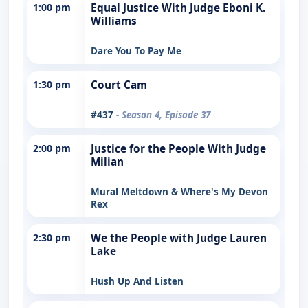
1:00 pm
Equal Justice With Judge Eboni K.
Williams
Dare You To Pay Me
1:30 pm
Court Cam
#437
- Season 4, Episode 37
2:00 pm
Justice for the People With Judge
Milian
Mural Meltdown & Where's My Devon
Rex
2:30 pm
We the People with Judge Lauren
Lake
Hush Up And Listen