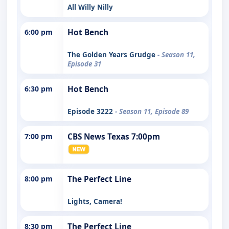
All Willy Nilly
6:00 pm
Hot Bench
The Golden Years Grudge
- Season 11,
Episode 31
6:30 pm
Hot Bench
Episode 3222
- Season 11, Episode 89
7:00 pm
CBS News Texas 7:00pm
8:00 pm
The Perfect Line
Lights, Camera!
8:30 pm
The Perfect Line