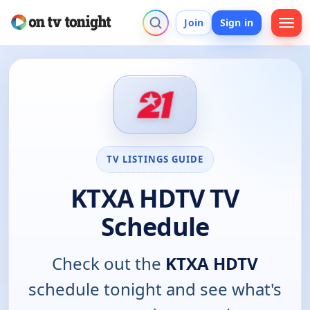
Join
Sign in
TV LISTINGS GUIDE
KTXA HDTV TV
Schedule
Check out the
KTXA HDTV
schedule tonight and see what's