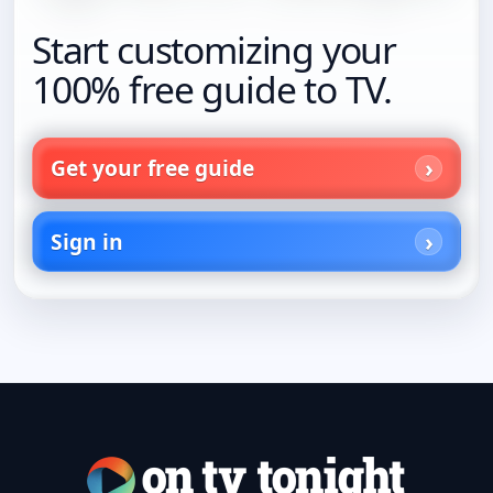
Start customizing your
100% free guide to TV.
Get your free guide
Sign in