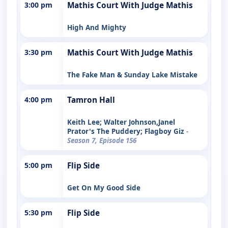
3:00 pm
Mathis Court With Judge Mathis
High And Mighty
3:30 pm
Mathis Court With Judge Mathis
The Fake Man & Sunday Lake Mistake
4:00 pm
Tamron Hall
Keith Lee; Walter Johnson,Janel
Prator's The Puddery; Flagboy Giz
-
Season 7, Episode 156
5:00 pm
Flip Side
Get On My Good Side
5:30 pm
Flip Side