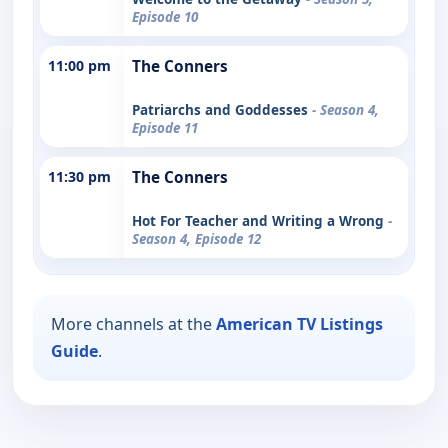
Episode 10
11:00 pm
The Conners
Patriarchs and Goddesses
- Season 4,
Episode 11
11:30 pm
The Conners
Hot For Teacher and Writing a Wrong
-
Season 4, Episode 12
More channels at the
American TV Listings
Guide
.