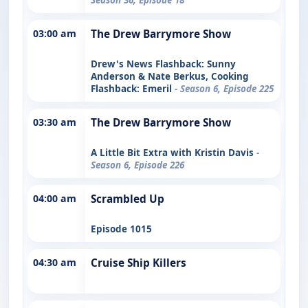
03:00 am
The Drew Barrymore Show
Drew's News Flashback: Sunny
Anderson & Nate Berkus, Cooking
Flashback: Emeril
- Season 6, Episode 225
03:30 am
The Drew Barrymore Show
A Little Bit Extra with Kristin Davis
-
Season 6, Episode 226
04:00 am
Scrambled Up
Episode 1015
04:30 am
Cruise Ship Killers