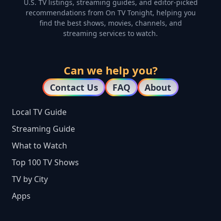
U.S. TV listings, streaming guides, and editor-picked
recommendations from On TV Tonight, helping you
find the best shows, movies, channels, and
streaming services to watch.
Can we help you?
Contact Us
FAQ
About
Local TV Guide
Streaming Guide
What to Watch
Top 100 TV Shows
TV by City
Apps