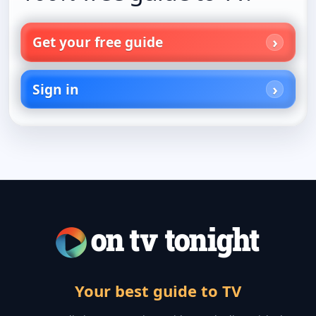
Get your free guide
Sign in
Your best guide to TV