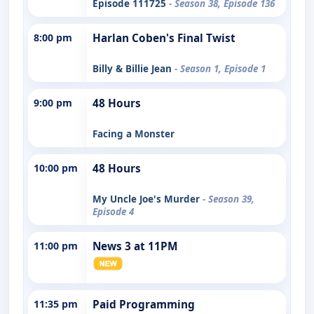
Episode 111725
- Season 38, Episode 136
8:00 pm
Harlan Coben's Final Twist
Billy & Billie Jean
- Season 1, Episode 1
9:00 pm
48 Hours
Facing a Monster
10:00 pm
48 Hours
My Uncle Joe's Murder
- Season 39,
Episode 4
11:00 pm
News 3 at 11PM
11:35 pm
Paid Programming