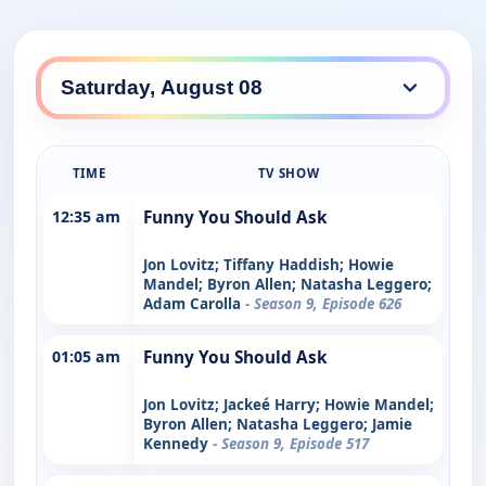
TIME
TV SHOW
12:35 am
Funny You Should Ask
Jon Lovitz; Tiffany Haddish; Howie
Mandel; Byron Allen; Natasha Leggero;
Adam Carolla
- Season 9, Episode 626
01:05 am
Funny You Should Ask
Jon Lovitz; Jackeé Harry; Howie Mandel;
Byron Allen; Natasha Leggero; Jamie
Kennedy
- Season 9, Episode 517