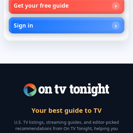
Get your free guide
Sign in
Your best guide to TV
U.S. TV listings, streaming guides, and editor-picked
recommendations from On TV Tonight, helping you