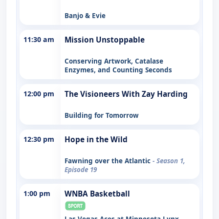
Banjo & Evie
11:30 am
Mission Unstoppable
Conserving Artwork, Catalase
Enzymes, and Counting Seconds
12:00 pm
The Visioneers With Zay Harding
Building for Tomorrow
12:30 pm
Hope in the Wild
Fawning over the Atlantic
- Season 1,
Episode 19
1:00 pm
WNBA Basketball
Las Vegas Aces at Minnesota Lynx