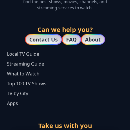
find the best shows, movies, channels, and
streaming services to watch.
Can we help you?
Contact Us
FAQ
About
Local TV Guide
Streaming Guide
What to Watch
Top 100 TV Shows
TV by City
Apps
Take us with you