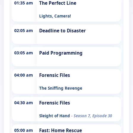
01:35 am
The Perfect Line
Lights, Camera!
02:05 am
Deadline to Disaster
03:05 am
Paid Programming
04:00 am
Forensic Files
The Sniffing Revenge
04:30 am
Forensic Files
Sleight of Hand
- Season 7, Episode 30
05:00 am
Fast: Home Rescue