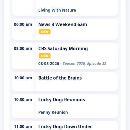
Living With Nature
06:00 am
News 3 Weekend 6am
08:00 am
CBS Saturday Morning
08-08-2026
- Season 2026, Episode 32
10:00 am
Battle of the Brains
10:30 am
Lucky Dog: Reunions
Penny Reunion
11:00 am
Lucky Dog: Down Under