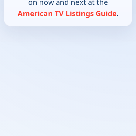
on now and next at the
American TV Listings Guide
.