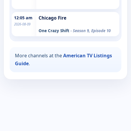
12:05 am
Chicago Fire
2026-08-09
One Crazy Shift
- Season 9, Episode 10
More channels at the
American TV Listings
Guide
.