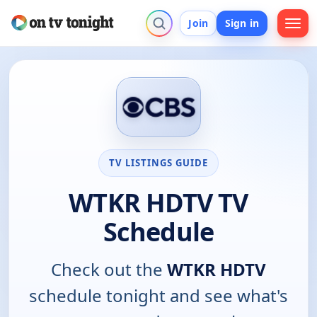
Join
Sign in
TV LISTINGS GUIDE
WTKR HDTV TV
Schedule
Check out the
WTKR HDTV
schedule tonight and see what's