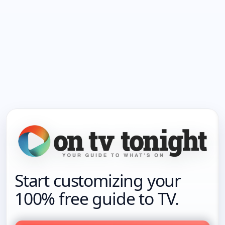
Start customizing your
100% free guide to TV.