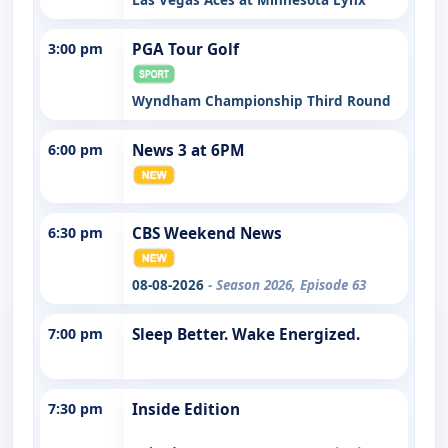
3:00 pm
PGA Tour Golf
Wyndham Championship Third Round
6:00 pm
News 3 at 6PM
6:30 pm
CBS Weekend News
08-08-2026
- Season 2026, Episode 63
7:00 pm
Sleep Better. Wake Energized.
7:30 pm
Inside Edition