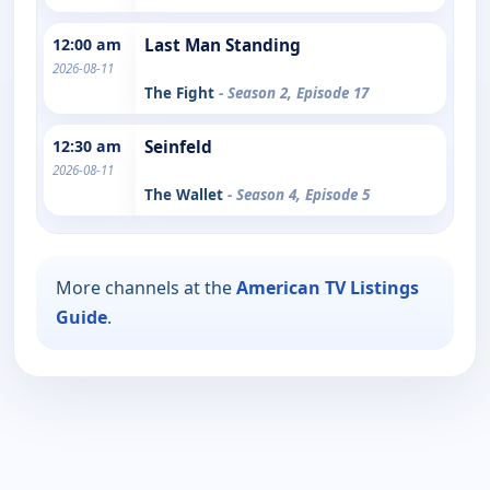
12:00 am
Last Man Standing
2026-08-11
The Fight
- Season 2, Episode 17
12:30 am
Seinfeld
2026-08-11
The Wallet
- Season 4, Episode 5
More channels at the
American TV Listings
Guide
.