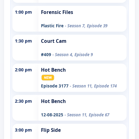
1:00 pm
Forensic Files
Plastic Fire
- Season 7, Episode 39
1:30 pm
Court Cam
#409
- Season 4, Episode 9
2:00 pm
Hot Bench
Episode 3177
- Season 11, Episode 174
2:30 pm
Hot Bench
12-08-2025
- Season 11, Episode 67
3:00 pm
Flip Side