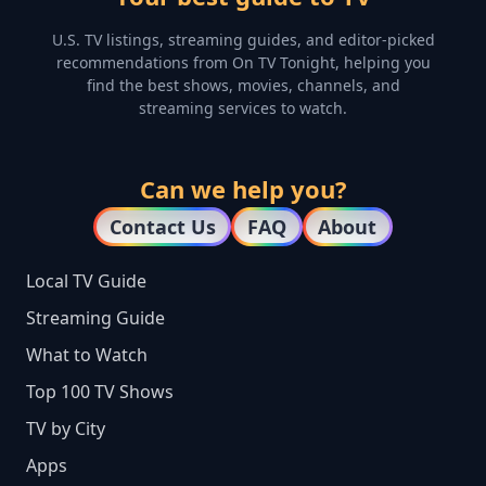
U.S. TV listings, streaming guides, and editor-picked
recommendations from On TV Tonight, helping you
find the best shows, movies, channels, and
streaming services to watch.
Can we help you?
Contact Us
FAQ
About
Local TV Guide
Streaming Guide
What to Watch
Top 100 TV Shows
TV by City
Apps