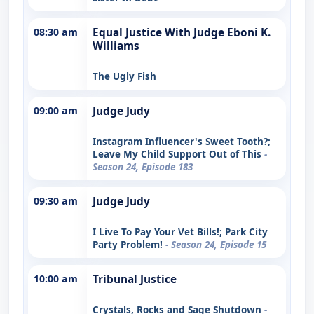
08:30 am
Equal Justice With Judge Eboni K.
Williams
The Ugly Fish
09:00 am
Judge Judy
Instagram Influencer's Sweet Tooth?;
Leave My Child Support Out of This
-
Season 24, Episode 183
09:30 am
Judge Judy
I Live To Pay Your Vet Bills!; Park City
Party Problem!
- Season 24, Episode 15
10:00 am
Tribunal Justice
Crystals, Rocks and Sage Shutdown
-