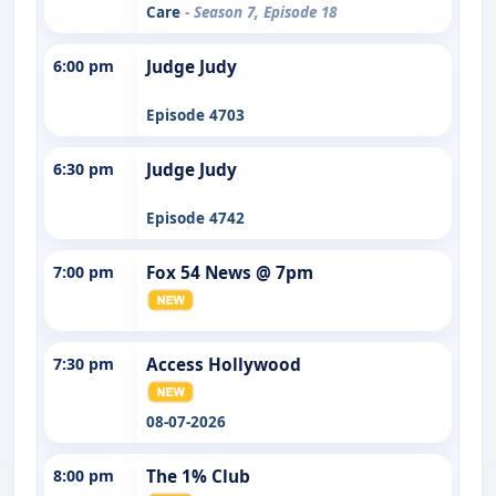
Care
- Season 7, Episode 18
6:00 pm
Judge Judy
Episode 4703
6:30 pm
Judge Judy
Episode 4742
7:00 pm
Fox 54 News @ 7pm
7:30 pm
Access Hollywood
08-07-2026
8:00 pm
The 1% Club