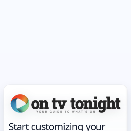
Start customizing your