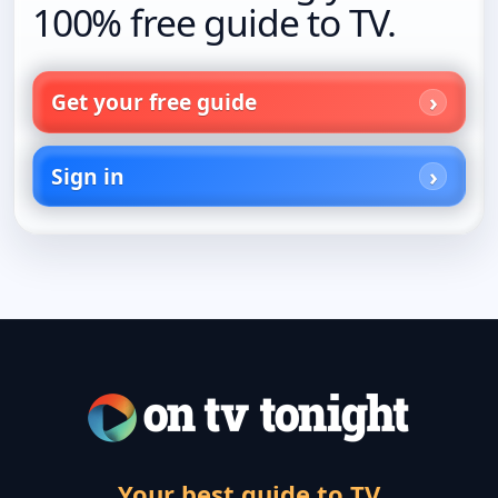
100% free guide to TV.
Get your free guide
Sign in
Your best guide to TV