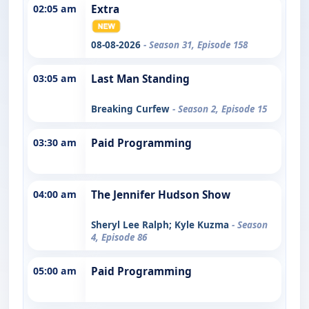
02:05 am
Extra
08-08-2026
- Season 31, Episode 158
03:05 am
Last Man Standing
Breaking Curfew
- Season 2, Episode 15
03:30 am
Paid Programming
04:00 am
The Jennifer Hudson Show
Sheryl Lee Ralph; Kyle Kuzma
- Season
4, Episode 86
05:00 am
Paid Programming