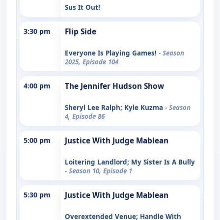
Sus It Out!
3:30 pm
Flip Side
Everyone Is Playing Games!
- Season
2025, Episode 104
4:00 pm
The Jennifer Hudson Show
Sheryl Lee Ralph; Kyle Kuzma
- Season
4, Episode 86
5:00 pm
Justice With Judge Mablean
Loitering Landlord; My Sister Is A Bully
- Season 10, Episode 1
5:30 pm
Justice With Judge Mablean
Overextended Venue; Handle With