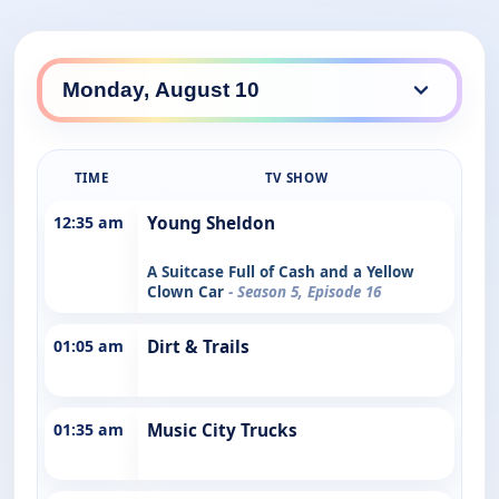
TIME
TV SHOW
12:35 am
Young Sheldon
A Suitcase Full of Cash and a Yellow
Clown Car
- Season 5, Episode 16
01:05 am
Dirt & Trails
01:35 am
Music City Trucks