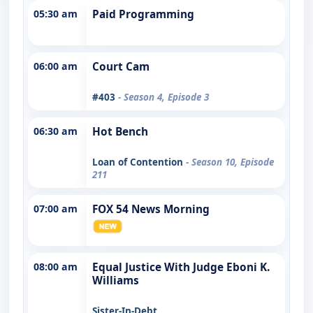
05:30 am
Paid Programming
06:00 am
Court Cam
#403
- Season 4, Episode 3
06:30 am
Hot Bench
Loan of Contention
- Season 10, Episode
211
07:00 am
FOX 54 News Morning
08:00 am
Equal Justice With Judge Eboni K.
Williams
Sister-In-Debt