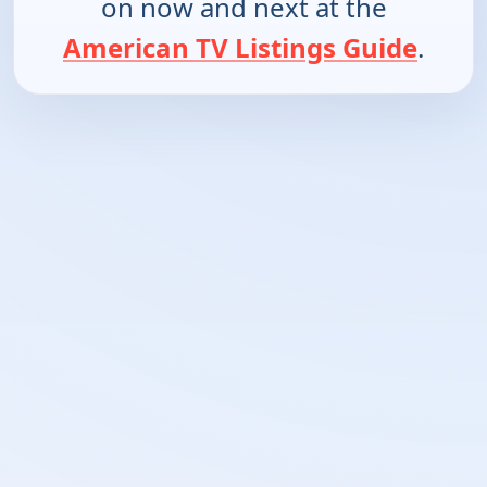
on now and next at the
American TV Listings Guide
.