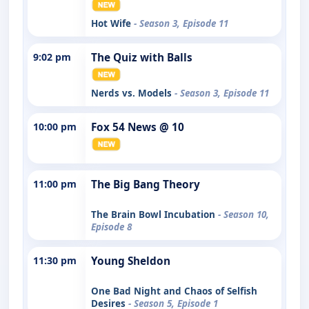
Hot Wife
- Season 3, Episode 11
9:02 pm
The Quiz with Balls
Nerds vs. Models
- Season 3, Episode 11
10:00 pm
Fox 54 News @ 10
11:00 pm
The Big Bang Theory
The Brain Bowl Incubation
- Season 10,
Episode 8
11:30 pm
Young Sheldon
One Bad Night and Chaos of Selfish
Desires
- Season 5, Episode 1