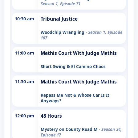
Season 1, Episode 71
10:30 am
Tribunal Justice
Woodchip Wrangling
- Season 1, Episode
107
11:00 am
Mathis Court With Judge Mathis
Short Swing & El Camino Chaos
11:30 am
Mathis Court With Judge Mathis
Repass Me Not & Whose Car Is It
Anyways?
12:00 pm
48 Hours
Mystery on County Road M
- Season 34,
Episode 17