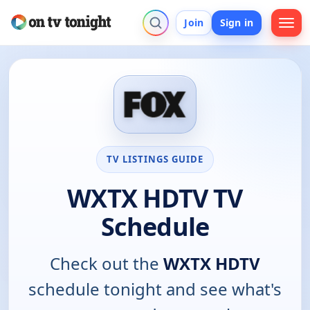
Join
Sign in
TV LISTINGS GUIDE
WXTX HDTV TV
Schedule
Check out the
WXTX HDTV
schedule tonight and see what's