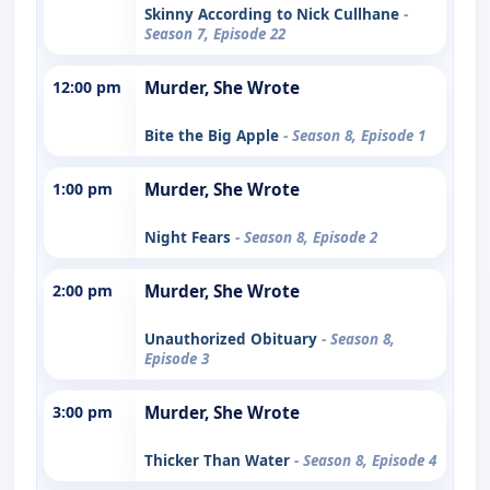
Skinny According to Nick Cullhane
-
Season 7, Episode 22
12:00 pm
Murder, She Wrote
Bite the Big Apple
- Season 8, Episode 1
1:00 pm
Murder, She Wrote
Night Fears
- Season 8, Episode 2
2:00 pm
Murder, She Wrote
Unauthorized Obituary
- Season 8,
Episode 3
3:00 pm
Murder, She Wrote
Thicker Than Water
- Season 8, Episode 4