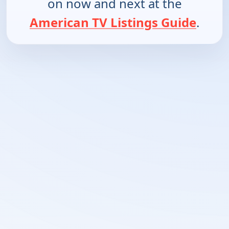
on now and next at the
American TV Listings Guide
.