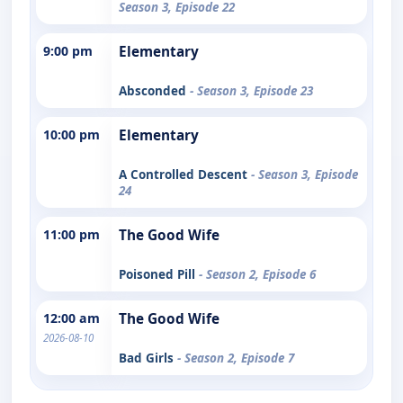
Season 3, Episode 22
9:00 pm
Elementary
Absconded
- Season 3, Episode 23
10:00 pm
Elementary
A Controlled Descent
- Season 3, Episode
24
11:00 pm
The Good Wife
Poisoned Pill
- Season 2, Episode 6
12:00 am
The Good Wife
2026-08-10
Bad Girls
- Season 2, Episode 7