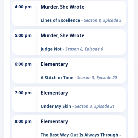
4:00 pm
Murder, She Wrote
Lines of Excellence
- Season 8, Episode 5
5:00 pm
Murder, She Wrote
Judge Not
- Season 8, Episode 6
6:00 pm
Elementary
A Stitch in Time
- Season 3, Episode 20
7:00 pm
Elementary
Under My Skin
- Season 3, Episode 21
8:00 pm
Elementary
The Best Way Out Is Always Through
-