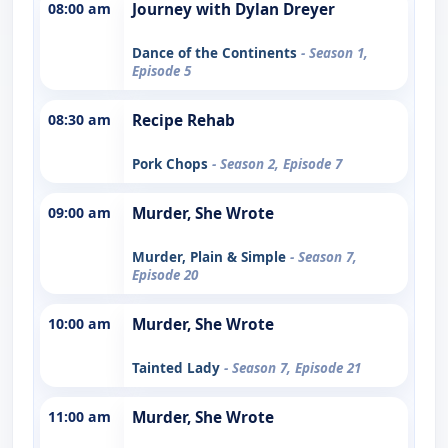
08:00 am
Journey with Dylan Dreyer
Dance of the Continents
- Season 1,
Episode 5
08:30 am
Recipe Rehab
Pork Chops
- Season 2, Episode 7
09:00 am
Murder, She Wrote
Murder, Plain & Simple
- Season 7,
Episode 20
10:00 am
Murder, She Wrote
Tainted Lady
- Season 7, Episode 21
11:00 am
Murder, She Wrote