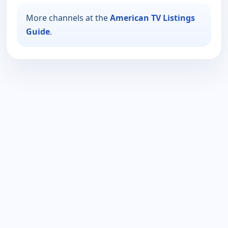
More channels at the
American TV Listings
Guide
.