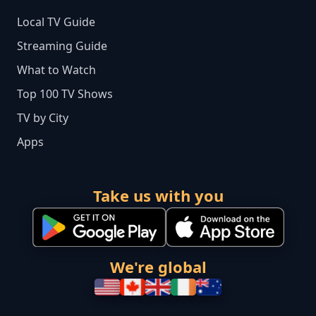
Local TV Guide
Streaming Guide
What to Watch
Top 100 TV Shows
TV by City
Apps
Take us with you
We're global