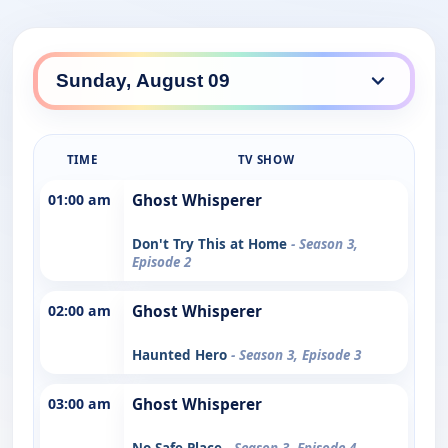
TIME
TV SHOW
01:00 am
Ghost Whisperer
Don't Try This at Home
- Season 3,
Episode 2
02:00 am
Ghost Whisperer
Haunted Hero
- Season 3, Episode 3
03:00 am
Ghost Whisperer
No Safe Place
- Season 3, Episode 4