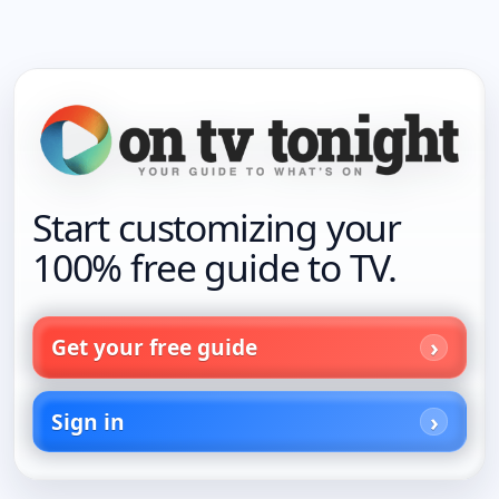
Start customizing your
100% free guide to TV.
Get your free guide
Sign in