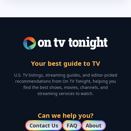
Your best guide to TV
U.S. TV listings, streaming guides, and editor-picked
recommendations from On TV Tonight, helping you
find the best shows, movies, channels, and
streaming services to watch.
Can we help you?
Contact Us
FAQ
About