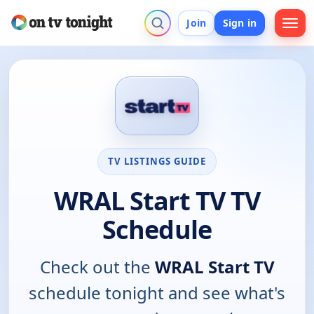
Join
Sign in
TV LISTINGS GUIDE
WRAL Start TV TV
Schedule
Check out the
WRAL Start TV
schedule tonight and see what's