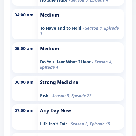
04:00 am
Medium
To Have and to Hold
- Season 4, Episode
3
05:00 am
Medium
Do You Hear What I Hear
- Season 4,
Episode 4
06:00 am
Strong Medicine
Risk
- Season 3, Episode 22
07:00 am
Any Day Now
Life Isn't Fair
- Season 3, Episode 15