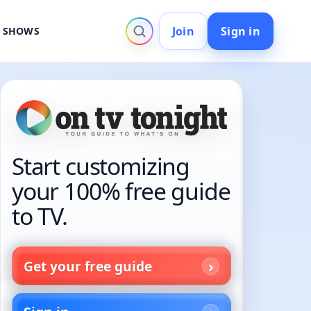
Join
Sign in
V SHOWS
Start customizing
your 100% free guide
to TV.
Get your free guide