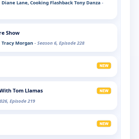
ith Diane Lane, Cooking Flashback Tony Danza
-
re Show
th Tracy Morgan
- Season 6, Episode 228
With Tom Llamas
026, Episode 219