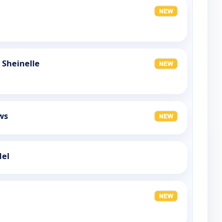
 Sheinelle
ws
del