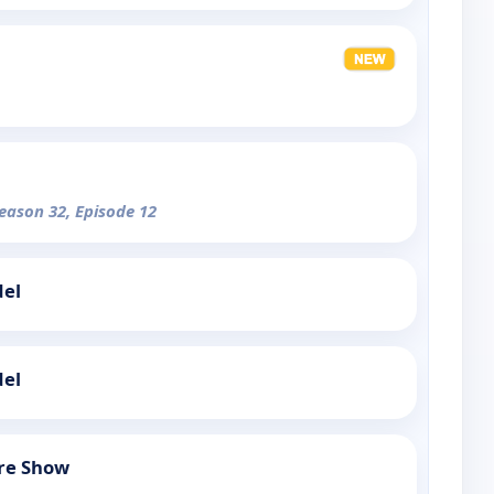
Season 32, Episode 12
del
del
re Show