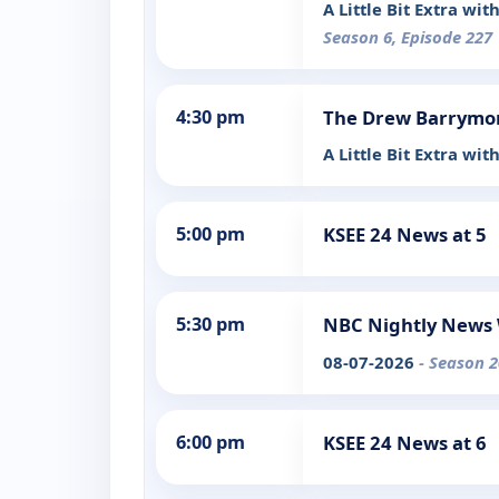
A Little Bit Extra w
Season 6, Episode 227
4:30 pm
The Drew Barrymo
A Little Bit Extra wi
5:00 pm
KSEE 24 News at 5
5:30 pm
NBC Nightly News 
08-07-2026
- Season 2
6:00 pm
KSEE 24 News at 6