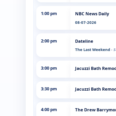
1:00 pm
NBC News Daily
08-07-2026
2:00 pm
Dateline
The Last Weekend
- 
3:00 pm
Jacuzzi Bath Remo
3:30 pm
Jacuzzi Bath Remo
4:00 pm
The Drew Barrymo