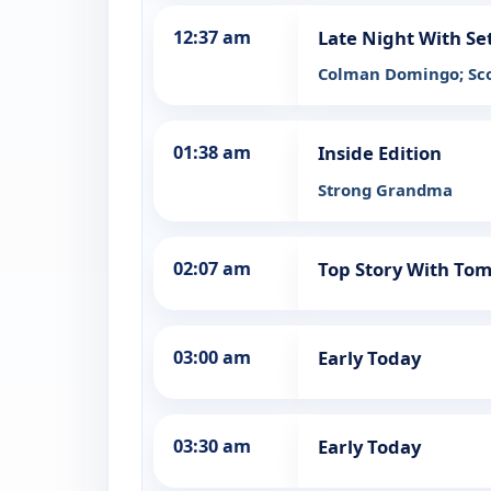
12:37 am
Late Night With Se
Colman Domingo; Sc
01:38 am
Inside Edition
Strong Grandma
02:07 am
Top Story With To
03:00 am
Early Today
03:30 am
Early Today