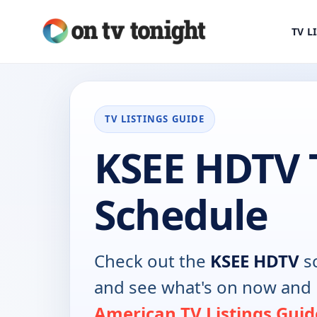
TV L
TV LISTINGS GUIDE
KSEE HDTV 
Schedule
Check out the
KSEE HDTV
sc
and see what's on now and 
American TV Listings Guid