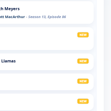
th Meyers
ott MacArthur
- Season 13, Episode 86
m Llamas