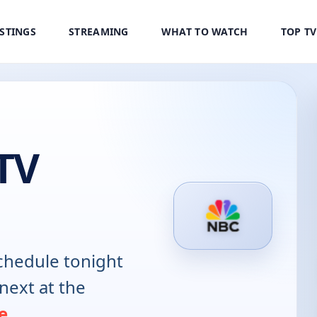
ISTINGS
STREAMING
WHAT TO WATCH
TOP T
TV
hedule tonight
next at the
e
.