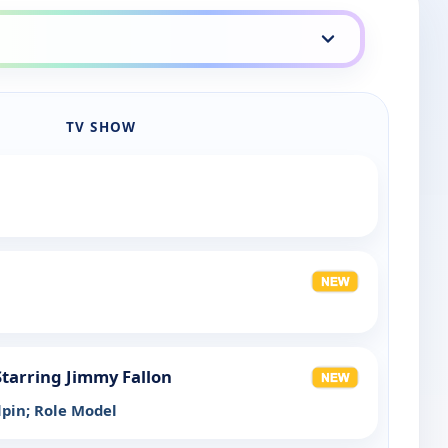
TV SHOW
tarring Jimmy Fallon
ilpin; Role Model