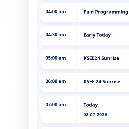
04:00 am
Paid Programming
04:30 am
Early Today
05:00 am
KSEE24 Sunrise
06:00 am
KSEE 24 Sunrise
07:00 am
Today
08-07-2026