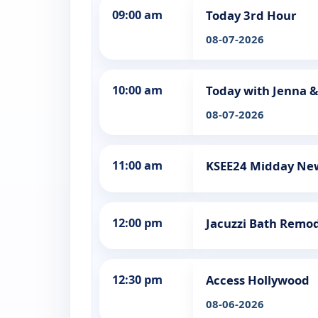
09:00 am
Today 3rd Hour
08-07-2026
10:00 am
Today with Jenna &
08-07-2026
11:00 am
KSEE24 Midday Ne
12:00 pm
Jacuzzi Bath Remo
12:30 pm
Access Hollywood
08-06-2026