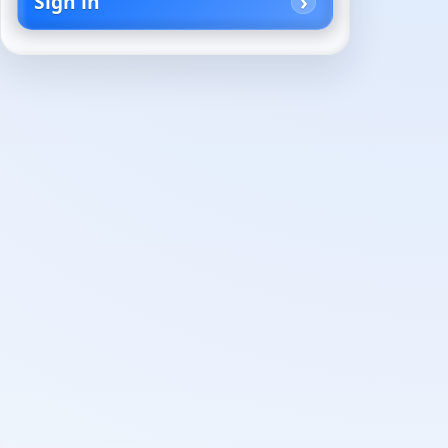
Sign in