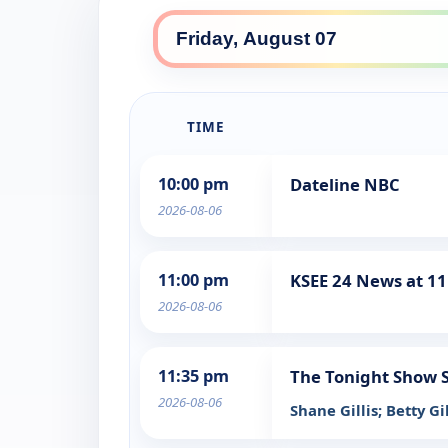
TIME
10:00 pm
Dateline NBC
2026-08-06
11:00 pm
KSEE 24 News at 11
2026-08-06
11:35 pm
The Tonight Show S
2026-08-06
Shane Gillis; Betty G