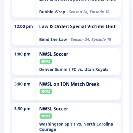
Bubble Wrap
- Season 24, Episode 18
12:00 pm
Law & Order: Special Victims Unit
Bend the Law
- Season 24, Episode 19
1:00 pm
NWSL Soccer
Denver Summit FC vs. Utah Royals
3:00 pm
NWSL on ION Match Break
3:30 pm
NWSL Soccer
Washington Spirit vs. North Carolina
Courage