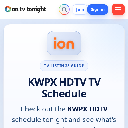
Join
Sign in
TV LISTINGS GUIDE
KWPX HDTV TV
Schedule
Check out the
KWPX HDTV
schedule tonight and see what's