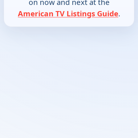
on now and next at the
American TV Listings Guide
.