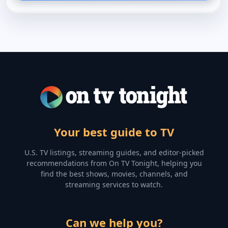
Your best guide to TV
U.S. TV listings, streaming guides, and editor-picked
recommendations from On TV Tonight, helping you
find the best shows, movies, channels, and
streaming services to watch.
Can we help you?