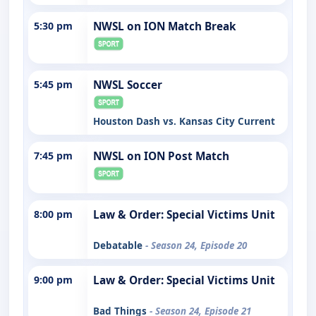
5:30 pm
NWSL on ION Match Break
5:45 pm
NWSL Soccer
Houston Dash vs. Kansas City Current
7:45 pm
NWSL on ION Post Match
8:00 pm
Law & Order: Special Victims Unit
Debatable
- Season 24, Episode 20
9:00 pm
Law & Order: Special Victims Unit
Bad Things
- Season 24, Episode 21