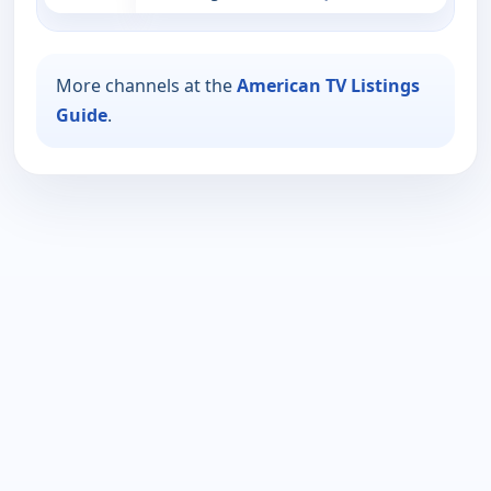
More channels at the
American TV Listings
Guide
.