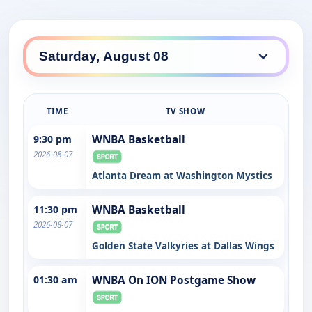
TIME
TV SHOW
9:30 pm
WNBA Basketball
2026-08-07
Atlanta Dream at Washington Mystics
11:30 pm
WNBA Basketball
2026-08-07
Golden State Valkyries at Dallas Wings
01:30 am
WNBA On ION Postgame Show