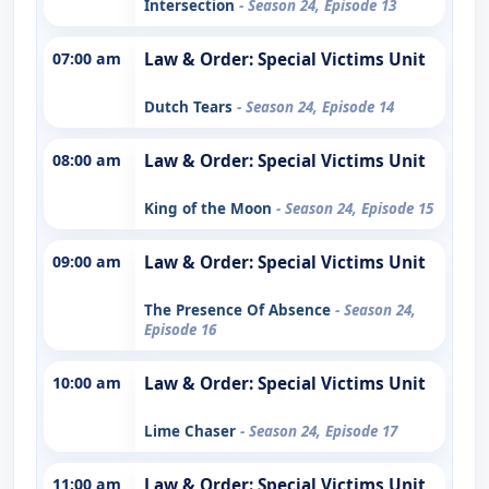
Intersection
- Season 24, Episode 13
07:00 am
Law & Order: Special Victims Unit
Dutch Tears
- Season 24, Episode 14
08:00 am
Law & Order: Special Victims Unit
King of the Moon
- Season 24, Episode 15
09:00 am
Law & Order: Special Victims Unit
The Presence Of Absence
- Season 24,
Episode 16
10:00 am
Law & Order: Special Victims Unit
Lime Chaser
- Season 24, Episode 17
11:00 am
Law & Order: Special Victims Unit