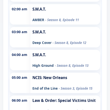
02:00 am
S.W.A.T.
AMBER
- Season 8, Episode 11
03:00 am
S.W.A.T.
Deep Cover
- Season 8, Episode 12
04:00 am
S.W.A.T.
High Ground
- Season 8, Episode 13
05:00 am
NCIS: New Orleans
End of the Line
- Season 3, Episode 15
06:00 am
Law & Order: Special Victims Unit