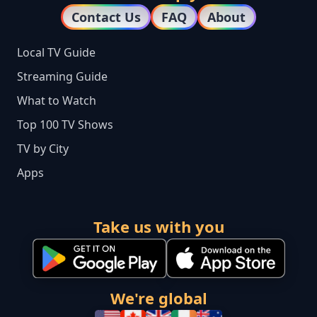
Contact Us
FAQ
About
Local TV Guide
Streaming Guide
What to Watch
Top 100 TV Shows
TV by City
Apps
Take us with you
We're global