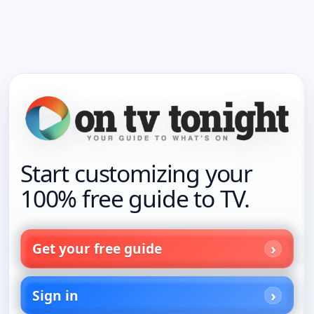
Start customizing your
100% free guide to TV.
Get your free guide
Sign in