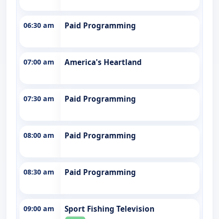
06:30 am
Paid Programming
07:00 am
America's Heartland
07:30 am
Paid Programming
08:00 am
Paid Programming
08:30 am
Paid Programming
09:00 am
Sport Fishing Television