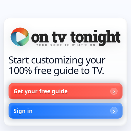
Start customizing your
100% free guide to TV.
Get your free guide
Sign in