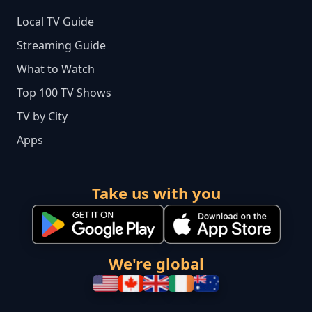
Local TV Guide
Streaming Guide
What to Watch
Top 100 TV Shows
TV by City
Apps
Take us with you
We're global