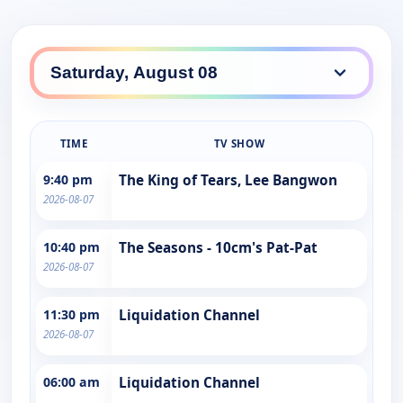
TIME
TV SHOW
9:40 pm
The King of Tears, Lee Bangwon
2026-08-07
10:40 pm
The Seasons - 10cm's Pat-Pat
2026-08-07
11:30 pm
Liquidation Channel
2026-08-07
06:00 am
Liquidation Channel