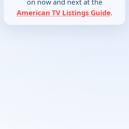
on now and next at the
American TV Listings Guide
.