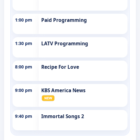
1:00 pm
Paid Programming
1:30 pm
LATV Programming
8:00 pm
Recipe For Love
9:00 pm
KBS America News
9:40 pm
Immortal Songs 2