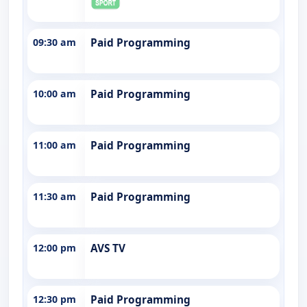
09:30 am
Paid Programming
10:00 am
Paid Programming
11:00 am
Paid Programming
11:30 am
Paid Programming
12:00 pm
AVS TV
12:30 pm
Paid Programming