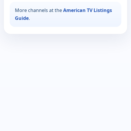
More channels at the
American TV Listings
Guide
.