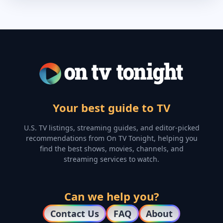
Your best guide to TV
U.S. TV listings, streaming guides, and editor-picked
recommendations from On TV Tonight, helping you
find the best shows, movies, channels, and
streaming services to watch.
Can we help you?
Contact Us
FAQ
About