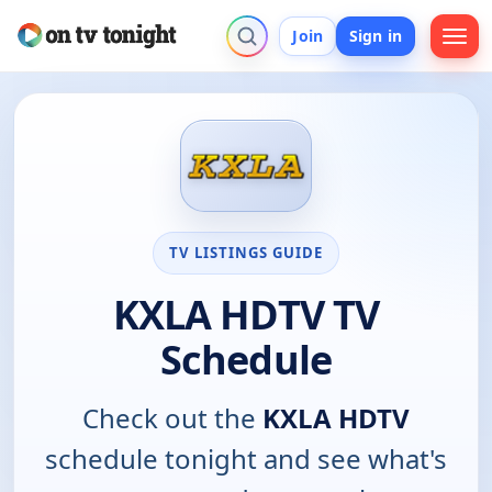
Join
Sign in
TV LISTINGS GUIDE
KXLA HDTV TV
Schedule
Check out the
KXLA HDTV
schedule tonight and see what's