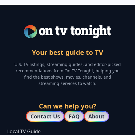
Your best guide to TV
U.S. TV listings, streaming guides, and editor-picked
recommendations from On TV Tonight, helping you
find the best shows, movies, channels, and
streaming services to watch.
Can we help you?
Contact Us
FAQ
About
Local TV Guide