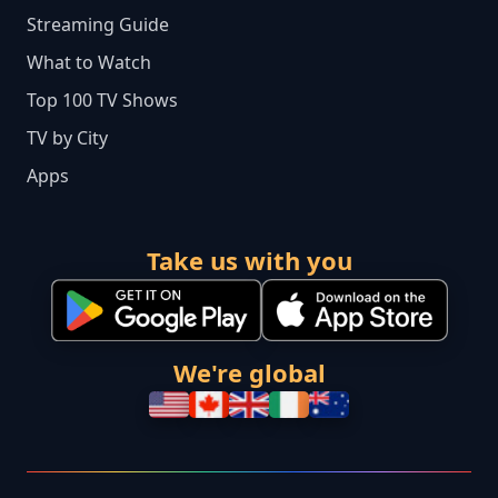
Streaming Guide
What to Watch
Top 100 TV Shows
TV by City
Apps
Take us with you
We're global