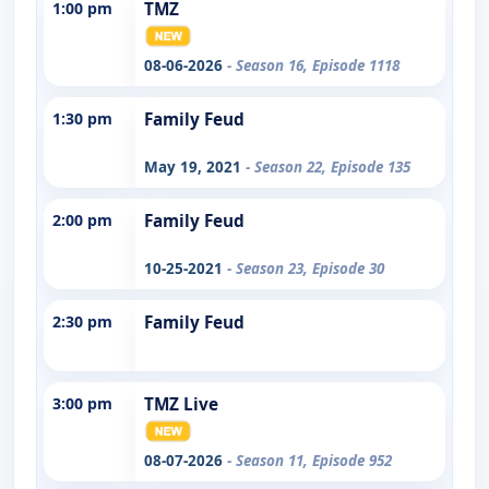
1:00 pm
TMZ
08-06-2026
- Season 16, Episode 1118
1:30 pm
Family Feud
May 19, 2021
- Season 22, Episode 135
2:00 pm
Family Feud
10-25-2021
- Season 23, Episode 30
2:30 pm
Family Feud
3:00 pm
TMZ Live
08-07-2026
- Season 11, Episode 952