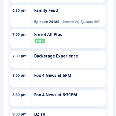
6:30 pm
Family Feud
Episode 24180
- Season 24, Episode 446
7:00 pm
Free 4 All Plus
7:30 pm
Backstage Experience
8:00 pm
Fox 4 News at 6PM
8:30 pm
Fox 4 News at 6:30PM
9:00 pm
DZ TV