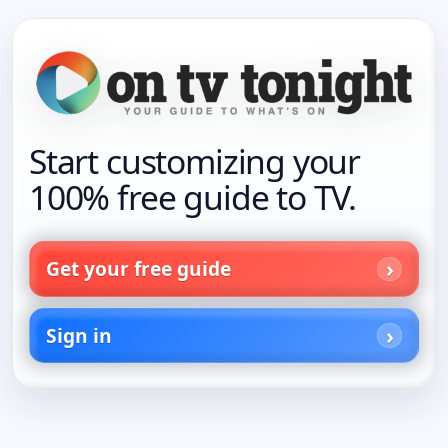
Start customizing your
100% free guide to TV.
Get your free guide
Sign in