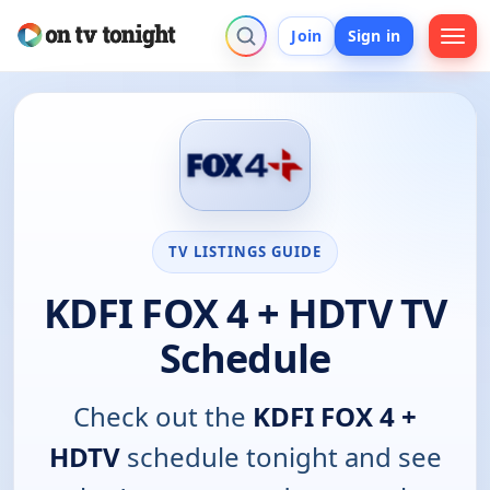
Join
Sign in
TV LISTINGS GUIDE
KDFI FOX 4 + HDTV TV
Schedule
Check out the
KDFI FOX 4 +
HDTV
schedule tonight and see