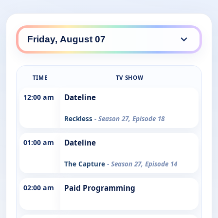
TIME
TV SHOW
12:00 am
Dateline
Reckless
- Season 27, Episode 18
01:00 am
Dateline
The Capture
- Season 27, Episode 14
02:00 am
Paid Programming