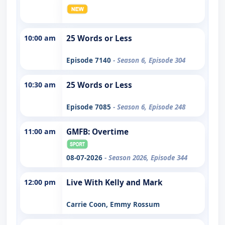
10:00 am
25 Words or Less
Episode 7140
- Season 6, Episode 304
10:30 am
25 Words or Less
Episode 7085
- Season 6, Episode 248
11:00 am
GMFB: Overtime
08-07-2026
- Season 2026, Episode 344
12:00 pm
Live With Kelly and Mark
Carrie Coon, Emmy Rossum