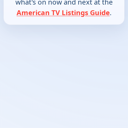
what's on now and next at the
American TV Listings Guide
.