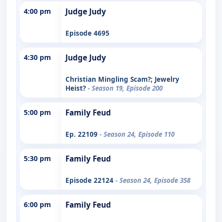
4:00 pm
Judge Judy
Episode 4695
4:30 pm
Judge Judy
Christian Mingling Scam?; Jewelry
Heist?
- Season 19, Episode 200
5:00 pm
Family Feud
Ep. 22109
- Season 24, Episode 110
5:30 pm
Family Feud
Episode 22124
- Season 24, Episode 358
6:00 pm
Family Feud