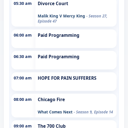
05:30 am
Divorce Court
Malik King V Mercy King
- Season 27,
Episode 47
06:00 am
Paid Programming
06:30 am
Paid Programming
07:00 am
HOPE FOR PAIN SUFFERERS
08:00 am
Chicago Fire
What Comes Next
- Season 9, Episode 14
09:00 am
The 700 Club