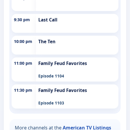
9:30 pm
Last Call
10:00 pm
The Ten
11:00 pm
Family Feud Favorites
Episode 1104
11:30 pm
Family Feud Favorites
Episode 1103
More channels at the
American TV Listings