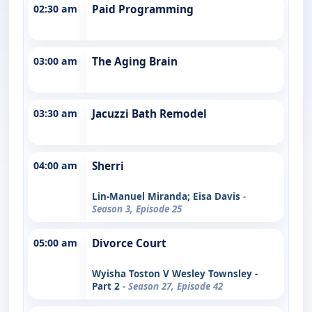
02:30 am
Paid Programming
03:00 am
The Aging Brain
03:30 am
Jacuzzi Bath Remodel
04:00 am
Sherri
Lin-Manuel Miranda; Eisa Davis
-
Season 3, Episode 25
05:00 am
Divorce Court
Wyisha Toston V Wesley Townsley -
Part 2
- Season 27, Episode 42