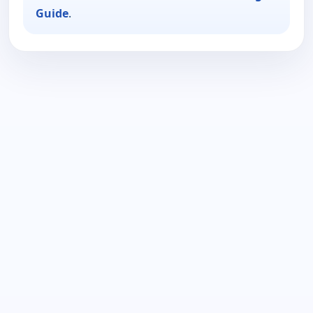
Guide
.