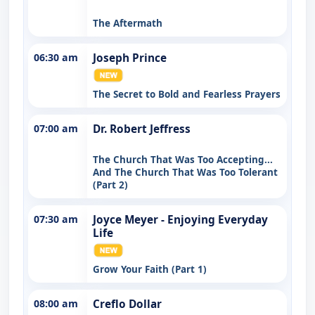
The Aftermath
06:30 am
Joseph Prince
The Secret to Bold and Fearless Prayers
07:00 am
Dr. Robert Jeffress
The Church That Was Too Accepting...
And The Church That Was Too Tolerant
(Part 2)
07:30 am
Joyce Meyer - Enjoying Everyday
Life
Grow Your Faith (Part 1)
08:00 am
Creflo Dollar