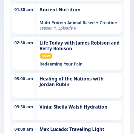
01:30 am
Ancient Nutrition
Multi Protein Animal-Based + Creatine
-
Season 1, Episode 6
02:30 am
Life Today with James Robison and
Betty Robison
Redeeming Your Pain
03:00 am
Healing of the Nations with
Jordan Rubin
03:30 am
Vinia: Sheila Walsh Hydration
04:00 am
Max Lucado: Traveling Light