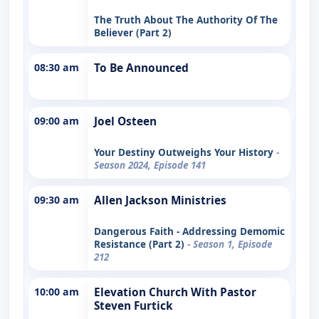
The Truth About The Authority Of The
Believer (Part 2)
08:30 am
To Be Announced
09:00 am
Joel Osteen
Your Destiny Outweighs Your History
-
Season 2024, Episode 141
09:30 am
Allen Jackson Ministries
Dangerous Faith - Addressing Demomic
Resistance (Part 2)
- Season 1, Episode
212
10:00 am
Elevation Church With Pastor
Steven Furtick