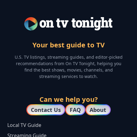
Your best guide to TV
U.S. TV listings, streaming guides, and editor-picked
recommendations from On TV Tonight, helping you
find the best shows, movies, channels, and
streaming services to watch.
Can we help you?
Contact Us
FAQ
About
Local TV Guide
Streaming Guide