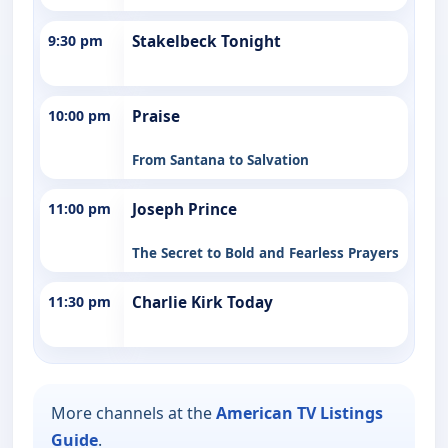
9:30 pm
Stakelbeck Tonight
10:00 pm
Praise
From Santana to Salvation
11:00 pm
Joseph Prince
The Secret to Bold and Fearless Prayers
11:30 pm
Charlie Kirk Today
More channels at the
American TV Listings
Guide
.