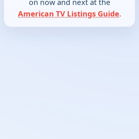
on now and next at the
American TV Listings Guide
.