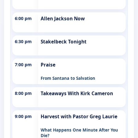
6:00 pm
Allen Jackson Now
6:30 pm
Stakelbeck Tonight
7:00 pm
Praise
From Santana to Salvation
8:00 pm
Takeaways With Kirk Cameron
9:00 pm
Harvest with Pastor Greg Laurie
What Happens One Minute After You
Die?