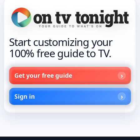
Start customizing your
100% free guide to TV.
Get your free guide
Sign in