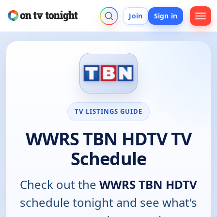
Join
Sign in
TV LISTINGS GUIDE
WWRS TBN HDTV TV
Schedule
Check out the
WWRS TBN HDTV
schedule tonight and see what's