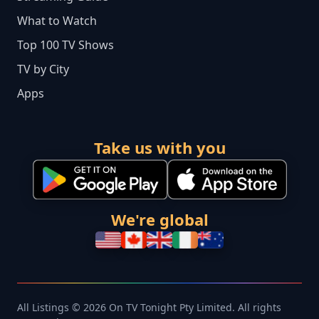
What to Watch
Top 100 TV Shows
TV by City
Apps
Take us with you
We're global
All Listings © 2026 On TV Tonight Pty Limited. All rights