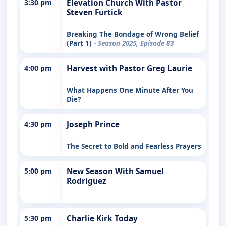
3:30 pm
Elevation Church With Pastor
Steven Furtick
Breaking The Bondage of Wrong Belief
(Part 1)
- Season 2025, Episode 83
4:00 pm
Harvest with Pastor Greg Laurie
What Happens One Minute After You
Die?
4:30 pm
Joseph Prince
The Secret to Bold and Fearless Prayers
5:00 pm
New Season With Samuel
Rodriguez
5:30 pm
Charlie Kirk Today