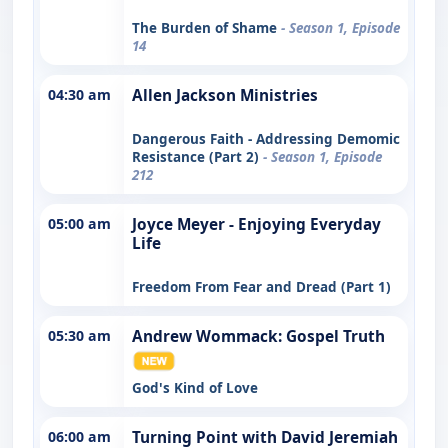
The Burden of Shame
- Season 1, Episode
14
04:30 am
Allen Jackson Ministries
Dangerous Faith - Addressing Demomic
Resistance (Part 2)
- Season 1, Episode
212
05:00 am
Joyce Meyer - Enjoying Everyday
Life
Freedom From Fear and Dread (Part 1)
05:30 am
Andrew Wommack: Gospel Truth
God's Kind of Love
06:00 am
Turning Point with David Jeremiah