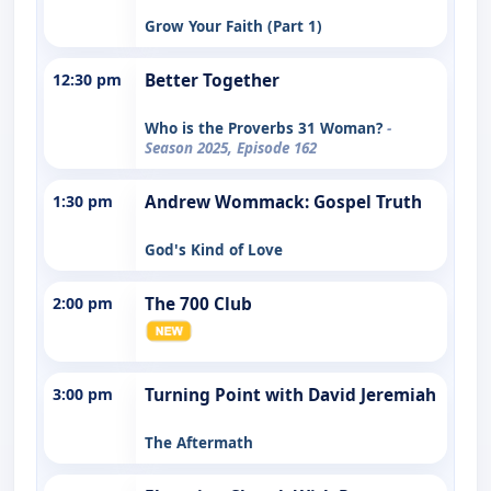
Grow Your Faith (Part 1)
12:30 pm
Better Together
Who is the Proverbs 31 Woman?
-
Season 2025, Episode 162
1:30 pm
Andrew Wommack: Gospel Truth
God's Kind of Love
2:00 pm
The 700 Club
3:00 pm
Turning Point with David Jeremiah
The Aftermath