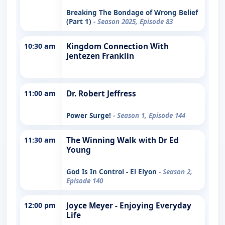
Breaking The Bondage of Wrong Belief
(Part 1)
- Season 2025, Episode 83
10:30 am
Kingdom Connection With
Jentezen Franklin
11:00 am
Dr. Robert Jeffress
Power Surge!
- Season 1, Episode 144
11:30 am
The Winning Walk with Dr Ed
Young
God Is In Control - El Elyon
- Season 2,
Episode 140
12:00 pm
Joyce Meyer - Enjoying Everyday
Life