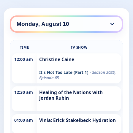
TIME
TV SHOW
12:00 am
Christine Caine
It's Not Too Late (Part 1)
- Season 2025,
Episode 65
12:30 am
Healing of the Nations with
Jordan Rubin
01:00 am
Vinia: Erick Stakelbeck Hydration