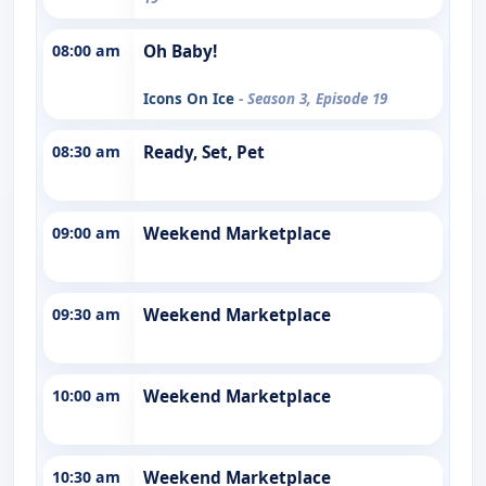
08:00 am
Oh Baby!
Icons On Ice
- Season 3, Episode 19
08:30 am
Ready, Set, Pet
09:00 am
Weekend Marketplace
09:30 am
Weekend Marketplace
10:00 am
Weekend Marketplace
10:30 am
Weekend Marketplace