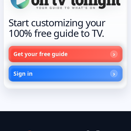
Start customizing your
100% free guide to TV.
Get your free guide
Sign in