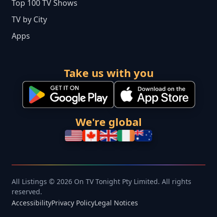
Top 100 TV Shows
TV by City
Apps
Take us with you
We're global
All Listings © 2026 On TV Tonight Pty Limited. All rights
reserved.
Accessibility
Privacy Policy
Legal Notices