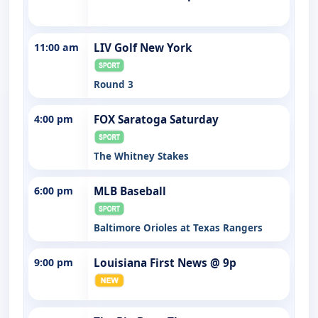
11:00 am
LIV Golf New York
Round 3
4:00 pm
FOX Saratoga Saturday
The Whitney Stakes
6:00 pm
MLB Baseball
Baltimore Orioles at Texas Rangers
9:00 pm
Louisiana First News @ 9p