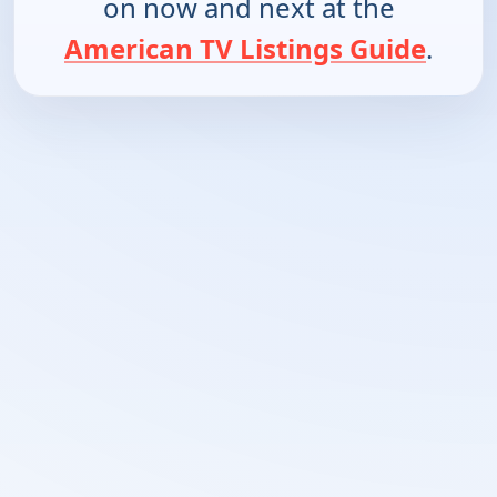
on now and next at the
American TV Listings Guide
.