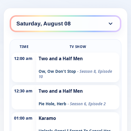
TIME
TV SHOW
12:00 am
Two and a Half Men
Ow, Ow Don't Stop
- Season 8, Episode
10
12:30 am
Two and a Half Men
Pie Hole, Herb
- Season 6, Episode 2
01:00 am
Karamo
Unlock: Oops! I Forgot To Cancel Her