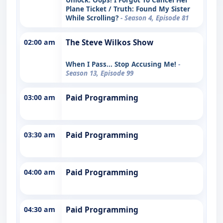
Plane Ticket / Truth: Found My Sister
While Scrolling?
- Season 4, Episode 81
02:00 am
The Steve Wilkos Show
When I Pass... Stop Accusing Me!
-
Season 13, Episode 99
03:00 am
Paid Programming
03:30 am
Paid Programming
04:00 am
Paid Programming
04:30 am
Paid Programming