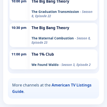
10:00 pm
The Big Bang Theory
The Graduation Transmission
- Season
8, Episode 22
10:30 pm
The Big Bang Theory
The Maternal Combustion
- Season 8,
Episode 23
11:00 pm
The 1% Club
We Found Waldo
- Season 3, Episode 2
More channels at the
American TV Listings
Guide
.