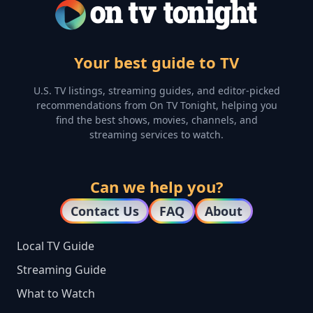
Your best guide to TV
U.S. TV listings, streaming guides, and editor-picked
recommendations from On TV Tonight, helping you
find the best shows, movies, channels, and
streaming services to watch.
Can we help you?
Contact Us
FAQ
About
Local TV Guide
Streaming Guide
What to Watch