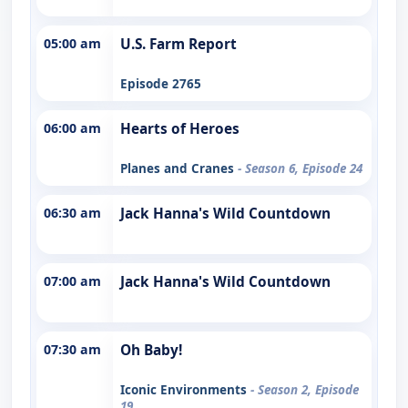
05:00 am
U.S. Farm Report
Episode 2765
06:00 am
Hearts of Heroes
Planes and Cranes
- Season 6, Episode 24
06:30 am
Jack Hanna's Wild Countdown
07:00 am
Jack Hanna's Wild Countdown
07:30 am
Oh Baby!
Iconic Environments
- Season 2, Episode
19