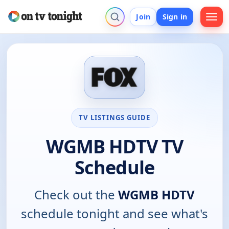
Join
Sign in
TV LISTINGS GUIDE
WGMB HDTV TV
Schedule
Check out the
WGMB HDTV
schedule tonight and see what's