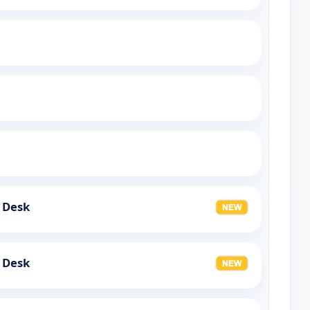
 Desk
 Desk