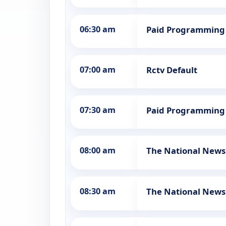
06:30 am
Paid Programming
07:00 am
Rctv Default
07:30 am
Paid Programming
08:00 am
The National News
08:30 am
The National News