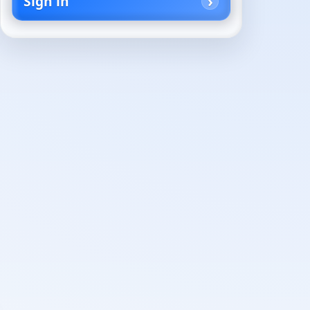
Sign in