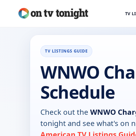
TV L
TV LISTINGS GUIDE
WNWO Char
Schedule
Check out the
WNWO Char
tonight and see what's on 
American TV Listings Guid