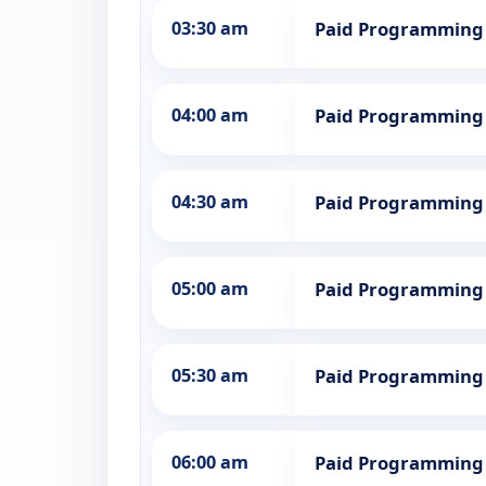
03:30 am
Paid Programming
04:00 am
Paid Programming
04:30 am
Paid Programming
05:00 am
Paid Programming
05:30 am
Paid Programming
06:00 am
Paid Programming