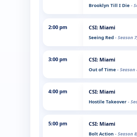
Brooklyn Till I Die
- 
2:00 pm
CSI: Miami
Seeing Red
- Season 7
3:00 pm
CSI: Miami
Out of Time
- Season 
4:00 pm
CSI: Miami
Hostile Takeover
- Se
5:00 pm
CSI: Miami
Bolt Action
- Season 8