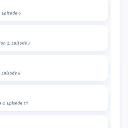
, Episode 6
son 2, Episode 7
, Episode 8
n 8, Episode 11