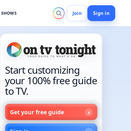
Join
Sign in
V SHOWS
Start customizing
your 100% free guide
to TV.
Get your free guide