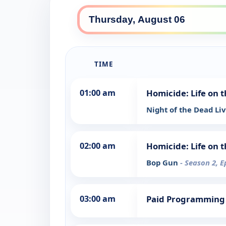
TIME
01:00 am
Homicide: Life on t
Night of the Dead Li
02:00 am
Homicide: Life on t
Bop Gun
- Season 2, E
03:00 am
Paid Programming