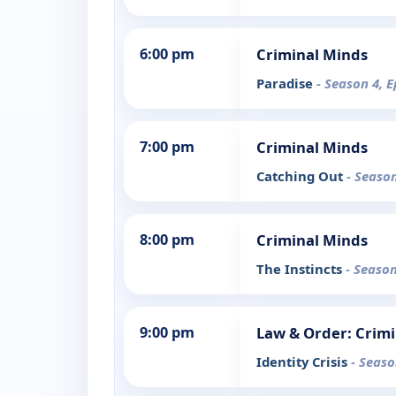
6:00 pm
Criminal Minds
Paradise
- Season 4, E
7:00 pm
Criminal Minds
Catching Out
- Season
8:00 pm
Criminal Minds
The Instincts
- Season
9:00 pm
Law & Order: Crimi
Identity Crisis
- Seaso