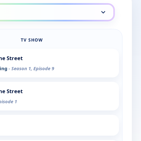
TV SHOW
he Street
ving
- Season 1, Episode 9
he Street
pisode 1