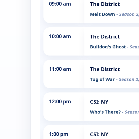
09:00 am
The District
Melt Down
- Season 2
10:00 am
The District
Bulldog's Ghost
- Sea
11:00 am
The District
Tug of War
- Season 2
12:00 pm
CSI: NY
Who's There?
- Seaso
1:00 pm
CSI: NY