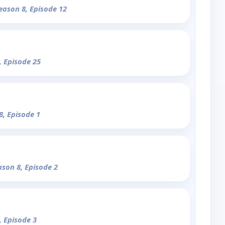
Season 8, Episode 12
, Episode 25
8, Episode 1
ason 8, Episode 2
, Episode 3