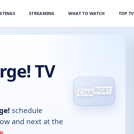
ISTINGS
STREAMING
WHAT TO WATCH
TOP T
ge! TV
ge!
schedule
now and next at the
e
.