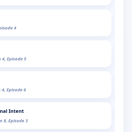
pisode 4
 4, Episode 5
 4, Episode 6
nal Intent
n 8, Episode 3