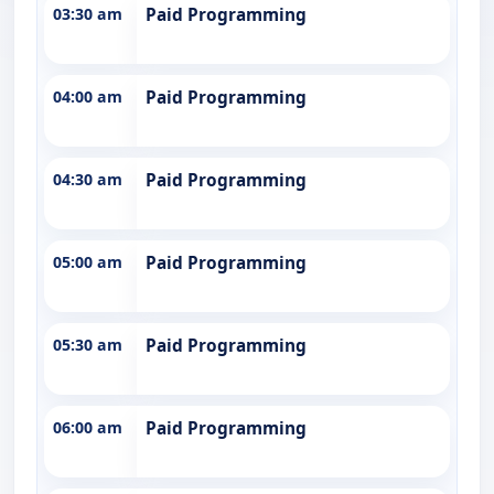
03:30 am
Paid Programming
04:00 am
Paid Programming
04:30 am
Paid Programming
05:00 am
Paid Programming
05:30 am
Paid Programming
06:00 am
Paid Programming