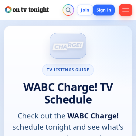
Join
Sign in
TV LISTINGS GUIDE
WABC Charge! TV
Schedule
Check out the
WABC Charge!
schedule tonight and see what's