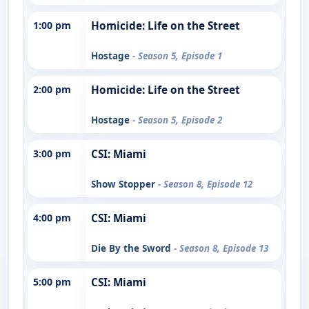
1:00 pm
Homicide: Life on the Street
Hostage
- Season 5, Episode 1
2:00 pm
Homicide: Life on the Street
Hostage
- Season 5, Episode 2
3:00 pm
CSI: Miami
Show Stopper
- Season 8, Episode 12
4:00 pm
CSI: Miami
Die By the Sword
- Season 8, Episode 13
5:00 pm
CSI: Miami