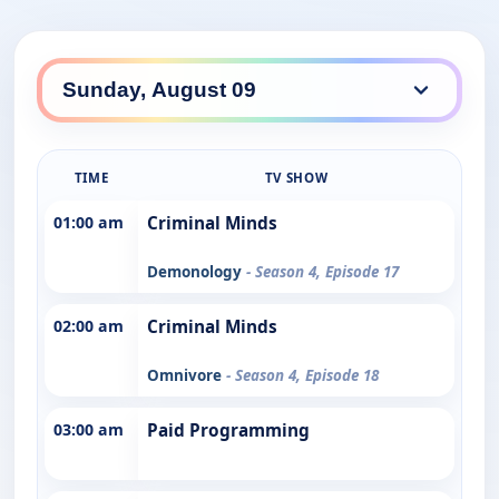
TIME
TV SHOW
01:00 am
Criminal Minds
Demonology
- Season 4, Episode 17
02:00 am
Criminal Minds
Omnivore
- Season 4, Episode 18
03:00 am
Paid Programming