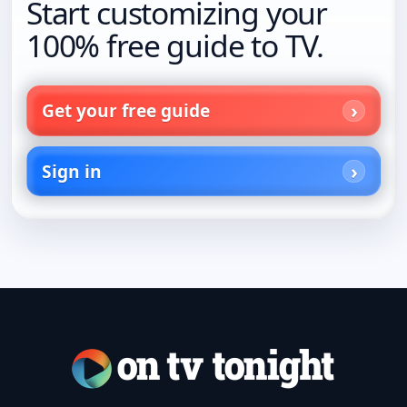
Start customizing your
100% free guide to TV.
Get your free guide
Sign in