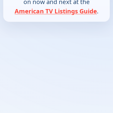
on now and next at the
American TV Listings Guide
.