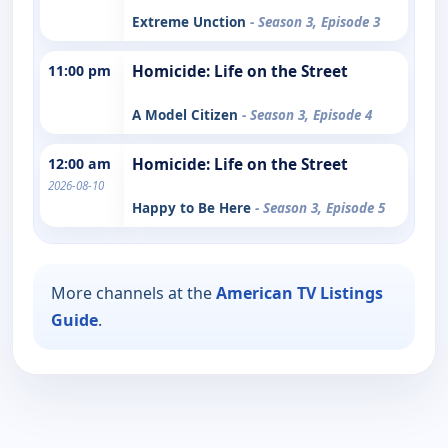
Extreme Unction
- Season 3, Episode 3
11:00 pm
Homicide: Life on the Street
A Model Citizen
- Season 3, Episode 4
12:00 am
Homicide: Life on the Street
2026-08-10
Happy to Be Here
- Season 3, Episode 5
More channels at the
American TV Listings
Guide
.