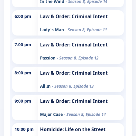
In the Wind
- Season 8, Episode 14
6:00 pm
Law & Order: Criminal Intent
Lady's Man
- Season 8, Episode 11
7:00 pm
Law & Order: Criminal Intent
Passion
- Season 8, Episode 12
8:00 pm
Law & Order: Criminal Intent
All In
- Season 8, Episode 13
9:00 pm
Law & Order: Criminal Intent
Major Case
- Season 8, Episode 14
10:00 pm
Homicide: Life on the Street