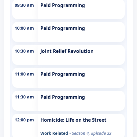
09:30 am
Paid Programming
10:00 am
Paid Programming
10:30 am
Joint Relief Revolution
11:00 am
Paid Programming
11:30 am
Paid Programming
12:00 pm
Homicide: Life on the Street
Work Related
- Season 4, Episode 22