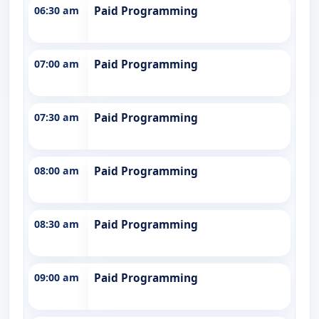
06:30 am
Paid Programming
07:00 am
Paid Programming
07:30 am
Paid Programming
08:00 am
Paid Programming
08:30 am
Paid Programming
09:00 am
Paid Programming