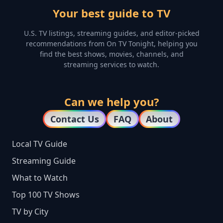
Your best guide to TV
U.S. TV listings, streaming guides, and editor-picked
recommendations from On TV Tonight, helping you
find the best shows, movies, channels, and
streaming services to watch.
Can we help you?
Contact Us
FAQ
About
Local TV Guide
Streaming Guide
What to Watch
Top 100 TV Shows
TV by City