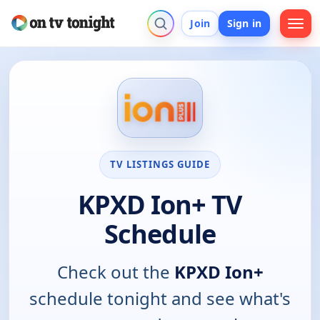
Join
Sign in
TV LISTINGS GUIDE
KPXD Ion+ TV
Schedule
Check out the
KPXD Ion+
schedule tonight and see what's