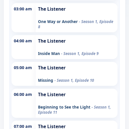
03:00 am
The Listener
One Way or Another
- Season 1, Episode
8
04:00 am
The Listener
Inside Man
- Season 1, Episode 9
05:00 am
The Listener
Missing
- Season 1, Episode 10
06:00 am
The Listener
Beginning to See the Light
- Season 1,
Episode 11
07:00 am
The Listener