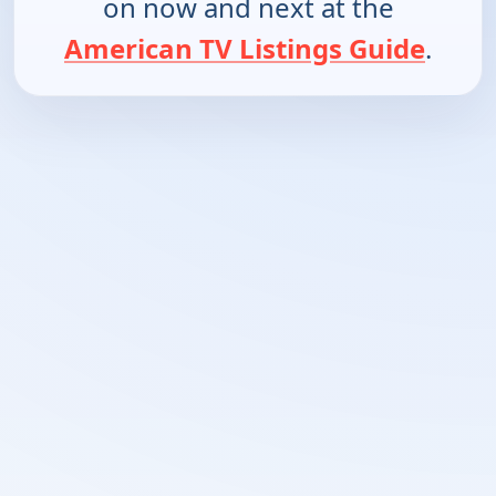
on now and next at the
American TV Listings Guide
.