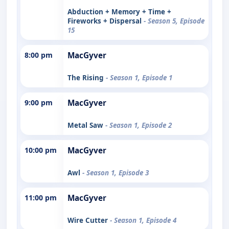
Abduction + Memory + Time +
Fireworks + Dispersal
- Season 5, Episode
15
8:00 pm
MacGyver
The Rising
- Season 1, Episode 1
9:00 pm
MacGyver
Metal Saw
- Season 1, Episode 2
10:00 pm
MacGyver
Awl
- Season 1, Episode 3
11:00 pm
MacGyver
Wire Cutter
- Season 1, Episode 4