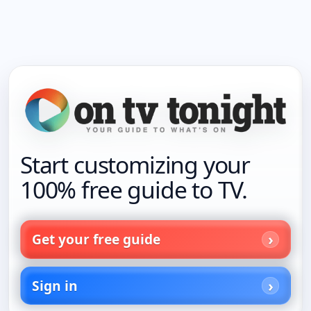
Start customizing your
100% free guide to TV.
Get your free guide
Sign in