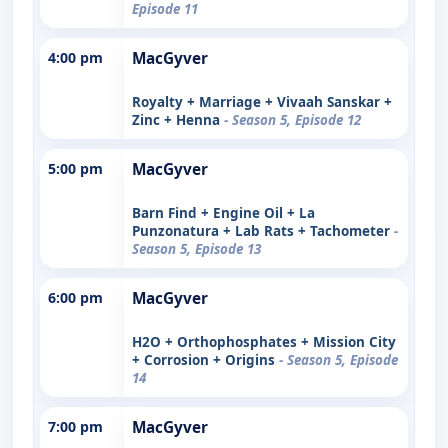
Episode 11
4:00 pm
MacGyver
Royalty + Marriage + Vivaah Sanskar +
Zinc + Henna
- Season 5, Episode 12
5:00 pm
MacGyver
Barn Find + Engine Oil + La
Punzonatura + Lab Rats + Tachometer
-
Season 5, Episode 13
6:00 pm
MacGyver
H2O + Orthophosphates + Mission City
+ Corrosion + Origins
- Season 5, Episode
14
7:00 pm
MacGyver