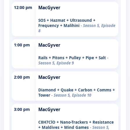
12:00 pm
MacGyver
SOS + Hazmat + Ultrasound +
Frequency + Malihini
- Season 5, Episode
8
1:00 pm
MacGyver
Rails + Pitons + Pulley + Pipe + Salt
-
Season 5, Episode 9
2:00 pm
MacGyver
Diamond + Quake + Carbon + Comms +
Tower
- Season 5, Episode 10
3:00 pm
MacGyver
C8H7ClO + Nano-Trackers + Resistance
+ Maldives + Mind Games
- Season 5,