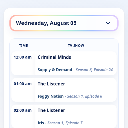
TIME
TV SHOW
12:00 am
Criminal Minds
Supply & Demand
- Season 6, Episode 24
01:00 am
The Listener
Foggy Notion
- Season 1, Episode 6
02:00 am
The Listener
Iris
- Season 1, Episode 7