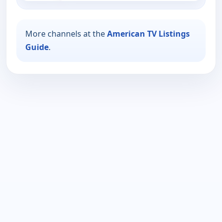
More channels at the
American TV Listings
Guide
.