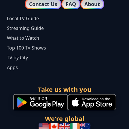
Contact Us
FAQ
About
Local TV Guide
Streaming Guide
What to Watch
Top 100 TV Shows
TV by City
Apps
Take us with you
We're global