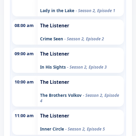
Lady in the Lake
- Season 2, Episode 1
08:00 am
The Listener
Crime Seen
- Season 2, Episode 2
09:00 am
The Listener
In His Sights
- Season 2, Episode 3
10:00 am
The Listener
The Brothers Volkov
- Season 2, Episode
4
11:00 am
The Listener
Inner Circle
- Season 2, Episode 5