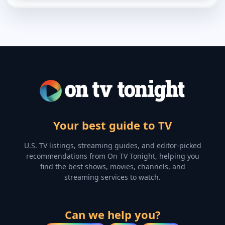
Your best guide to TV
U.S. TV listings, streaming guides, and editor-picked
recommendations from On TV Tonight, helping you
find the best shows, movies, channels, and
streaming services to watch.
Can we help you?