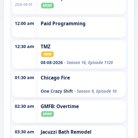
2026-08-09
12:00 am
Paid Programming
12:30 am
TMZ
08-08-2026
- Season 16, Episode 1120
01:30 am
Chicago Fire
One Crazy Shift
- Season 9, Episode 10
02:30 am
GMFB: Overtime
03:30 am
Jacuzzi Bath Remodel