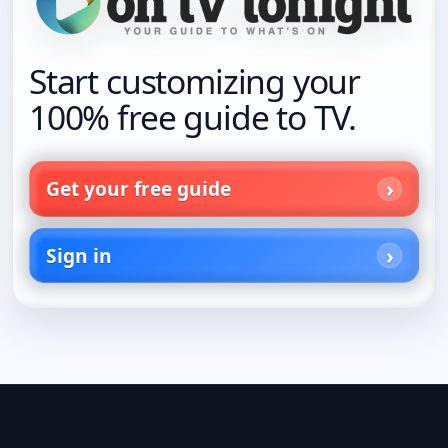
Start customizing your
100% free guide to TV.
Get your free guide
Sign in