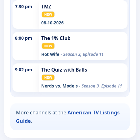
7:30 pm
TMZ
08-10-2026
8:00 pm
The 1% Club
Hot Wife
- Season 3, Episode 11
9:02 pm
The Quiz with Balls
Nerds vs. Models
- Season 3, Episode 11
More channels at the
American TV Listings
Guide
.