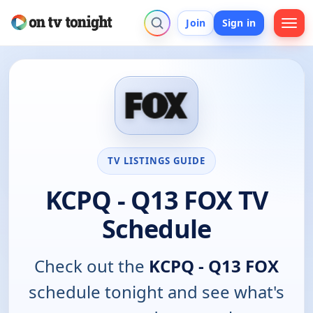
Join
Sign in
TV LISTINGS GUIDE
KCPQ - Q13 FOX TV
Schedule
Check out the
KCPQ - Q13 FOX
schedule tonight and see what's