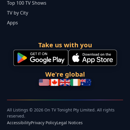
Top 100 TV Shows
TV by City
Apps
Take us with you
We're global
All Listings © 2026 On TV Tonight Pty Limited. All rights
reserved.
Accessibility
Privacy Policy
Legal Notices