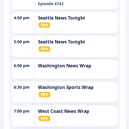
Episode 4742
4:00 pm
Seattle News Tonight
5:00 pm
Seattle News Tonight
6:00 pm
Washington News Wrap
6:30 pm
Washington Sports Wrap
7:00 pm
West Coast News Wrap