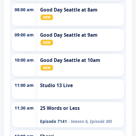
08:00 am
Good Day Seattle at 8am
09:00 am
Good Day Seattle at 9am
10:00 am
Good Day Seattle at 10am
11:00 am
Studio 13 Live
11:30 am
25 Words or Less
Episode 7141
- Season 6, Episode 305