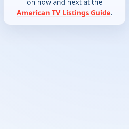
on now and next at the
American TV Listings Guide
.