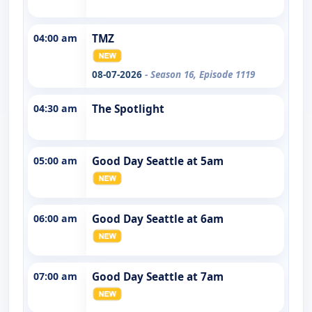
04:00 am
TMZ
08-07-2026
- Season 16, Episode 1119
04:30 am
The Spotlight
05:00 am
Good Day Seattle at 5am
06:00 am
Good Day Seattle at 6am
07:00 am
Good Day Seattle at 7am