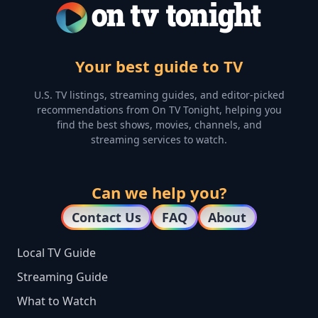
Your best guide to TV
U.S. TV listings, streaming guides, and editor-picked
recommendations from On TV Tonight, helping you
find the best shows, movies, channels, and
streaming services to watch.
Can we help you?
Contact Us
FAQ
About
Local TV Guide
Streaming Guide
What to Watch