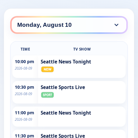
TIME
TV SHOW
10:00 pm
Seattle News Tonight
2026-08-09
10:30 pm
Seattle Sports Live
2026-08-09
11:00 pm
Seattle News Tonight
2026-08-09
11:30 pm
Seattle Sports Live