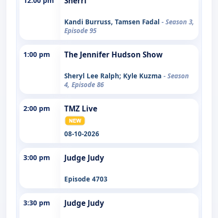
12:00 pm
Sherri
Kandi Burruss, Tamsen Fadal
- Season 3,
Episode 95
1:00 pm
The Jennifer Hudson Show
Sheryl Lee Ralph; Kyle Kuzma
- Season
4, Episode 86
2:00 pm
TMZ Live
08-10-2026
3:00 pm
Judge Judy
Episode 4703
3:30 pm
Judge Judy