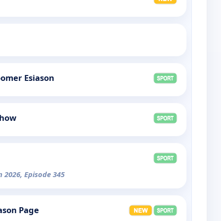
omer Esiason
Show
n 2026, Episode 345
ason Page