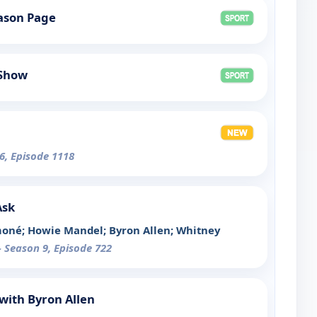
ason Page
 Show
6, Episode 1118
Ask
moné; Howie Mandel; Byron Allen; Whitney
- Season 9, Episode 722
with Byron Allen