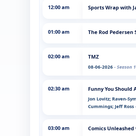
12:00 am
Sports Wrap with J
01:00 am
The Rod Pedersen
02:00 am
TMZ
08-06-2026
- Season 1
02:30 am
Funny You Should 
Jon Lovitz; Raven-Sy
Cummings; Jeff Ross
03:00 am
Comics Unleashed 