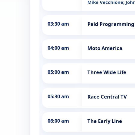
Mike Vecchione; John 
03:30 am
Paid Programming
04:00 am
Moto America
05:00 am
Three Wide Life
05:30 am
Race Central TV
06:00 am
The Early Line