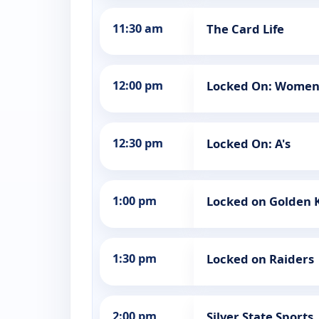
11:30 am
The Card Life
12:00 pm
Locked On: Women'
12:30 pm
Locked On: A's
1:00 pm
Locked on Golden 
1:30 pm
Locked on Raiders
2:00 pm
Silver State Sports