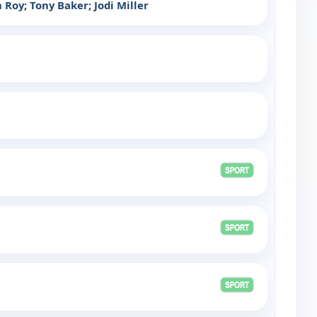
Roy; Tony Baker; Jodi Miller