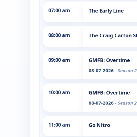
07:00 am
The Early Line
08:00 am
The Craig Carton 
09:00 am
GMFB: Overtime
08-07-2026
- Season 2
10:00 am
GMFB: Overtime
08-07-2026
- Season 2
11:00 am
Go Nitro