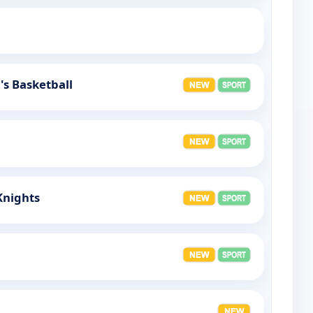
s Basketball
Knights