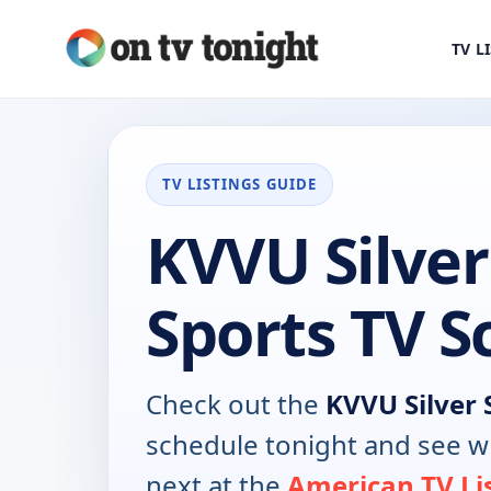
TV L
TV LISTINGS GUIDE
KVVU Silver
Sports TV S
Check out the
KVVU Silver 
schedule tonight and see w
next at the
American TV Li