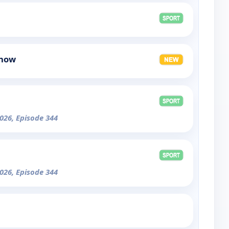
Show
026, Episode 344
026, Episode 344