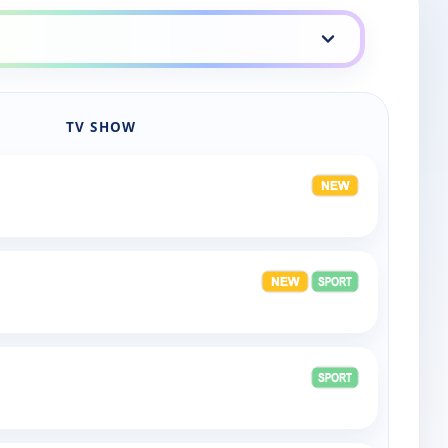
TV SHOW