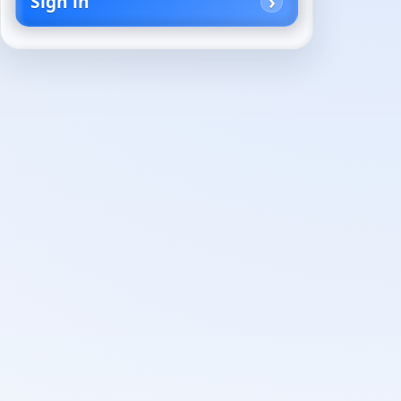
Sign in