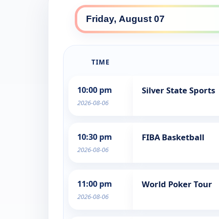
TIME
10:00 pm
Silver State Sports
2026-08-06
10:30 pm
FIBA Basketball
2026-08-06
11:00 pm
World Poker Tour
2026-08-06