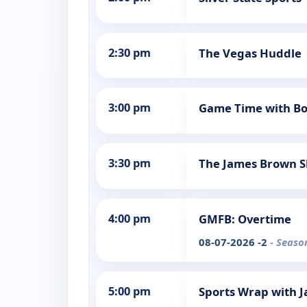
2:30 pm
The Vegas Huddle
3:00 pm
Game Time with Bo
3:30 pm
The James Brown 
4:00 pm
GMFB: Overtime
08-07-2026 -2
- Seaso
5:00 pm
Sports Wrap with J