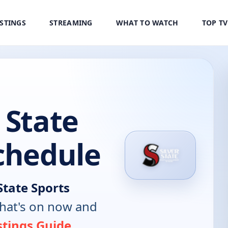
ISTINGS
STREAMING
WHAT TO WATCH
TOP T
 State
chedule
State Sports
hat's on now and
stings Guide
.