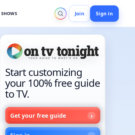
Join
Sign in
V SHOWS
Start customizing
your 100% free guide
to TV.
Get your free guide