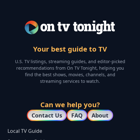
Your best guide to TV
U.S. TV listings, streaming guides, and editor-picked
recommendations from On TV Tonight, helping you
find the best shows, movies, channels, and
streaming services to watch.
Can we help you?
Contact Us
FAQ
About
Local TV Guide