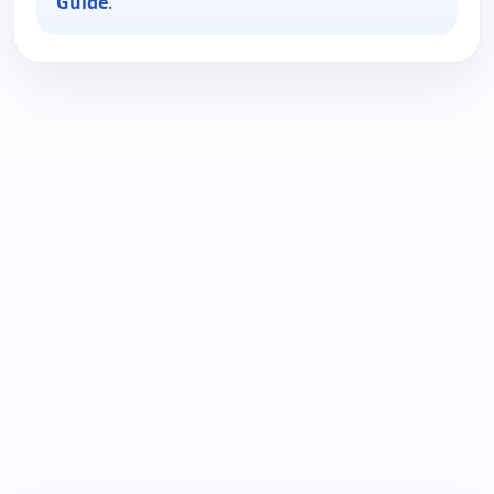
Guide
.