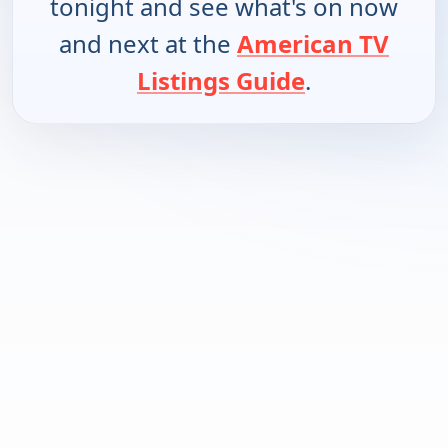
tonight and see what's on now
and next at the
American TV
Listings Guide
.