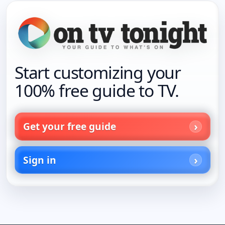
Start customizing your
100% free guide to TV.
Get your free guide
Sign in