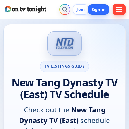
Join
Sign in
TV LISTINGS GUIDE
New Tang Dynasty TV
(East) TV Schedule
Check out the
New Tang
Dynasty TV (East)
schedule