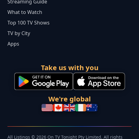
Streaming Guide
What to Watch
Top 100 TV Shows
TV by City
Apps
Take us with you
We're global
All Listings © 2026 On TV Tonight Pty Limited. All rights