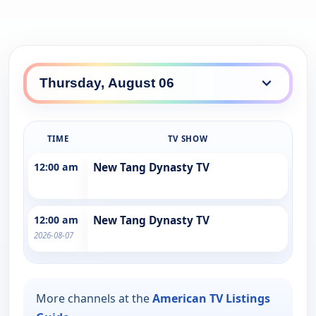
TIME
TV SHOW
12:00 am
New Tang Dynasty TV
12:00 am
New Tang Dynasty TV
2026-08-07
More channels at the
American TV Listings