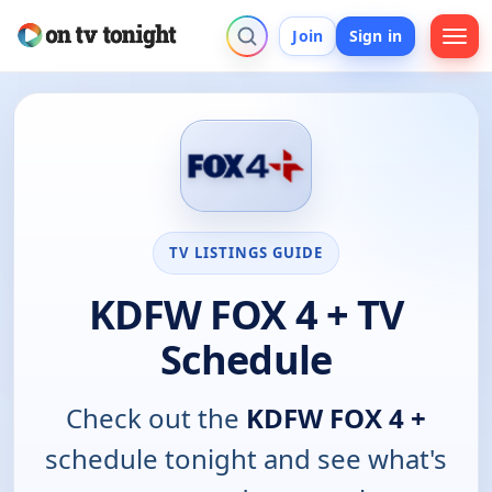
Join
Sign in
TV LISTINGS GUIDE
KDFW FOX 4 + TV
Schedule
Check out the
KDFW FOX 4 +
schedule tonight and see what's