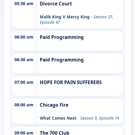
05:30 am
Divorce Court
Malik King V Mercy King
- Season 27,
Episode 47
06:00 am
Paid Programming
06:30 am
Paid Programming
07:00 am
HOPE FOR PAIN SUFFERERS
08:00 am
Chicago Fire
What Comes Next
- Season 9, Episode 14
09:00 am
The 700 Club