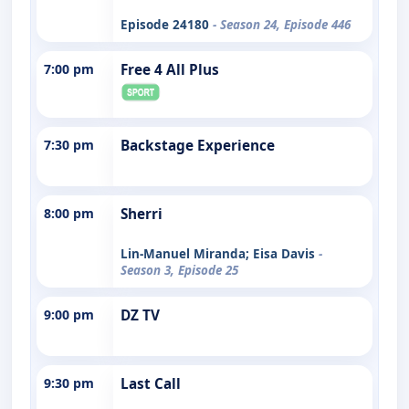
Episode 24180
- Season 24, Episode 446
7:00 pm
Free 4 All Plus
7:30 pm
Backstage Experience
8:00 pm
Sherri
Lin-Manuel Miranda; Eisa Davis
-
Season 3, Episode 25
9:00 pm
DZ TV
9:30 pm
Last Call