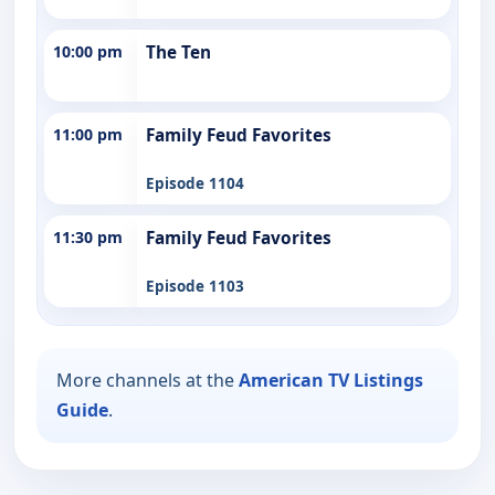
10:00 pm
The Ten
11:00 pm
Family Feud Favorites
Episode 1104
11:30 pm
Family Feud Favorites
Episode 1103
More channels at the
American TV Listings
Guide
.