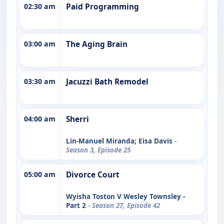
02:30 am
Paid Programming
03:00 am
The Aging Brain
03:30 am
Jacuzzi Bath Remodel
04:00 am
Sherri
Lin-Manuel Miranda; Eisa Davis
-
Season 3, Episode 25
05:00 am
Divorce Court
Wyisha Toston V Wesley Townsley -
Part 2
- Season 27, Episode 42