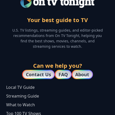
Your best guide to TV
U.S. TV listings, streaming guides, and editor-picked
recommendations from On TV Tonight, helping you
find the best shows, movies, channels, and
streaming services to watch.
Can we help you?
Contact Us
FAQ
About
Local TV Guide
Streaming Guide
What to Watch
Top 100 TV Shows