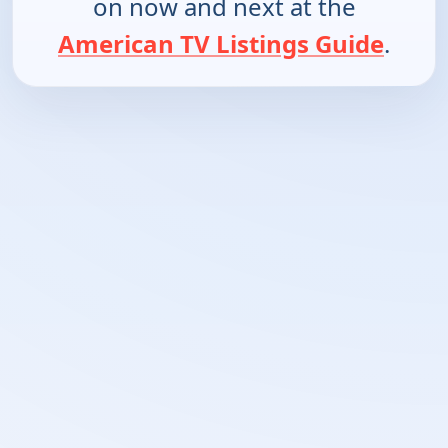
on now and next at the
American TV Listings Guide
.