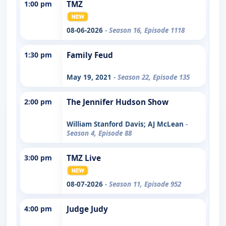
1:00 pm
TMZ
08-06-2026
- Season 16, Episode 1118
1:30 pm
Family Feud
May 19, 2021
- Season 22, Episode 135
2:00 pm
The Jennifer Hudson Show
William Stanford Davis; AJ McLean
-
Season 4, Episode 88
3:00 pm
TMZ Live
08-07-2026
- Season 11, Episode 952
4:00 pm
Judge Judy