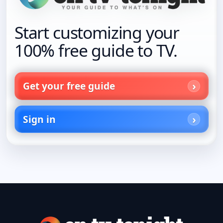
Start customizing your
100% free guide to TV.
Get your free guide
Sign in