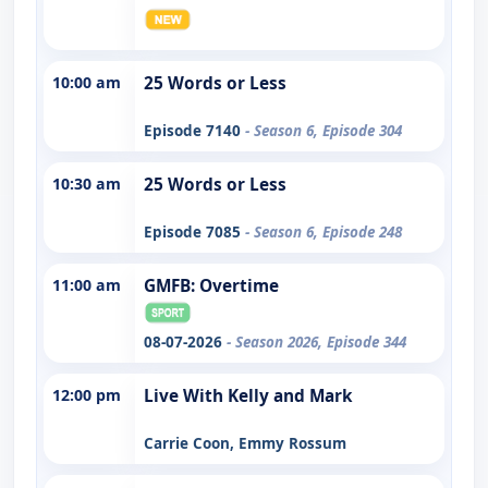
10:00 am
25 Words or Less
Episode 7140
- Season 6, Episode 304
10:30 am
25 Words or Less
Episode 7085
- Season 6, Episode 248
11:00 am
GMFB: Overtime
08-07-2026
- Season 2026, Episode 344
12:00 pm
Live With Kelly and Mark
Carrie Coon, Emmy Rossum