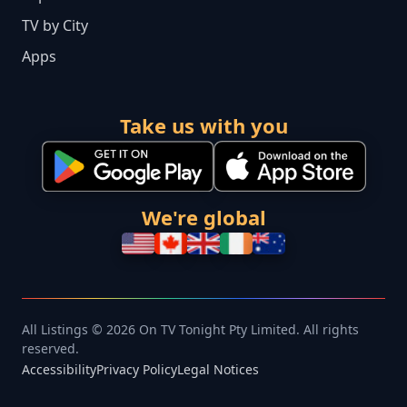
TV by City
Apps
Take us with you
We're global
All Listings © 2026 On TV Tonight Pty Limited. All rights
reserved.
Accessibility
Privacy Policy
Legal Notices