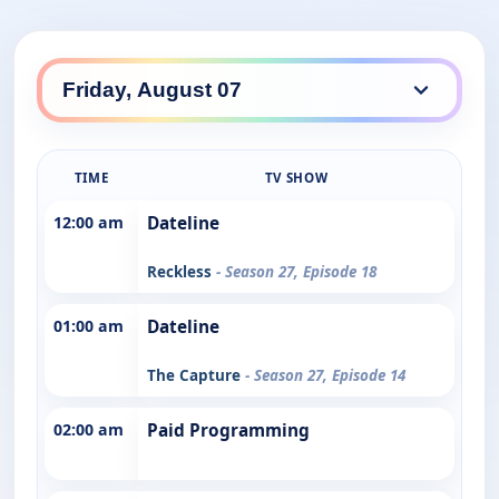
TIME
TV SHOW
12:00 am
Dateline
Reckless
- Season 27, Episode 18
01:00 am
Dateline
The Capture
- Season 27, Episode 14
02:00 am
Paid Programming