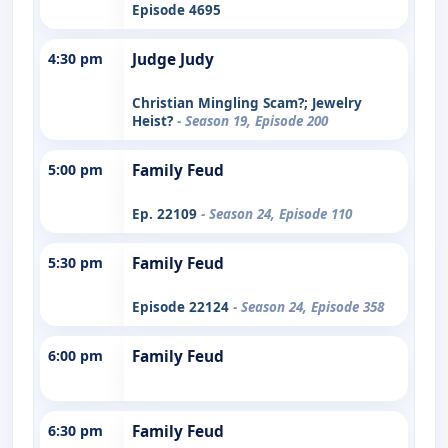
Episode 4695
4:30 pm
Judge Judy
Christian Mingling Scam?; Jewelry
Heist?
- Season 19, Episode 200
5:00 pm
Family Feud
Ep. 22109
- Season 24, Episode 110
5:30 pm
Family Feud
Episode 22124
- Season 24, Episode 358
6:00 pm
Family Feud
6:30 pm
Family Feud