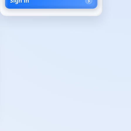
Sign in