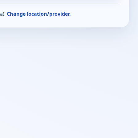
a).
Change location/provider.