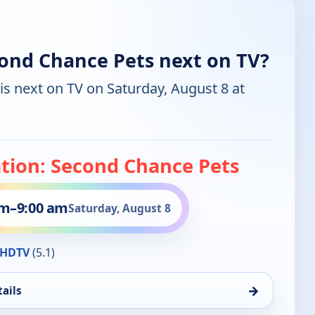
cond Chance Pets next on TV?
is next on TV on Saturday, August 8 at
ation: Second Chance Pets
am
–
9:00 am
Saturday, August 8
HDTV
(5.1)
→
ails