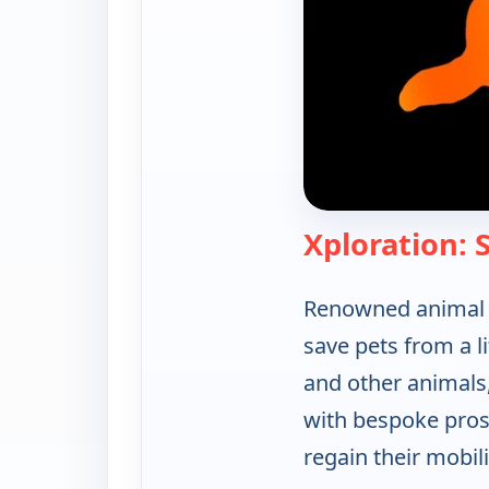
Xploration:
Renowned animal p
save pets from a li
and other animals,
with bespoke prost
regain their mobili