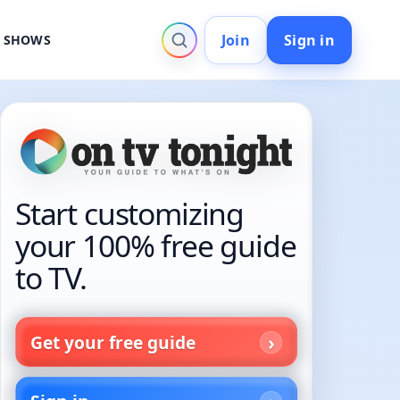
Join
Sign in
V SHOWS
Start customizing
your 100% free guide
to TV.
Get your free guide