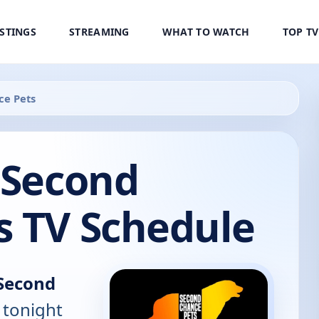
ISTINGS
STREAMING
WHAT TO WATCH
TOP T
ce Pets
 Second
s TV Schedule
 Second
 tonight