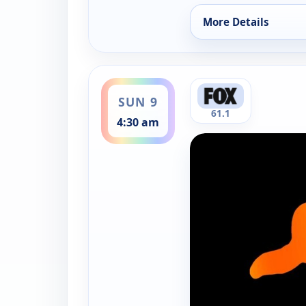
More Details
for Xploration: Seco
ends 5:00 am
SUN 9
61.1
4:30 am