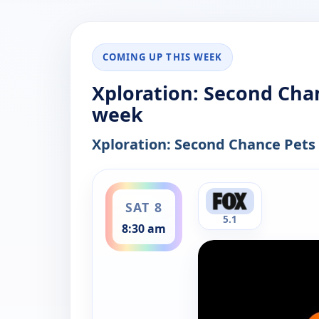
COMING UP THIS WEEK
Xploration: Second Chan
week
Xploration: Second Chance Pets
ends 9:00 am
SAT 8
5.1
8:30 am