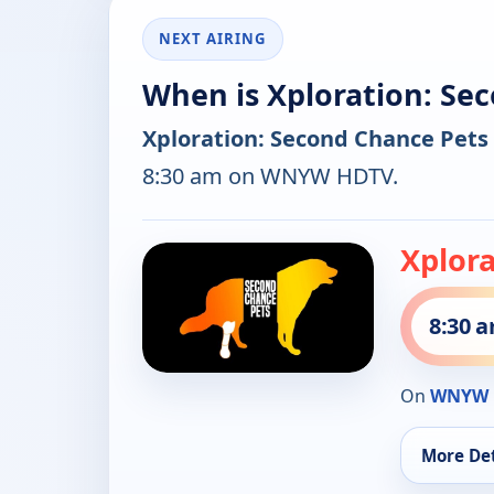
NEXT AIRING
When is Xploration: Se
Xploration: Second Chance Pets
8:30 am on WNYW HDTV.
Xplor
8:30 
On
WNYW 
More Det