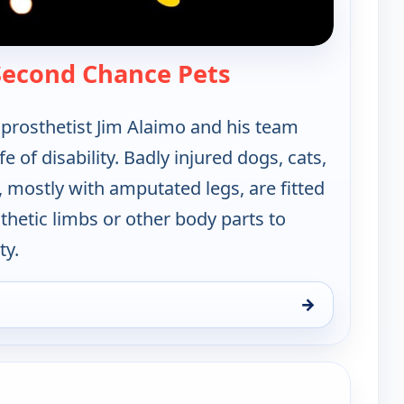
— Xploration: Sec
 Second Chance Pets
rosthetist Jim Alaimo and his team
fe of disability. Badly injured dogs, cats,
 mostly with amputated legs, are fitted
hetic limbs or other body parts to
ty.
→
ond Chance Pets, Sun 9, 4:30 am