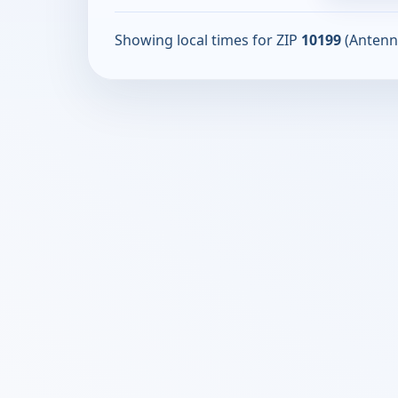
Showing local times for ZIP
10199
(Antenn