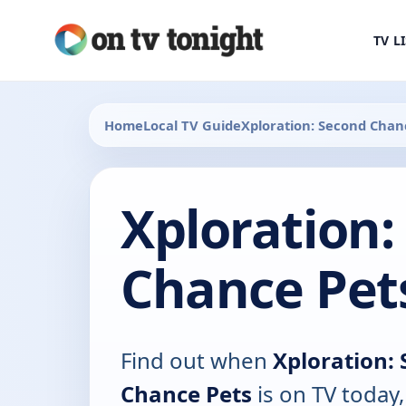
TV L
Home
Local TV Guide
Xploration: Second Chan
Xploration:
Chance Pet
Find out when
Xploration:
Chance Pets
is on TV today,