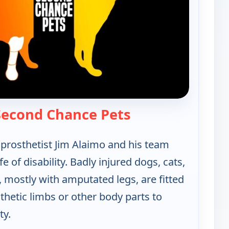
— Xploration: Sec
 Second Chance Pets
rosthetist Jim Alaimo and his team
fe of disability. Badly injured dogs, cats,
 mostly with amputated legs, are fitted
hetic limbs or other body parts to
ty.