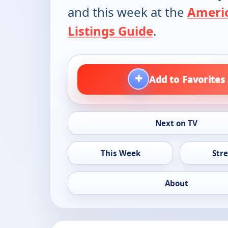
and this week at the
Ameri
Listings Guide
.
+
Add to Favorites
Next on TV
This Week
Str
About