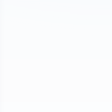
ond Chance Pets