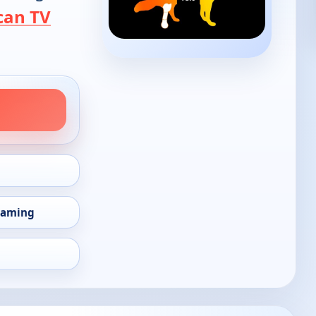
can TV
eaming