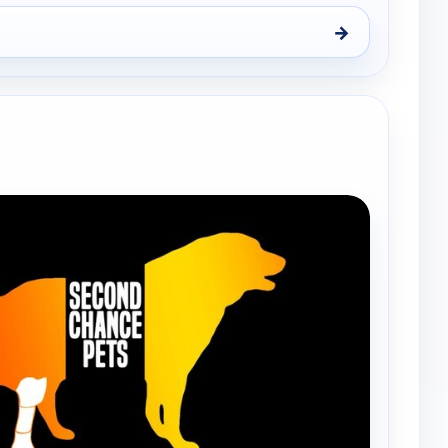
→
nd Chance Pets, Sat 8, 8:30 am