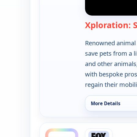
Xploration:
Renowned animal p
save pets from a li
and other animals,
with bespoke prost
regain their mobili
More Details
for Xploration: Sec
ends 9:00 am