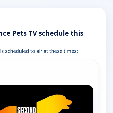
ce Pets TV schedule this
is scheduled to air at these times: