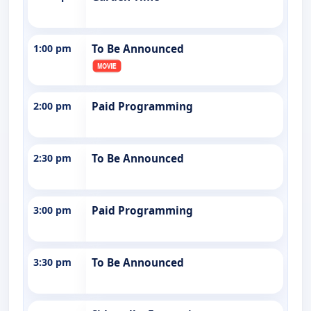
1:00 pm
To Be Announced
2:00 pm
Paid Programming
2:30 pm
To Be Announced
3:00 pm
Paid Programming
3:30 pm
To Be Announced