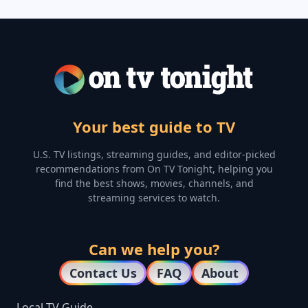
Your best guide to TV
U.S. TV listings, streaming guides, and editor-picked
recommendations from On TV Tonight, helping you
find the best shows, movies, channels, and
streaming services to watch.
Can we help you?
Contact Us
FAQ
About
Local TV Guide