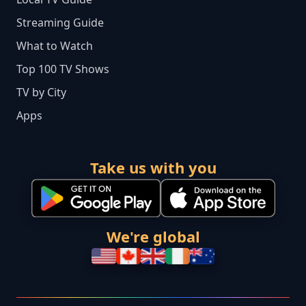
Streaming Guide
What to Watch
Top 100 TV Shows
TV by City
Apps
Take us with you
We're global