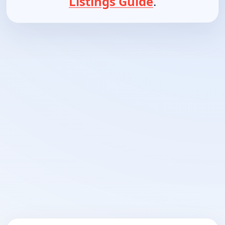
Listings Guide
.