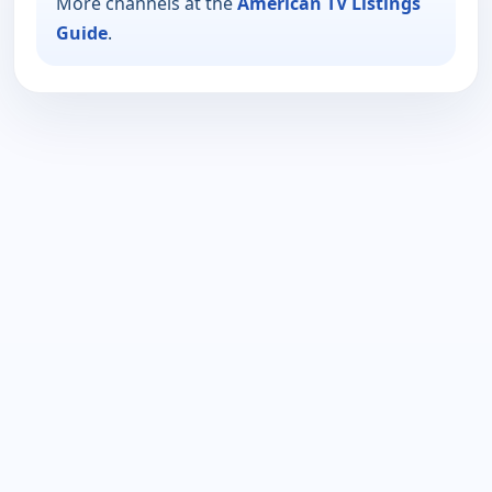
More channels at the
American TV Listings
Guide
.