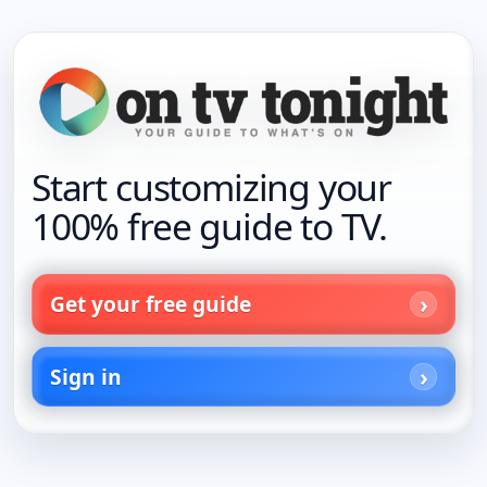
Start customizing your
100% free guide to TV.
Get your free guide
Sign in