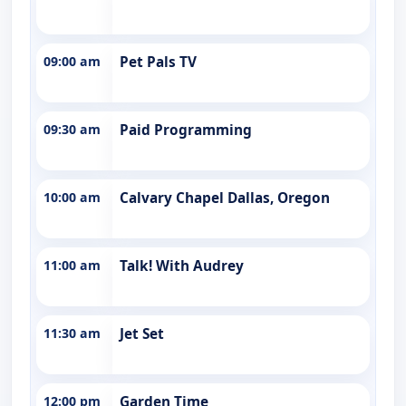
09:00 am
Pet Pals TV
09:30 am
Paid Programming
10:00 am
Calvary Chapel Dallas, Oregon
11:00 am
Talk! With Audrey
11:30 am
Jet Set
12:00 pm
Garden Time