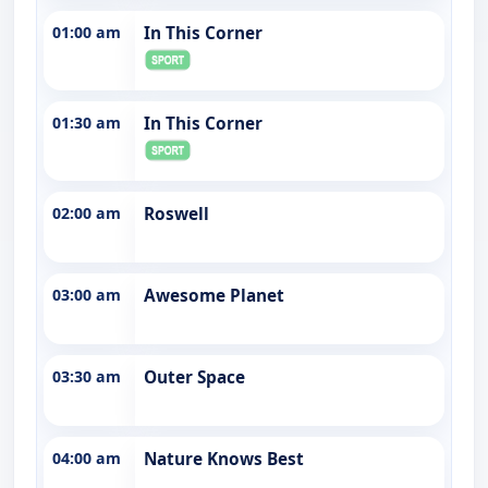
01:00 am
In This Corner
01:30 am
In This Corner
02:00 am
Roswell
03:00 am
Awesome Planet
03:30 am
Outer Space
04:00 am
Nature Knows Best