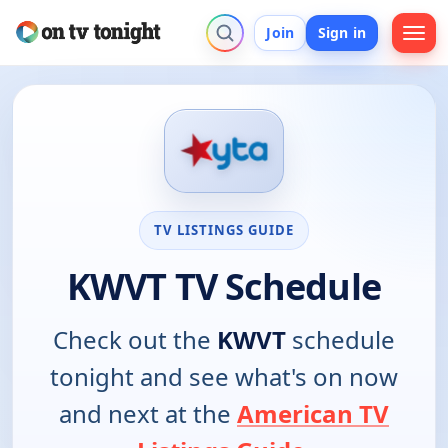
Join
Sign in
TV LISTINGS GUIDE
KWVT TV Schedule
Check out the
KWVT
schedule
tonight and see what's on now
and next at the
American TV