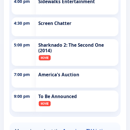
4:00 pm
Sidewalks Entertainment
4:30 pm
Screen Chatter
5:00 pm
Sharknado 2: The Second One
(2014)
7:00 pm
America's Auction
9:00 pm
To Be Announced