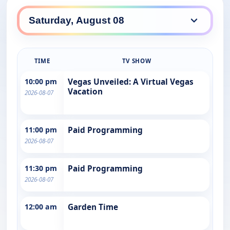
TIME
TV SHOW
10:00 pm
Vegas Unveiled: A Virtual Vegas
Vacation
2026-08-07
11:00 pm
Paid Programming
2026-08-07
11:30 pm
Paid Programming
2026-08-07
12:00 am
Garden Time