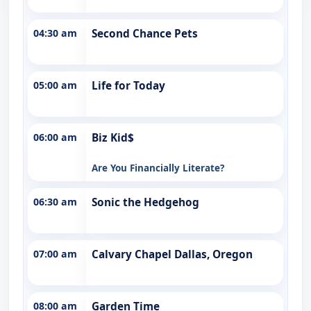
04:30 am
Second Chance Pets
05:00 am
Life for Today
06:00 am
Biz Kid$
Are You Financially Literate?
06:30 am
Sonic the Hedgehog
07:00 am
Calvary Chapel Dallas, Oregon
08:00 am
Garden Time