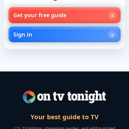
Get your free guide
Sign in
Your best guide to TV
U.S. TV listings, streaming guides, and editor-picked