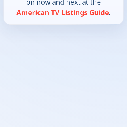
on now and next at the
American TV Listings Guide
.