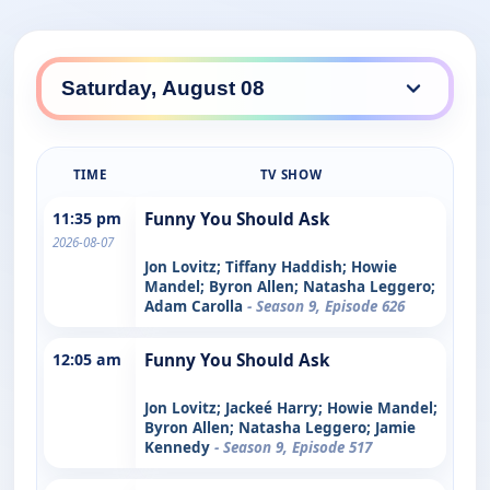
TIME
TV SHOW
11:35 pm
Funny You Should Ask
2026-08-07
Jon Lovitz; Tiffany Haddish; Howie
Mandel; Byron Allen; Natasha Leggero;
Adam Carolla
- Season 9, Episode 626
12:05 am
Funny You Should Ask
Jon Lovitz; Jackeé Harry; Howie Mandel;
Byron Allen; Natasha Leggero; Jamie
Kennedy
- Season 9, Episode 517