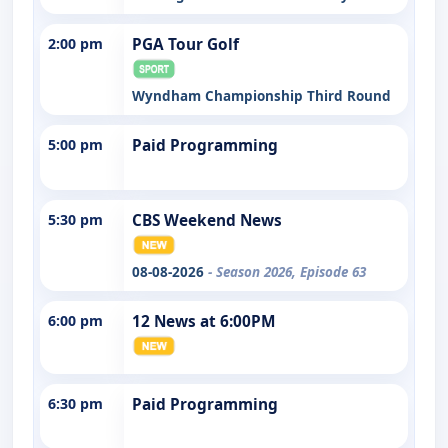
2:00 pm
PGA Tour Golf
Wyndham Championship Third Round
5:00 pm
Paid Programming
5:30 pm
CBS Weekend News
08-08-2026
- Season 2026, Episode 63
6:00 pm
12 News at 6:00PM
6:30 pm
Paid Programming