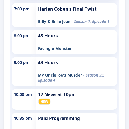
7:00 pm
Harlan Coben's Final Twist
Billy & Billie Jean
- Season 1, Episode 1
8:00 pm
48 Hours
Facing a Monster
9:00 pm
48 Hours
My Uncle Joe's Murder
- Season 39,
Episode 4
10:00 pm
12 News at 10pm
10:35 pm
Paid Programming