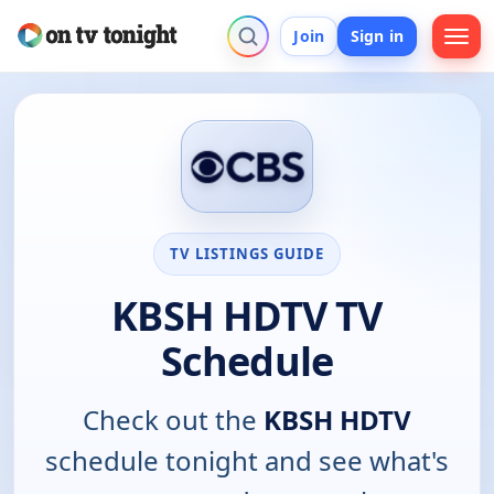
Join
Sign in
TV LISTINGS GUIDE
KBSH HDTV TV
Schedule
Check out the
KBSH HDTV
schedule tonight and see what's