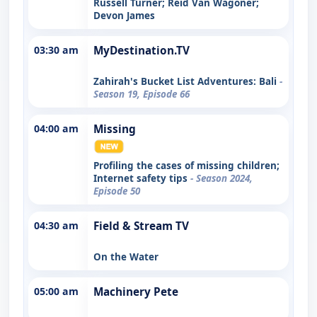
Russell Turner; Reid Van Wagoner;
Devon James
03:30 am
MyDestination.TV
Zahirah's Bucket List Adventures: Bali
-
Season 19, Episode 66
04:00 am
Missing
Profiling the cases of missing children;
Internet safety tips
- Season 2024,
Episode 50
04:30 am
Field & Stream TV
On the Water
05:00 am
Machinery Pete