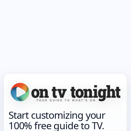
Start customizing your
100% free guide to TV.