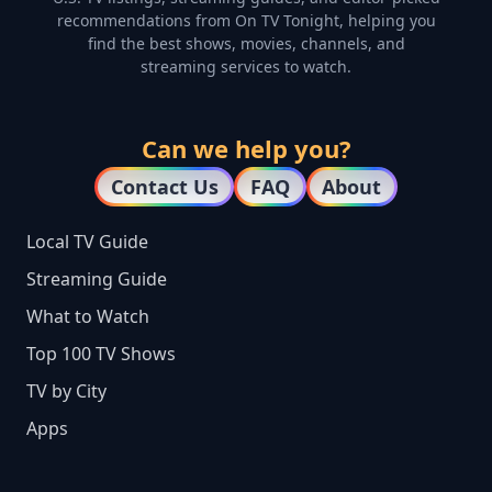
recommendations from On TV Tonight, helping you
find the best shows, movies, channels, and
streaming services to watch.
Can we help you?
Contact Us
FAQ
About
Local TV Guide
Streaming Guide
What to Watch
Top 100 TV Shows
TV by City
Apps