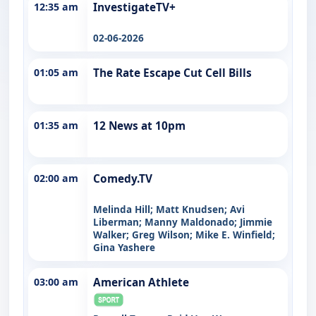
12:35 am
InvestigateTV+
02-06-2026
01:05 am
The Rate Escape Cut Cell Bills
01:35 am
12 News at 10pm
02:00 am
Comedy.TV
Melinda Hill; Matt Knudsen; Avi
Liberman; Manny Maldonado; Jimmie
Walker; Greg Wilson; Mike E. Winfield;
Gina Yashere
03:00 am
American Athlete