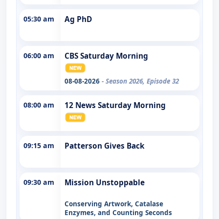
05:30 am
Ag PhD
06:00 am
CBS Saturday Morning
08-08-2026
- Season 2026, Episode 32
08:00 am
12 News Saturday Morning
09:15 am
Patterson Gives Back
09:30 am
Mission Unstoppable
Conserving Artwork, Catalase
Enzymes, and Counting Seconds