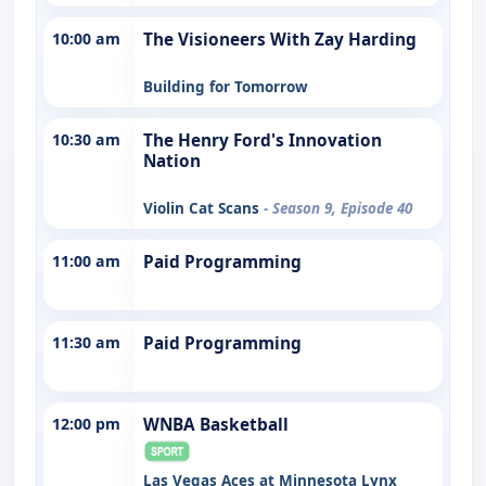
10:00 am
The Visioneers With Zay Harding
Building for Tomorrow
10:30 am
The Henry Ford's Innovation
Nation
Violin Cat Scans
- Season 9, Episode 40
11:00 am
Paid Programming
11:30 am
Paid Programming
12:00 pm
WNBA Basketball
Las Vegas Aces at Minnesota Lynx