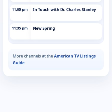
11:05 pm
In Touch with Dr. Charles Stanley
11:35 pm
New Spring
More channels at the
American TV Listings
Guide
.